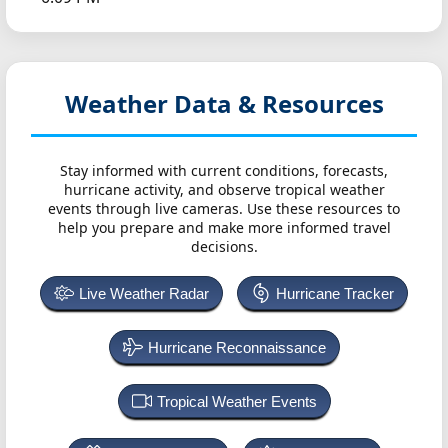
Weather Data & Resources
Stay informed with current conditions, forecasts,
hurricane activity, and observe tropical weather
events through live cameras. Use these resources to
help you prepare and make more informed travel
decisions.
Live Weather Radar
Hurricane Tracker
Hurricane Reconnaissance
Tropical Weather Events