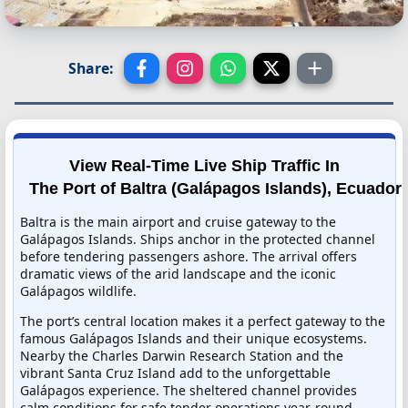
Share:
View Real-Time Live Ship Traffic In
The Port of Baltra (Galápagos Islands), Ecuador
Baltra is the main airport and cruise gateway to the
Galápagos Islands. Ships anchor in the protected channel
before tendering passengers ashore. The arrival offers
dramatic views of the arid landscape and the iconic
Galápagos wildlife.
The port’s central location makes it a perfect gateway to the
famous Galápagos Islands and their unique ecosystems.
Nearby the Charles Darwin Research Station and the
vibrant Santa Cruz Island add to the unforgettable
Galápagos experience. The sheltered channel provides
calm conditions for safe tender operations year-round.