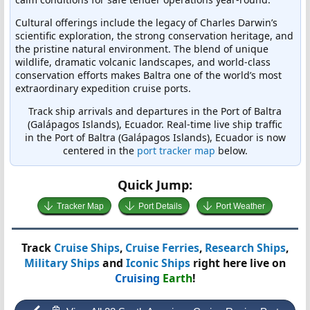
Cultural offerings include the legacy of Charles Darwin’s
scientific exploration, the strong conservation heritage, and
the pristine natural environment. The blend of unique
wildlife, dramatic volcanic landscapes, and world-class
conservation efforts makes Baltra one of the world’s most
extraordinary expedition cruise ports.
Track ship arrivals and departures in the Port of Baltra
(Galápagos Islands), Ecuador. Real-time live ship traffic
in the Port of Baltra (Galápagos Islands), Ecuador is now
centered in the
port tracker map
below.
Quick Jump:
Tracker Map
Port Details
Port Weather
Track
Cruise Ships
,
Cruise Ferries
,
Research Ships
,
Military Ships
and
Iconic Ships
right here live on
Cruising
Earth
!