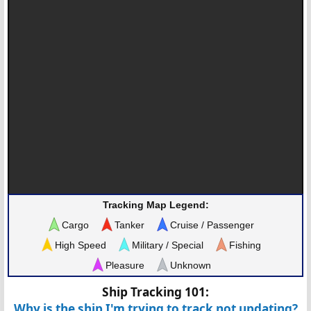
Tracking Map Legend:
Cargo
Tanker
Cruise / Passenger
High Speed
Military / Special
Fishing
Pleasure
Unknown
Ship Tracking 101:
Why is the ship I'm trying to track not updating?