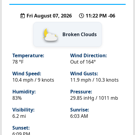
Fri August 07, 2026
11:22 PM -06
Broken Clouds
Temperature:
Wind Direction:
78 °F
Out of 164°
Wind Speed:
Wind Gusts:
10.4 mph / 9 knots
11.9 mph / 10.3 knots
Humidity:
Pressure:
83%
29.85 inHg / 1011 mb
Visibility:
Sunrise:
6.2 mi
6:03 AM
Sunset:
6:09 PM