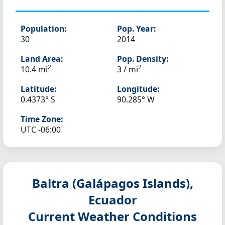
Population:
Pop. Year:
30
2014
Land Area:
Pop. Density:
2
2
10.4 mi
3 / mi
Latitude:
Longitude:
0.4373° S
90.285° W
Time Zone:
UTC -06:00
Baltra (Galápagos Islands),
Ecuador
Current Weather Conditions