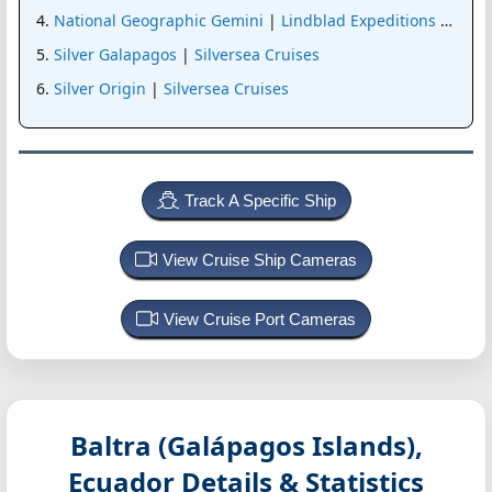
National Geographic Gemini
|
Lindblad Expeditions (Nat G
Silver Galapagos
|
Silversea Cruises
Silver Origin
|
Silversea Cruises
Track A Specific Ship
View Cruise Ship Cameras
View Cruise Port Cameras
Baltra (Galápagos Islands),
Ecuador
Details & Statistics