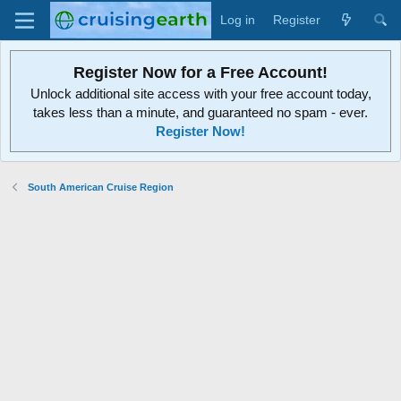
Log in
Register
Register Now for a Free Account!
Unlock additional site access with your free account today,
takes less than a minute, and guaranteed no spam - ever.
Register Now!
South American Cruise Region