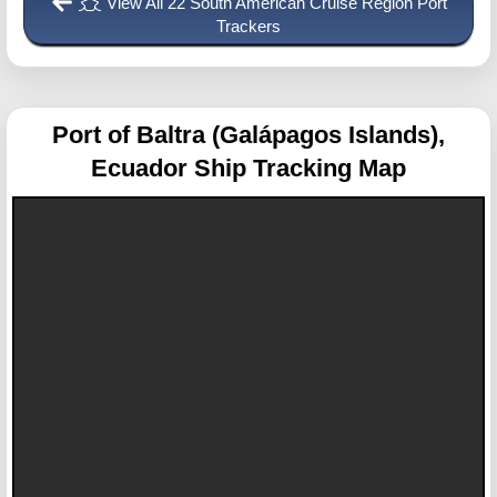
View All 22 South American Cruise Region Port
Trackers
Port of Baltra (Galápagos Islands),
Ecuador
Ship Tracking Map