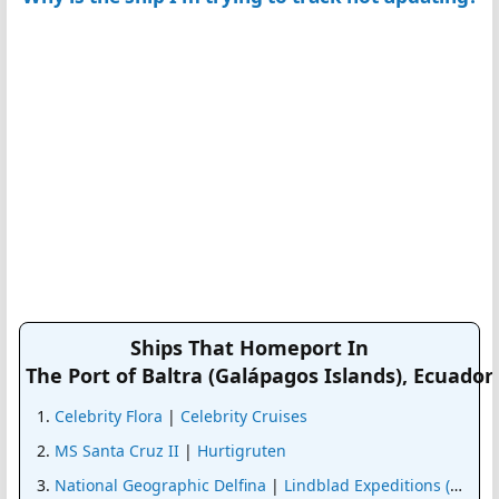
Ships That Homeport In
The Port of Baltra (Galápagos Islands), Ecuador
Celebrity Flora
|
Celebrity Cruises
MS Santa Cruz II
|
Hurtigruten
National Geographic Delfina
|
Lindblad Expeditions (Nat G