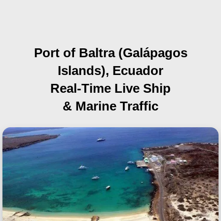
Port of Baltra (Galápagos
Islands), Ecuador
Real-Time Live Ship
& Marine Traffic