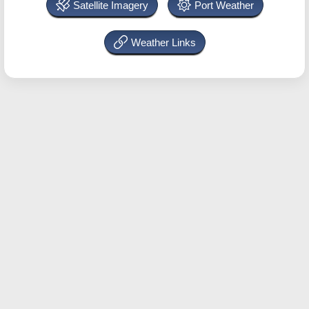
Satellite Imagery
Port Weather
Weather Links