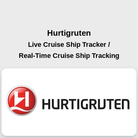
Hurtigruten
Live Cruise Ship Tracker /
Real-Time Cruise Ship Tracking