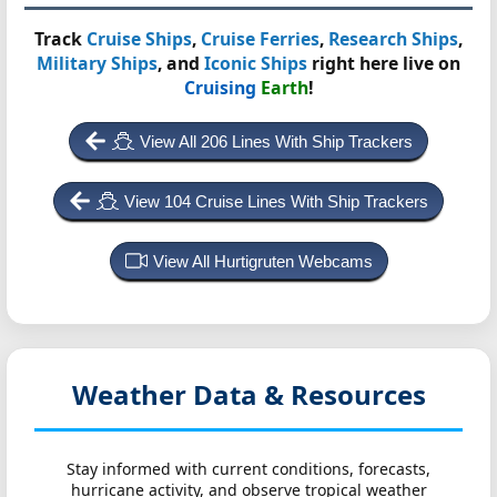
Track
Cruise Ships
,
Cruise Ferries
,
Research Ships
,
Military Ships
, and
Iconic Ships
right here live on
Cruising
Earth
!
View All 206 Lines With Ship Trackers
View 104 Cruise Lines With Ship Trackers
View All Hurtigruten Webcams
Weather Data & Resources
Stay informed with current conditions, forecasts,
hurricane activity, and observe tropical weather