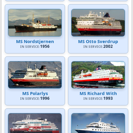
MS Nordstjernen
MS Otto Sverdrup
1956
2002
IN SERVICE:
IN SERVICE:
MS Polarlys
MS Richard With
1996
1993
IN SERVICE:
IN SERVICE: