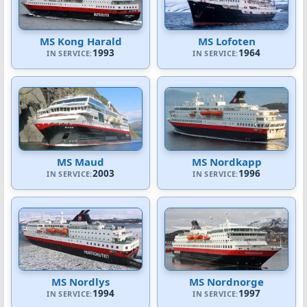
MS Kong Harald
MS Lofoten
1993
1964
IN SERVICE:
IN SERVICE:
MS Maud
MS Nordkapp
2003
1996
IN SERVICE:
IN SERVICE:
MS Nordlys
MS Nordnorge
1994
1997
IN SERVICE:
IN SERVICE: