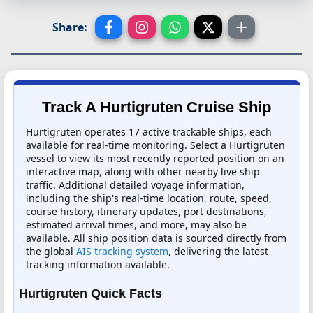
Share:
Track A Hurtigruten Cruise Ship
Hurtigruten operates 17 active trackable ships, each
available for real-time monitoring. Select a Hurtigruten
vessel to view its most recently reported position on an
interactive map, along with other nearby live ship
traffic. Additional detailed voyage information,
including the ship's real-time location, route, speed,
course history, itinerary updates, port destinations,
estimated arrival times, and more, may also be
available. All ship position data is sourced directly from
the global
AIS tracking system
, delivering the latest
tracking information available.
Hurtigruten Quick Facts