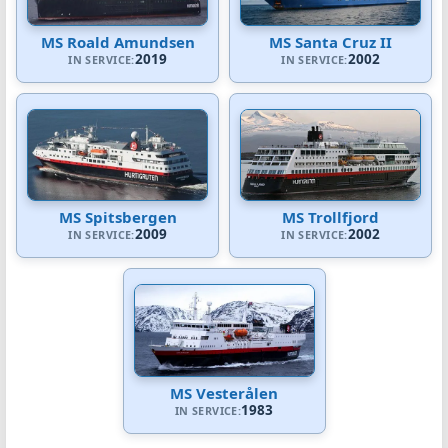
MS Roald Amundsen
MS Santa Cruz II
2019
2002
IN SERVICE:
IN SERVICE:
MS Spitsbergen
MS Trollfjord
2009
2002
IN SERVICE:
IN SERVICE:
MS Vesterålen
1983
IN SERVICE: