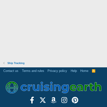
Ship Tracking
Contact us
Terms and rules
Privacy policy
Help
Home
R
S
S