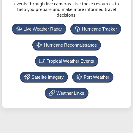
events through live cameras. Use these resources to
help you prepare and make more informed travel
decisions.
Live Weather Radar
Hurricane Tracker
Hurricane Reconnaissance
Tropical Weather Events
Satellite Imagery
Port Weather
Weather Links