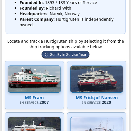
Founded In:
1893 / 133 Years of Service
Founded By:
Richard With
Headquarters:
Narvik, Norway
Parent Company:
Hurtigruten is independently
owned.
Locate and track a Hurtigruten ship by selecting it from the
ship tracking options available below.
Sort By In Service Year
MS Fram
MS Fridtjof Nansen
2007
2020
IN SERVICE:
IN SERVICE: