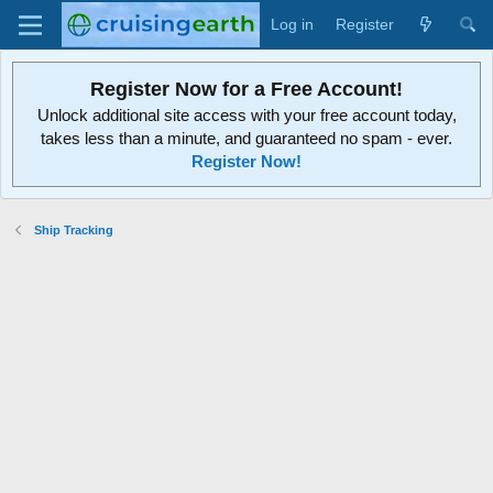
Log in
Register
Register Now for a Free Account!
Unlock additional site access with your free account today,
takes less than a minute, and guaranteed no spam - ever.
Register Now!
Ship Tracking