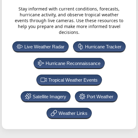
Stay informed with current conditions, forecasts,
hurricane activity, and observe tropical weather
events through live cameras. Use these resources to
help you prepare and make more informed travel
decisions.
Live Weather Radar
Hurricane Tracker
Hurricane Reconnaissance
Tropical Weather Events
Satellite Imagery
Port Weather
Weather Links