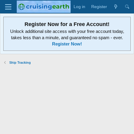
Log in
Register
Register Now for a Free Account!
Unlock additional site access with your free account today,
takes less than a minute, and guaranteed no spam - ever.
Register Now!
Ship Tracking