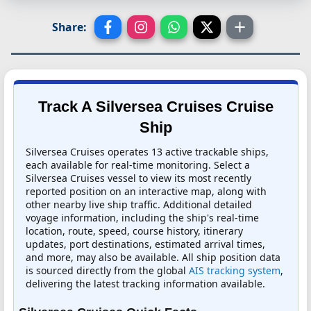
Share:
Track A Silversea Cruises Cruise
Ship
Silversea Cruises operates 13 active trackable ships,
each available for real-time monitoring. Select a
Silversea Cruises vessel to view its most recently
reported position on an interactive map, along with
other nearby live ship traffic. Additional detailed
voyage information, including the ship's real-time
location, route, speed, course history, itinerary
updates, port destinations, estimated arrival times,
and more, may also be available. All ship position data
is sourced directly from the global
AIS tracking system
,
delivering the latest tracking information available.