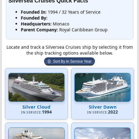
Silversea Cruises Quick Facts
Founded In:
1994 / 32 Years of Service
Founded By:
Headquarters:
Monaco
Parent Company:
Royal Caribbean Group
Locate and track a Silversea Cruises ship by selecting it from
the ship tracking options available below.
Sort By In Service Year
Silver Cloud
Silver Dawn
1994
2022
IN SERVICE:
IN SERVICE: