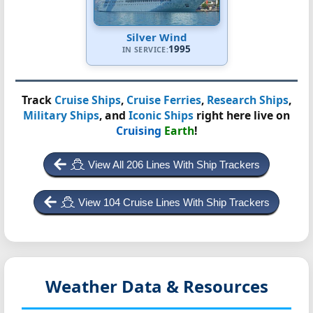
Silver Wind
1995
IN SERVICE:
Track
Cruise Ships
,
Cruise Ferries
,
Research Ships
,
Military Ships
, and
Iconic Ships
right here live on
Cruising
Earth
!
View All 206 Lines With Ship Trackers
View 104 Cruise Lines With Ship Trackers
Weather Data & Resources