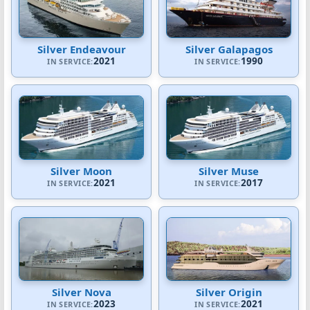
Silver Endeavour
Silver Galapagos
2021
1990
IN SERVICE:
IN SERVICE:
Silver Moon
Silver Muse
2021
2017
IN SERVICE:
IN SERVICE:
Silver Nova
Silver Origin
2023
2021
IN SERVICE:
IN SERVICE: