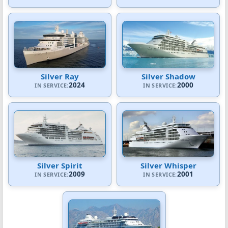
Silver Ray
Silver Shadow
2024
2000
IN SERVICE:
IN SERVICE:
Silver Spirit
Silver Whisper
2009
2001
IN SERVICE:
IN SERVICE: