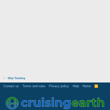
Ship Tracking
Contact us
Terms and rules
Privacy policy
Help
Home
R
S
S