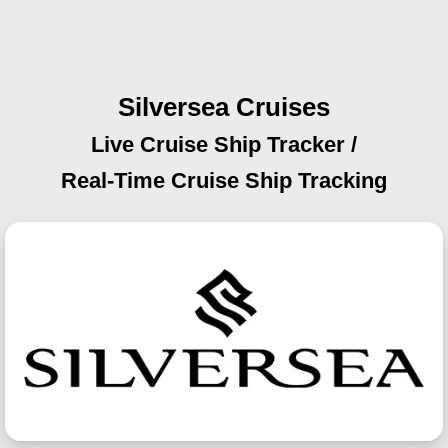
Silversea Cruises
Live Cruise Ship Tracker /
Real-Time Cruise Ship Tracking