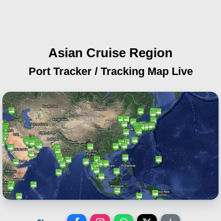
Asian Cruise Region
Port Tracker / Tracking Map Live