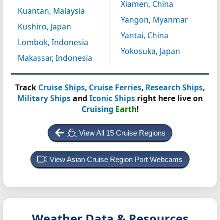
Xiamen, China
Kuantan, Malaysia
Yangon, Myanmar
Kushiro, Japan
Yantai, China
Lombok, Indonesia
Yokosuka, Japan
Makassar, Indonesia
Track
Cruise Ships
,
Cruise Ferries
,
Research Ships
,
Military Ships
and
Iconic Ships
right here live on
Cruising
Earth
!
View All 15 Cruise Regions
View Asian Cruise Region Port Webcams
Weather Data & Resources