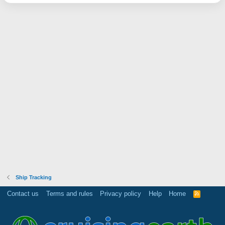
Ship Tracking
Contact us
Terms and rules
Privacy policy
Help
Home
R
S
S