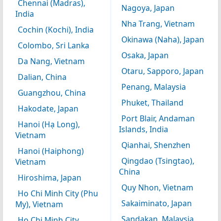
Chennai (Madras),
Nagoya, Japan
India
Nha Trang, Vietnam
Cochin (Kochi), India
Okinawa (Naha), Japan
Colombo, Sri Lanka
Osaka, Japan
Da Nang, Vietnam
Otaru, Sapporo, Japan
Dalian, China
Penang, Malaysia
Guangzhou, China
Phuket, Thailand
Hakodate, Japan
Port Blair, Andaman
Hanoi (Hạ Long),
Islands, India
Vietnam
Qianhai, Shenzhen
Hanoi (Haiphong)
Qingdao (Tsingtao),
Vietnam
China
Hiroshima, Japan
Quy Nhon, Vietnam
Ho Chi Minh City (Phu
Sakaiminato, Japan
My), Vietnam
Sandakan, Malaysia
Ho Chi Minh City