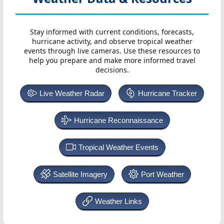
Stay informed with current conditions, forecasts,
hurricane activity, and observe tropical weather
events through live cameras. Use these resources to
help you prepare and make more informed travel
decisions.
Live Weather Radar
Hurricane Tracker
Hurricane Reconnaissance
Tropical Weather Events
Satellite Imagery
Port Weather
Weather Links