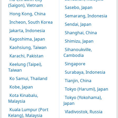
(Saigon), Vietnam
Sasebo, Japan
Hong Kong, China
Semarang, Indonesia
Incheon, South Korea
Sendai, Japan
Jakarta, Indonesia
Shanghai, China
Kagoshima, Japan
Shimizu, Japan
Kaohsiung, Taiwan
Sihanoukville,
Cambodia
Karachi, Pakistan
Singapore
Keelung (Taipei),
Taiwan
Surabaya, Indonesia
Ko Samui, Thailand
Tianjin, China
Kobe, Japan
Tokyo (Harumi), Japan
Kota Kinabalu,
Tokyo (Yokohama),
Malaysia
Japan
Kuala Lumpur (Port
Vladivostok, Russia
Kelang), Malaysia