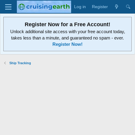
Log in
Register
Register Now for a Free Account!
Unlock additional site access with your free account today,
takes less than a minute, and guaranteed no spam - ever.
Register Now!
Ship Tracking