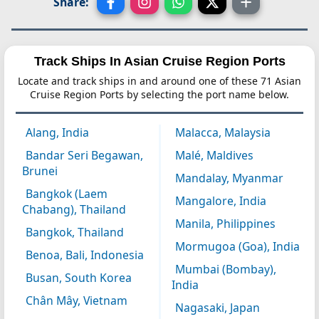
Share:
Track Ships In Asian Cruise Region Ports
Locate and track ships in and around one of these 71 Asian
Cruise Region Ports by selecting the port name below.
Alang, India
Malacca, Malaysia
Bandar Seri Begawan,
Malé, Maldives
Brunei
Mandalay, Myanmar
Bangkok (Laem
Mangalore, India
Chabang), Thailand
Manila, Philippines
Bangkok, Thailand
Mormugoa (Goa), India
Benoa, Bali, Indonesia
Mumbai (Bombay),
Busan, South Korea
India
Chân Mây, Vietnam
Nagasaki, Japan