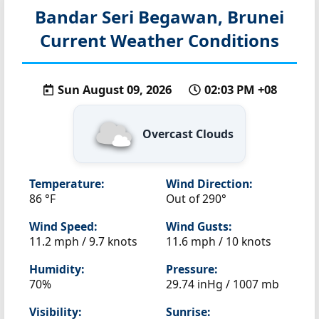
Bandar Seri Begawan, Brunei
Current Weather Conditions
Sun August 09, 2026
02:03 PM +08
Overcast Clouds
Temperature:
Wind Direction:
86 °F
Out of 290°
Wind Speed:
Wind Gusts:
11.2 mph / 9.7 knots
11.6 mph / 10 knots
Humidity:
Pressure:
70%
29.74 inHg / 1007 mb
Visibility:
Sunrise: