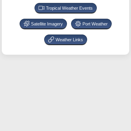
Tropical Weather Events
Satellite Imagery
Port Weather
Weather Links