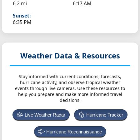
6.2 mi
6:17 AM
Sunset:
6:35 PM
Weather Data & Resources
Stay informed with current conditions, forecasts,
hurricane activity, and observe tropical weather
events through live cameras. Use these resources to
help you prepare and make more informed travel
decisions.
Live Weather Radar
Hurricane Tracker
Hurricane Reconnaissance