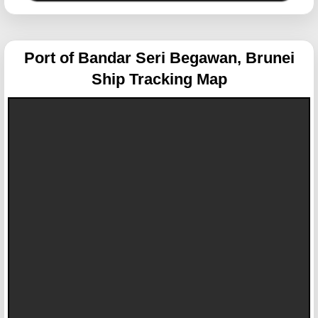
Port of Bandar Seri Begawan, Brunei
Ship Tracking Map