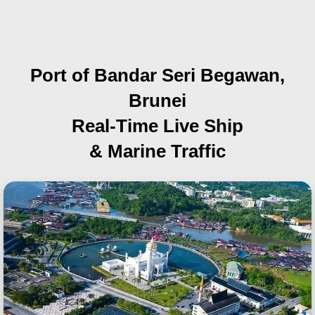
Port of Bandar Seri Begawan,
Brunei
Real-Time Live Ship
& Marine Traffic