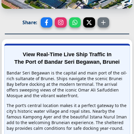
Share:
View Real-Time Live Ship Traffic In
The Port of Bandar Seri Begawan, Brunei
Bandar Seri Begawan is the capital and main port of the oil-
rich sultanate of Brunei. Ships navigate the scenic Brunei
Bay before docking at the modern terminal. The arrival
offers sweeping views of the iconic Omar Ali Saifuddien
Mosque and the vibrant waterfront.
The port’s central location makes it a perfect gateway to the
city’s historic water village and royal sites. Nearby the
famous Kampong Ayer and the beautiful Istana Nurul Iman
add to the welcoming Bruneian experience. The sheltered
bay provides calm conditions for safe docking year-round.