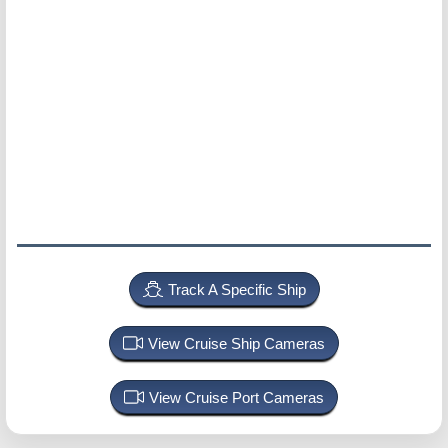
Track A Specific Ship
View Cruise Ship Cameras
View Cruise Port Cameras