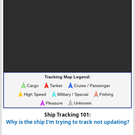
Tracking Map Legend:
Cargo
Tanker
Cruise / Passenger
High Speed
Military / Special
Fishing
Pleasure
Unknown
Ship Tracking 101:
Why is the ship I'm trying to track not updating?