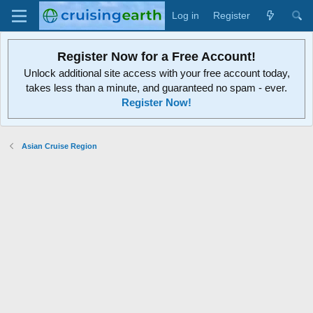
Log in
Register
Register Now for a Free Account!
Unlock additional site access with your free account today,
takes less than a minute, and guaranteed no spam - ever.
Register Now!
Asian Cruise Region