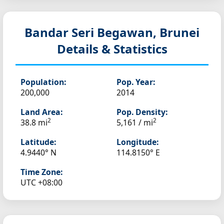
Bandar Seri Begawan, Brunei
Details & Statistics
Population:
Pop. Year:
200,000
2014
Land Area:
Pop. Density:
2
2
38.8 mi
5,161 / mi
Latitude:
Longitude:
4.9440° N
114.8150° E
Time Zone:
UTC +08:00