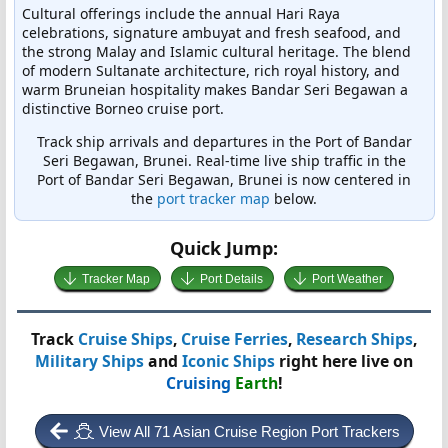
Cultural offerings include the annual Hari Raya
celebrations, signature ambuyat and fresh seafood, and
the strong Malay and Islamic cultural heritage. The blend
of modern Sultanate architecture, rich royal history, and
warm Bruneian hospitality makes Bandar Seri Begawan a
distinctive Borneo cruise port.
Track ship arrivals and departures in the Port of Bandar
Seri Begawan, Brunei. Real-time live ship traffic in the
Port of Bandar Seri Begawan, Brunei is now centered in
the
port tracker map
below.
Quick Jump:
Tracker Map
Port Details
Port Weather
Track
Cruise Ships
,
Cruise Ferries
,
Research Ships
,
Military Ships
and
Iconic Ships
right here live on
Cruising
Earth
!
View All 71 Asian Cruise Region Port Trackers