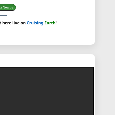
ts Nearby
t here live on
Cruising
Earth
!