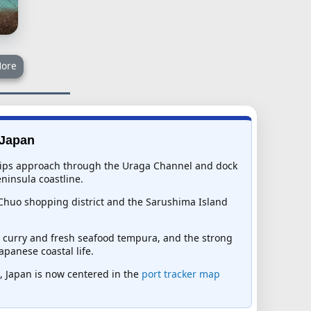
ore
 Japan
. Ships approach through the Uraga Channel and dock
ninsula coastline.
 Chuo shopping district and the Sarushima Island
le curry and fresh seafood tempura, and the strong
panese coastal life.
ka, Japan is now centered in the
port tracker map