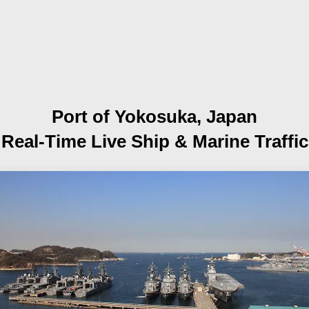
Port of Yokosuka, Japan
Real-Time Live Ship
& Marine Traffic