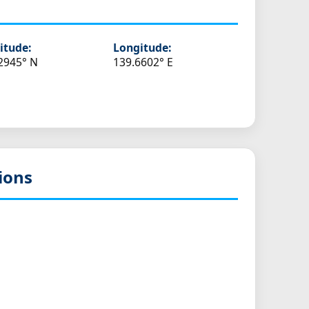
itude:
Longitude:
2945° N
139.6602° E
ions