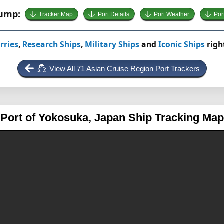
Jump:
Tracker Map
Port Details
Port Weather
Por
rries
,
Research Ships
,
Military Ships
and
Iconic Ships
righ
View All 71 Asian Cruise Region Port Trackers
Port of Yokosuka, Japan
Ship Tracking Map