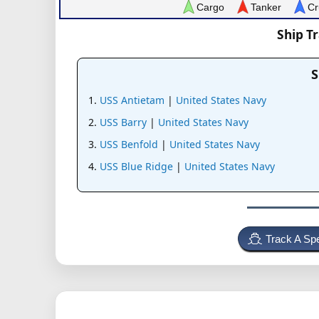
Cargo
Tanker
Cr
Ship T
S
USS Antietam
|
United States Navy
USS Barry
|
United States Navy
USS Benfold
|
United States Navy
USS Blue Ridge
|
United States Navy
Track A Spe