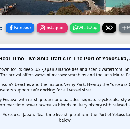
:
Facebook
Instagram
WhatsApp
X
M
Real-Time Live Ship Traffic In
The Port of Yokosuka,
 known for its deep U.S.-Japan alliance ties and scenic waterfront
The arrival offers views of massive warships and the lush Miura Pe
nsula’s beaches and the historic Verny Park. Nearby the Yokosuka
aters support safe docking for all vessel sizes.
y Festival with its ship tours and parades, signature yokosuka-sty
n maritime power. Yokosuka blends military history with relaxed Ja
f Yokosuka, Japan. Real-time live ship traffic in the Port of Yokosu
below.