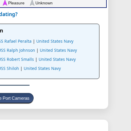
Pleasure
Unknown
pdating?
an
S Rafael Peralta
|
United States Navy
USS Ralph Johnson
|
United States Navy
USS Robert Smalls
|
United States Navy
SS Shiloh
|
United States Navy
e Port Cameras