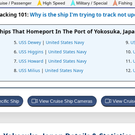
uise / Passenger
High Speed
Military / Special
Fishing
racking 101:
Why is the ship I'm trying to track not u
hips That Homeport In
The Port of Yokosuka, Jap
USS Dewey
|
United States Navy
US
USS Higgins
|
United States Navy
USS Howard
|
United States Navy
USS Milius
|
United States Navy
U
cific Ship
View Cruise Ship Cameras
View Cruis