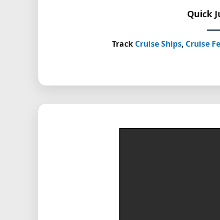
Quick 
Track
Cruise Ships
,
Cruise Fe