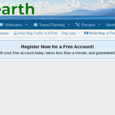
Webcams
Travel Planning
Recipes
Weat
racker
View Ship Traffic In A Port
Ship Lists
World Map of Por
Register Now for a Free Account!
ith your free account today, takes less than a minute, and guarantee