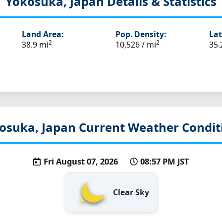
Yokosuka, Japan
Details & Statistics
Land Area:
Pop. Density:
Lat
2
2
38.9 mi
10,526 / mi
35.
osuka, Japan
Current Weather Condit
Fri August 07, 2026
08:57 PM JST
Clear Sky