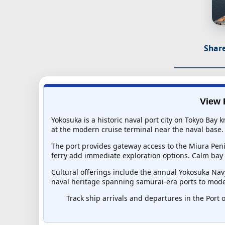
Share
View 
Yokosuka is a historic naval port city on Tokyo Bay
at the modern cruise terminal near the naval base. 
The port provides gateway access to the Miura Peni
ferry add immediate exploration options. Calm bay w
Cultural offerings include the annual Yokosuka Nav
naval heritage spanning samurai-era ports to moder
Track ship arrivals and departures in the Port o