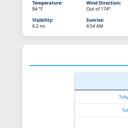
Temperature:
Wind Direction:
84 °F
Out of 174°
Visibility:
Sunrise:
6.2 mi
4:54 AM
Tok
To