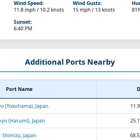
Wind Speed:
Wind Gusts:
Hum
11.8 mph / 10.2 knots
15 mph / 13 knots
81
Sunset:
6:40 PM
Additional Ports Nearby
Port Name
D
yo (Yokohama), Japan
11.9
kyo (Harumi), Japan
25.1
Shimizu, Japan
68.5