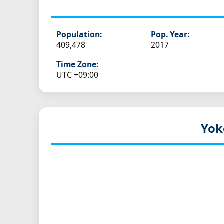
Population:
Pop. Year:
409,478
2017
Time Zone:
UTC +09:00
Yok