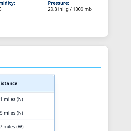
idity:
Pressure:
%
29.8 inHg / 1009 mb
istance
1 miles (N)
5 miles (N)
7 miles (W)