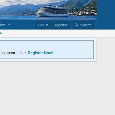
her
Log in
Register
Search
ts
d no spam - ever.
Register Now!