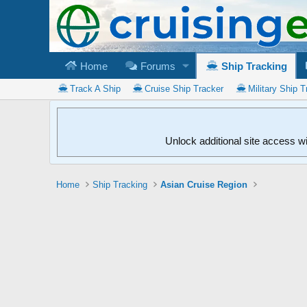
Home
Forums
Ship Tracking
Track A Ship
Cruise Ship Tracker
Military Ship T
Unlock additional site access w
Home
Ship Tracking
Asian Cruise Region