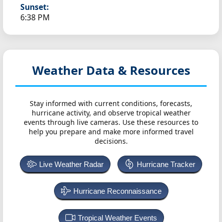
Sunset:
6:38 PM
Weather Data & Resources
Stay informed with current conditions, forecasts,
hurricane activity, and observe tropical weather
events through live cameras. Use these resources to
help you prepare and make more informed travel
decisions.
Live Weather Radar
Hurricane Tracker
Hurricane Reconnaissance
Tropical Weather Events