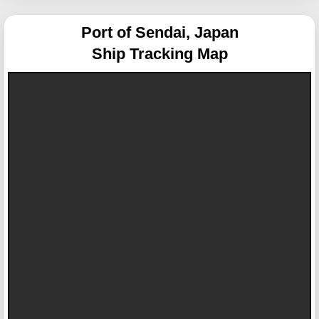
Port of Sendai, Japan
Ship Tracking Map