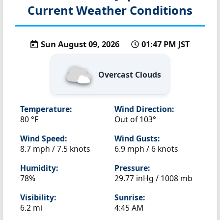
Current Weather Conditions
Sun August 09, 2026
01:47 PM JST
Overcast Clouds
Temperature:
Wind Direction:
80 °F
Out of 103°
Wind Speed:
Wind Gusts:
8.7 mph / 7.5 knots
6.9 mph / 6 knots
Humidity:
Pressure:
78%
29.77 inHg / 1008 mb
Visibility:
Sunrise:
6.2 mi
4:45 AM