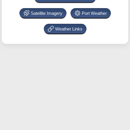
Satellite Imagery
Port Weather
Weather Links