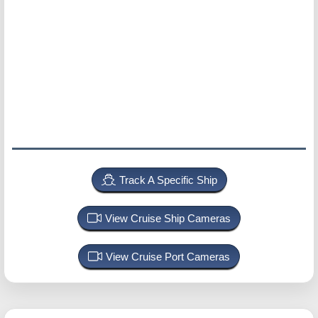
Track A Specific Ship
View Cruise Ship Cameras
View Cruise Port Cameras