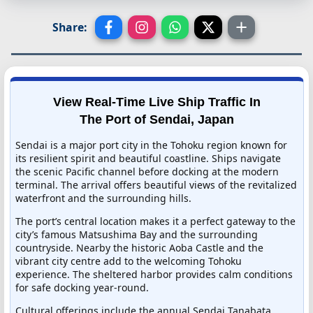
Share:
View Real-Time Live Ship Traffic In
The Port of Sendai, Japan
Sendai is a major port city in the Tohoku region known for
its resilient spirit and beautiful coastline. Ships navigate
the scenic Pacific channel before docking at the modern
terminal. The arrival offers beautiful views of the revitalized
waterfront and the surrounding hills.
The port’s central location makes it a perfect gateway to the
city’s famous Matsushima Bay and the surrounding
countryside. Nearby the historic Aoba Castle and the
vibrant city centre add to the welcoming Tohoku
experience. The sheltered harbor provides calm conditions
for safe docking year-round.
Cultural offerings include the annual Sendai Tanabata