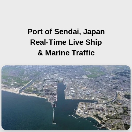
Port of Sendai, Japan
Real-Time Live Ship
& Marine Traffic