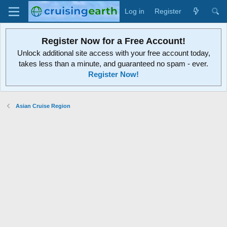
Log in
Register
Register Now for a Free Account!
Unlock additional site access with your free account today,
takes less than a minute, and guaranteed no spam - ever.
Register Now!
Asian Cruise Region