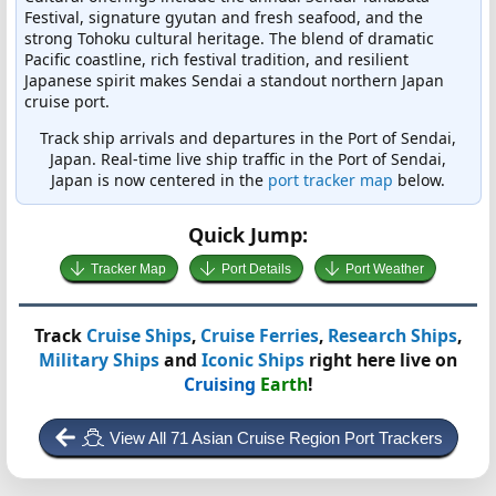
Festival, signature gyutan and fresh seafood, and the
strong Tohoku cultural heritage. The blend of dramatic
Pacific coastline, rich festival tradition, and resilient
Japanese spirit makes Sendai a standout northern Japan
cruise port.
Track ship arrivals and departures in the Port of Sendai,
Japan. Real-time live ship traffic in the Port of Sendai,
Japan is now centered in the
port tracker map
below.
Quick Jump:
Tracker Map
Port Details
Port Weather
Track
Cruise Ships
,
Cruise Ferries
,
Research Ships
,
Military Ships
and
Iconic Ships
right here live on
Cruising
Earth
!
View All 71 Asian Cruise Region Port Trackers