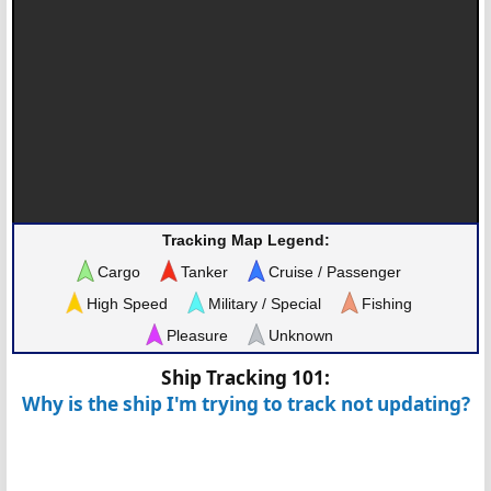
Tracking Map Legend:
Cargo
Tanker
Cruise / Passenger
High Speed
Military / Special
Fishing
Pleasure
Unknown
Ship Tracking 101:
Why is the ship I'm trying to track not updating?