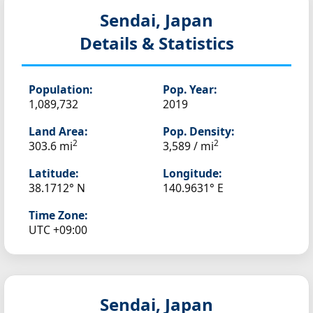
Sendai, Japan
Details & Statistics
Population:
Pop. Year:
1,089,732
2019
Land Area:
Pop. Density:
2
2
303.6 mi
3,589 / mi
Latitude:
Longitude:
38.1712° N
140.9631° E
Time Zone:
UTC +09:00
Sendai, Japan