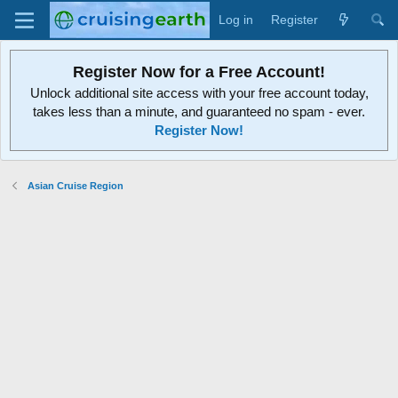
Log in
Register
Register Now for a Free Account!
Unlock additional site access with your free account today,
takes less than a minute, and guaranteed no spam - ever.
Register Now!
Asian Cruise Region