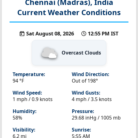
Chennai (Madras), India
Current Weather Conditions
Sat August 08, 2026
12:55 PM IST
Overcast Clouds
Temperature:
Wind Direction:
94 °F
Out of 198°
Wind Speed:
Wind Gusts:
1 mph / 0.9 knots
4 mph / 3.5 knots
Humidity:
Pressure:
58%
29.68 inHg / 1005 mb
Visibility:
Sunrise:
6.2 mi
5:55 AM