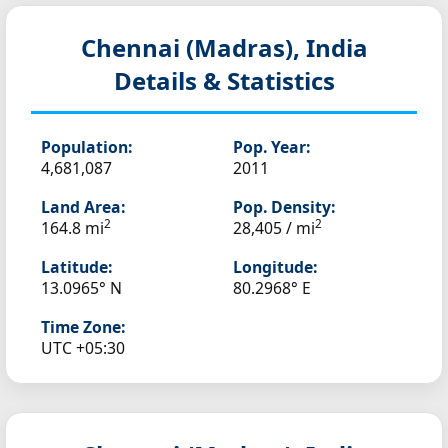
Chennai (Madras), India
Details & Statistics
Population:
Pop. Year:
4,681,087
2011
Land Area:
Pop. Density:
2
2
164.8 mi
28,405 / mi
Latitude:
Longitude:
13.0965° N
80.2968° E
Time Zone:
UTC +05:30