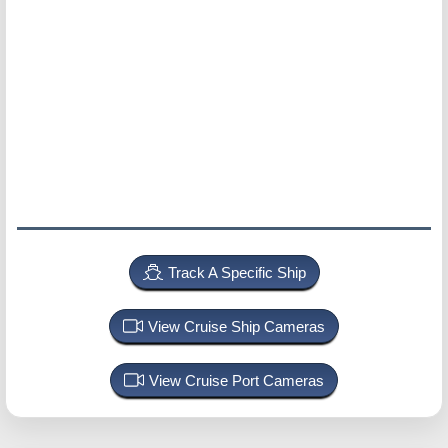
Track A Specific Ship
View Cruise Ship Cameras
View Cruise Port Cameras