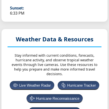
Sunset:
6:33 PM
Weather Data & Resources
Stay informed with current conditions, forecasts,
hurricane activity, and observe tropical weather
events through live cameras. Use these resources to
help you prepare and make more informed travel
decisions.
Live Weather Radar
Hurricane Tracker
Hurricane Reconnaissance