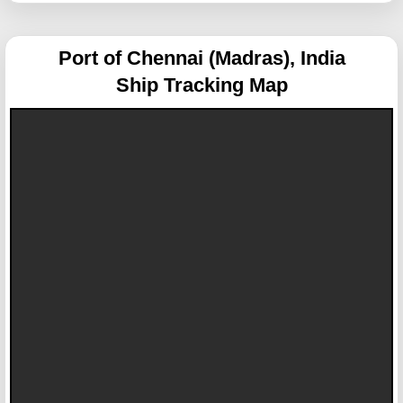
Port of Chennai (Madras), India
Ship Tracking Map