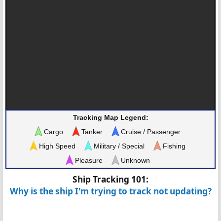
Tracking Map Legend:
Cargo
Tanker
Cruise / Passenger
High Speed
Military / Special
Fishing
Pleasure
Unknown
Ship Tracking 101:
Why is the ship I'm trying to track not updating?