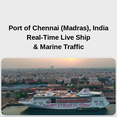
Port of Chennai (Madras), India
Real-Time Live Ship
& Marine Traffic