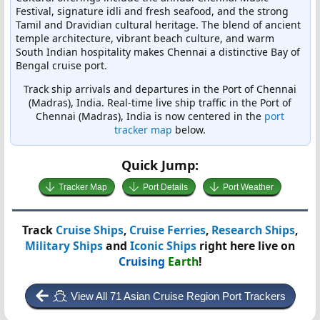
Festival, signature idli and fresh seafood, and the strong
Tamil and Dravidian cultural heritage. The blend of ancient
temple architecture, vibrant beach culture, and warm
South Indian hospitality makes Chennai a distinctive Bay of
Bengal cruise port.
Track ship arrivals and departures in the Port of Chennai
(Madras), India. Real-time live ship traffic in the Port of
Chennai (Madras), India is now centered in the
port
tracker map
below.
Quick Jump:
Tracker Map
Port Details
Port Weather
Track
Cruise Ships
,
Cruise Ferries
,
Research Ships
,
Military Ships
and
Iconic Ships
right here live on
Cruising
Earth
!
View All 71 Asian Cruise Region Port Trackers