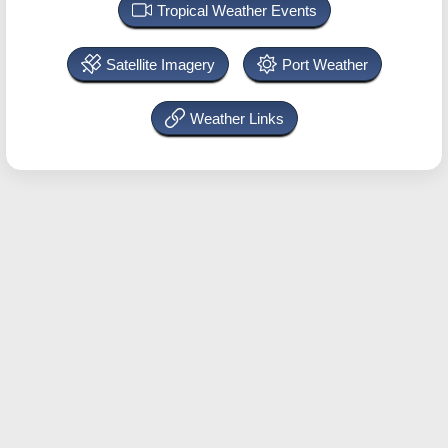
Tropical Weather Events
Satellite Imagery
Port Weather
Weather Links