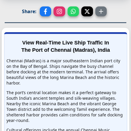
Share:
View Real-Time Live Ship Traffic In
The Port of Chennai (Madras), India
Chennai (Madras) is a major southeastern Indian port city
on the Bay of Bengal. Ships navigate the busy channel
before docking at the modern terminal. The arrival offers
beautiful views of the long Marina Beach and the historic
harbor.
The port’s central location makes it a perfect gateway to
South India’s ancient temples and silk-weaving villages.
Nearby the iconic Marina Beach and the vibrant George
Town district add to the welcoming Tamil experience. The
sheltered harbor provides calm conditions for safe docking
year-round.
Cultural offerings include the annual Chennai Music