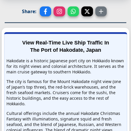
Share:
View Real-Time Live Ship Traffic In
The Port of Hakodate, Japan
Hakodate is a historic Japanese port city on Hokkaido known
for its night views and colonial architecture. It serves as the
main cruise gateway to southern Hokkaido.
The city is famous for the Mount Hakodate night view (one
of Japan’s top three), the red-brick warehouses, and the
fresh seafood markets. Cruisers come for the sushi, the
historic buildings, and the easy access to the rest of
Hokkaido.
Cultural offerings include the annual Hakodate Christmas
Fantasy with illuminations, signature squid and fresh
seafood, and the blend of Japanese, Russian, and Western
colonial influences. The blend of dramatic night views,