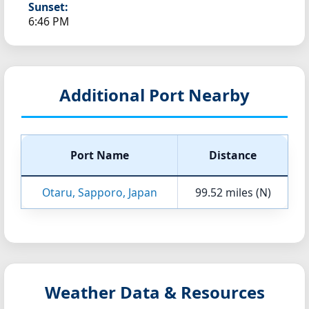
Sunset:
6:46 PM
Additional Port Nearby
Port Name
Distance
Otaru, Sapporo, Japan
99.52 miles (N)
Weather Data & Resources