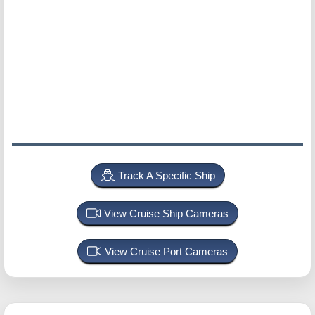
Track A Specific Ship
View Cruise Ship Cameras
View Cruise Port Cameras