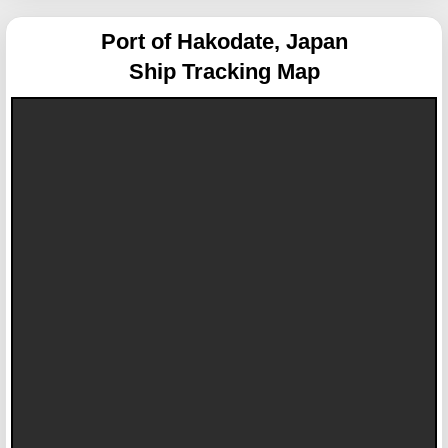
Port of Hakodate, Japan
Ship Tracking Map