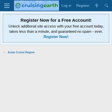
Log in
Register
Register Now for a Free Account!
Unlock additional site access with your free account today,
takes less than a minute, and guaranteed no spam - ever.
Register Now!
Asian Cruise Region