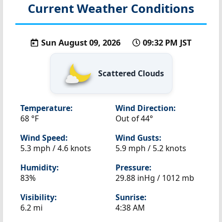
Current Weather Conditions
Sun August 09, 2026
09:32 PM JST
Scattered Clouds
Temperature:
Wind Direction:
68 °F
Out of 44°
Wind Speed:
Wind Gusts:
5.3 mph / 4.6 knots
5.9 mph / 5.2 knots
Humidity:
Pressure:
83%
29.88 inHg / 1012 mb
Visibility:
Sunrise:
6.2 mi
4:38 AM