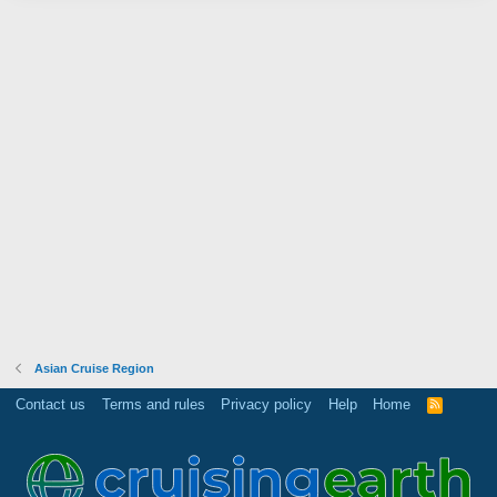
Asian Cruise Region
Contact us
Terms and rules
Privacy policy
Help
Home
R
S
S