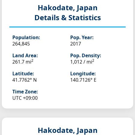
Hakodate, Japan
Details & Statistics
Population:
Pop. Year:
264,845
2017
Land Area:
Pop. Density:
2
2
261.7 mi
1,012 / mi
Latitude:
Longitude:
41.7762° N
140.7126° E
Time Zone:
UTC +09:00
Hakodate, Japan