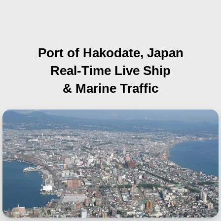
Port of Hakodate, Japan
Real-Time Live Ship
& Marine Traffic