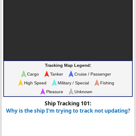
Tracking Map Legend:
Cargo
Tanker
Cruise / Passenger
High Speed
Military / Special
Fishing
Pleasure
Unknown
Ship Tracking 101:
Why is the ship I'm trying to track not updating?