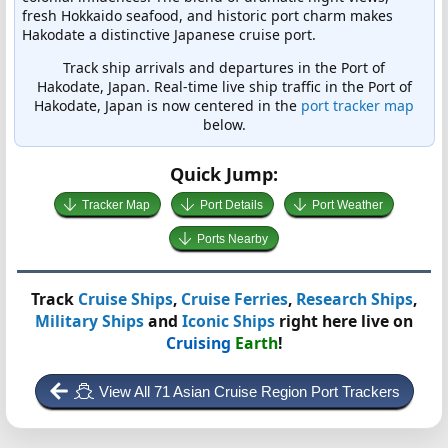
fresh Hokkaido seafood, and historic port charm makes
Hakodate a distinctive Japanese cruise port.
Track ship arrivals and departures in the Port of
Hakodate, Japan. Real-time live ship traffic in the Port of
Hakodate, Japan is now centered in the
port tracker map
below.
Quick Jump:
Tracker Map
Port Details
Port Weather
Ports Nearby
Track
Cruise Ships
,
Cruise Ferries
,
Research Ships
,
Military Ships
and
Iconic Ships
right here live on
Cruising
Earth
!
View All 71 Asian Cruise Region Port Trackers