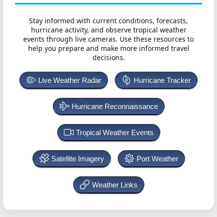
Stay informed with current conditions, forecasts,
hurricane activity, and observe tropical weather
events through live cameras. Use these resources to
help you prepare and make more informed travel
decisions.
Live Weather Radar
Hurricane Tracker
Hurricane Reconnaissance
Tropical Weather Events
Satellite Imagery
Port Weather
Weather Links