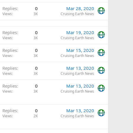
Replies
0
Mar 28, 2020
Views
3K
Cruising Earth News
Replies
0
Mar 19, 2020
Views
3K
Cruising Earth News
Replies
0
Mar 15, 2020
Views
3K
Cruising Earth News
Replies
0
Mar 13, 2020
Views
3K
Cruising Earth News
Replies
0
Mar 13, 2020
Views
3K
Cruising Earth News
Replies
0
Mar 13, 2020
Views
2K
Cruising Earth News