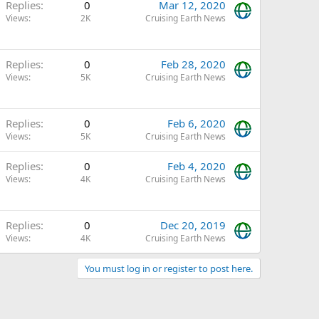
Replies
0
Mar 12, 2020
Views
2K
Cruising Earth News
Replies
0
Feb 28, 2020
Views
5K
Cruising Earth News
Replies
0
Feb 6, 2020
Views
5K
Cruising Earth News
Replies
0
Feb 4, 2020
Views
4K
Cruising Earth News
Replies
0
Dec 20, 2019
Views
4K
Cruising Earth News
You must log in or register to post here.