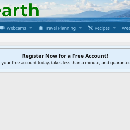
Webcams
Travel Planning
Recipes
Wea
Register Now for a Free Account!
h your free account today, takes less than a minute, and guarante