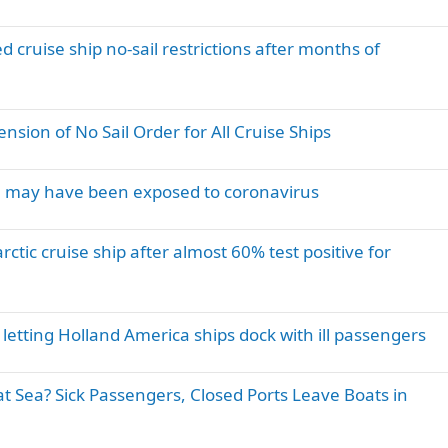
 cruise ship no-sail restrictions after months of
sion of No Sail Order for All Cruise Ships
you may have been exposed to coronavirus
tic cruise ship after almost 60% test positive for
e letting Holland America ships dock with ill passengers
at Sea? Sick Passengers, Closed Ports Leave Boats in