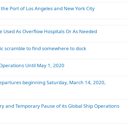
 the Port of Los Angeles and New York City
Be Used As Overflow Hospitals Or As Needed
tic scramble to find somewhere to dock
Operations Until May 1, 2020
departures beginning Saturday, March 14, 2020,
ry and Temporary Pause of its Global Ship Operations