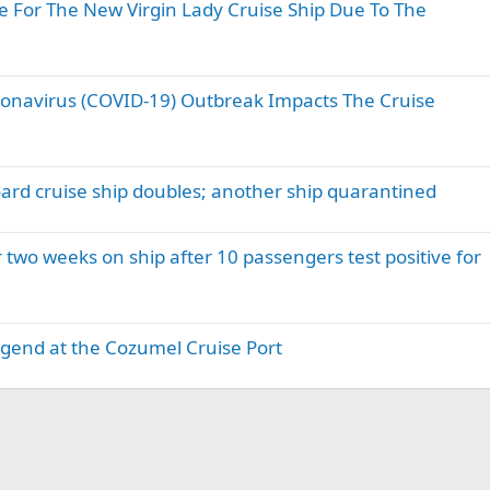
e For The New Virgin Lady Cruise Ship Due To The
ronavirus (COVID-19) Outbreak Impacts The Cruise
rd cruise ship doubles; another ship quarantined
 two weeks on ship after 10 passengers test positive for
Legend at the Cozumel Cruise Port