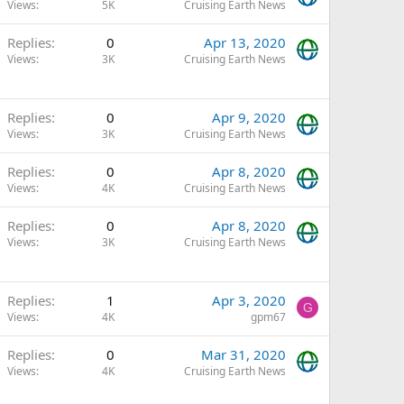
Views
5K
Cruising Earth News
Replies
0
Apr 13, 2020
Views
3K
Cruising Earth News
Replies
0
Apr 9, 2020
Views
3K
Cruising Earth News
Replies
0
Apr 8, 2020
Views
4K
Cruising Earth News
Replies
0
Apr 8, 2020
Views
3K
Cruising Earth News
Replies
1
Apr 3, 2020
G
Views
4K
gpm67
Replies
0
Mar 31, 2020
Views
4K
Cruising Earth News