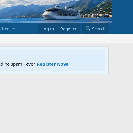
ther
Log in
Register
Search
ed no spam - ever.
Register Now!