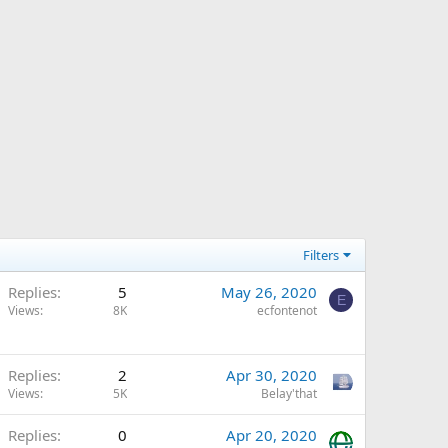
Filters
Replies
5
May 26, 2020
E
Views
8K
ecfontenot
Replies
2
Apr 30, 2020
Views
5K
Belay'that
Replies
0
Apr 20, 2020