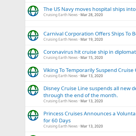
The US Navy moves hospital ships into
Cruising Earth News
Mar 28, 2020
Carnival Corporation Offers Ships To 
Cruising Earth News
Mar 19, 2020
Coronavirus hit cruise ship in diploma
Cruising Earth News
Mar 15, 2020
Viking To Temporarily Suspend Cruise 
Cruising Earth News
Mar 13, 2020
Disney Cruise Line suspends all new 
through the end of the month.
Cruising Earth News
Mar 13, 2020
Princess Cruises Announces a Volunta
for 60 Days
Cruising Earth News
Mar 13, 2020