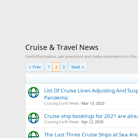
Cruise & Travel News
Find information, ask questions and make comments on this top
Prev
1
2
3
Next
List Of Cruise Lines Adjusting And Su
Pandemic
Cruising Earth News
Mar 13, 2020
Cruise ship bookings for 2021 are alr
Cruising Earth News
Apr 12, 2020
The Last Three Cruise Ships at Sea Ar