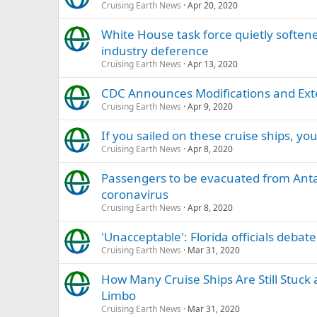
Cruising Earth News
Apr 20, 2020
White House task force quietly softened
industry deference
Cruising Earth News
Apr 13, 2020
CDC Announces Modifications and Exten
Cruising Earth News
Apr 9, 2020
If you sailed on these cruise ships, 
Cruising Earth News
Apr 8, 2020
Passengers to be evacuated from Antarc
coronavirus
Cruising Earth News
Apr 8, 2020
'Unacceptable': Florida officials debat
Cruising Earth News
Mar 31, 2020
How Many Cruise Ships Are Still Stuck 
Limbo
Cruising Earth News
Mar 31, 2020