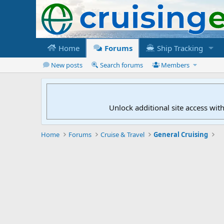
Home
Forums
Ship Tracking
New posts
Search forums
Members
Unlock additional site access wit
Home
Forums
Cruise & Travel
General Cruising