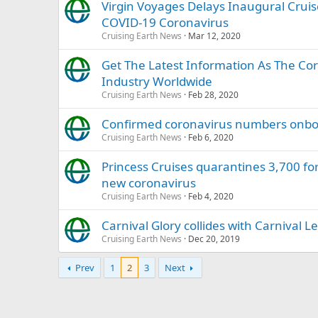
Virgin Voyages Delays Inaugural Cruis
COVID-19 Coronavirus
Cruising Earth News
Mar 12, 2020
Get The Latest Information As The Co
Industry Worldwide
Cruising Earth News
Feb 28, 2020
Confirmed coronavirus numbers onboa
Cruising Earth News
Feb 6, 2020
Princess Cruises quarantines 3,700 for
new coronavirus
Cruising Earth News
Feb 4, 2020
Carnival Glory collides with Carnival 
Cruising Earth News
Dec 20, 2019
Prev
1
2
3
Next