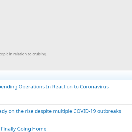
ic in relation to cruising.
spending Operations In Reaction to Coronavirus
eady on the rise despite multiple COVID-19 outbreaks
e Finally Going Home