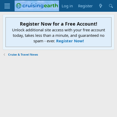
Log in
Register
Register Now for a Free Account!
Unlock additional site access with your free account
today, takes less than a minute, and guaranteed no
spam - ever.
Register Now!
Cruise & Travel News