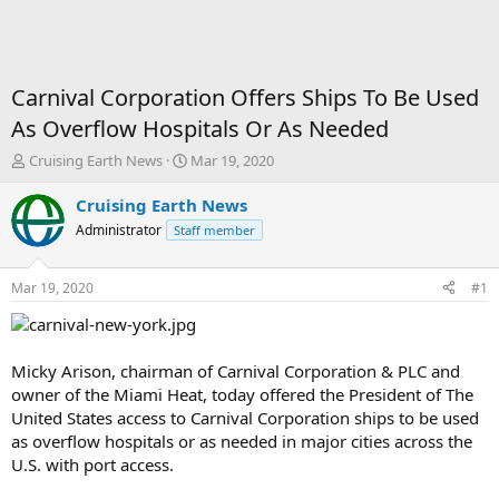
Carnival Corporation Offers Ships To Be Used
As Overflow Hospitals Or As Needed
T
S
Cruising Earth News
Mar 19, 2020
h
t
r
a
Cruising Earth News
e
r
Administrator
Staff member
a
t
d
d
s
a
Mar 19, 2020
#1
t
t
a
e
r
t
Micky Arison, chairman of Carnival Corporation & PLC and
e
owner of the Miami Heat, today offered the President of The
r
United States access to Carnival Corporation ships to be used
as overflow hospitals or as needed in major cities across the
U.S. with port access.