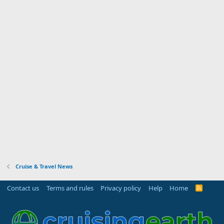
Cruise & Travel News
Contact us
Terms and rules
Privacy policy
Help
Home
R
S
S