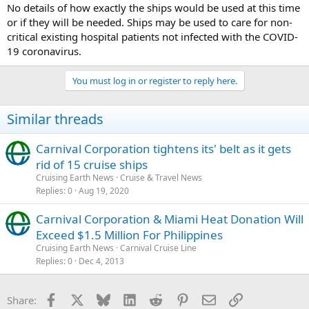
No details of how exactly the ships would be used at this time
or if they will be needed. Ships may be used to care for non-
critical existing hospital patients not infected with the COVID-
19 coronavirus.
You must log in or register to reply here.
Similar threads
Carnival Corporation tightens its' belt as it gets
rid of 15 cruise ships
Cruising Earth News
Cruise & Travel News
Replies
0
Aug 19, 2020
Carnival Corporation & Miami Heat Donation Will
Exceed $1.5 Million For Philippines
Cruising Earth News
Carnival Cruise Line
Replies
0
Dec 4, 2013
Facebook
X
Bluesky
LinkedIn
Reddit
Pinterest
Email
Link
Share: