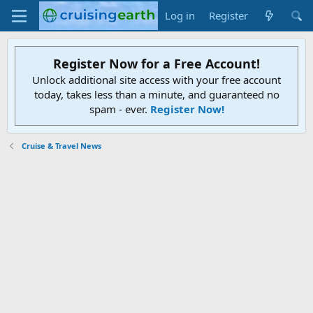
Log in
Register
Register Now for a Free Account!
Unlock additional site access with your free account
today, takes less than a minute, and guaranteed no
spam - ever.
Register Now!
Cruise & Travel News