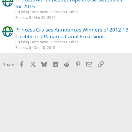
for 2015
Cruising Earth News
Princess Cruises
Replies
0
Mar 20, 2014
Princess Cruises Announces Winners of 2012-13
Caribbean / Panama Canal Excursions
Cruising Earth News
Princess Cruises
Replies
0
Dec 10, 2013
Facebook
X
Bluesky
LinkedIn
Reddit
Pinterest
Email
Link
Share: