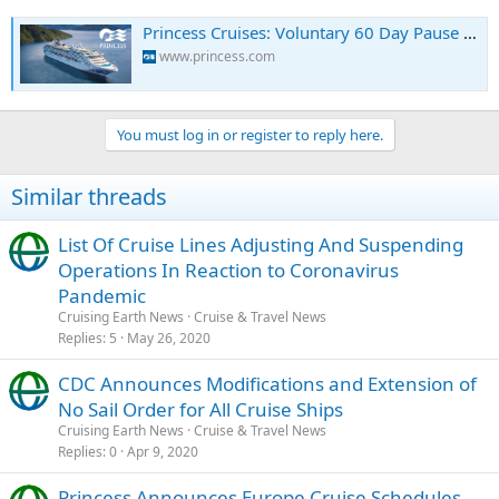
Princess Cruises: Voluntary 60 Day Pause of Global Ship Operations - Notices & Advisories
www.princess.com
You must log in or register to reply here.
Similar threads
List Of Cruise Lines Adjusting And Suspending
Operations In Reaction to Coronavirus
Pandemic
Cruising Earth News
Cruise & Travel News
Replies
5
May 26, 2020
CDC Announces Modifications and Extension of
No Sail Order for All Cruise Ships
Cruising Earth News
Cruise & Travel News
Replies
0
Apr 9, 2020
Princess Announces Europe Cruise Schedules