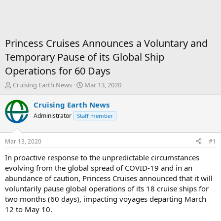
Princess Cruises Announces a Voluntary and
Temporary Pause of its Global Ship
Operations for 60 Days
T
S
Cruising Earth News
Mar 13, 2020
h
t
r
a
Cruising Earth News
e
r
Administrator
Staff member
a
t
d
d
s
a
Mar 13, 2020
#1
t
t
a
e
In proactive response to the unpredictable circumstances
r
evolving from the global spread of COVID-19 and in an
t
abundance of caution, Princess Cruises announced that it will
e
voluntarily pause global operations of its 18 cruise ships for
r
two months (60 days), impacting voyages departing March
12 to May 10.