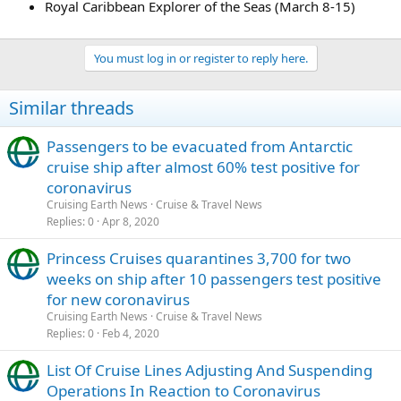
Royal Caribbean Explorer of the Seas (March 8-15)
You must log in or register to reply here.
Similar threads
Passengers to be evacuated from Antarctic
cruise ship after almost 60% test positive for
coronavirus
Cruising Earth News
Cruise & Travel News
Replies
0
Apr 8, 2020
Princess Cruises quarantines 3,700 for two
weeks on ship after 10 passengers test positive
for new coronavirus
Cruising Earth News
Cruise & Travel News
Replies
0
Feb 4, 2020
List Of Cruise Lines Adjusting And Suspending
Operations In Reaction to Coronavirus