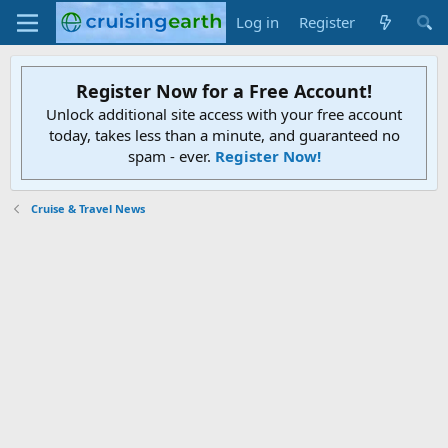
Log in
Register
Register Now for a Free Account!
Unlock additional site access with your free account
today, takes less than a minute, and guaranteed no
spam - ever.
Register Now!
Cruise & Travel News