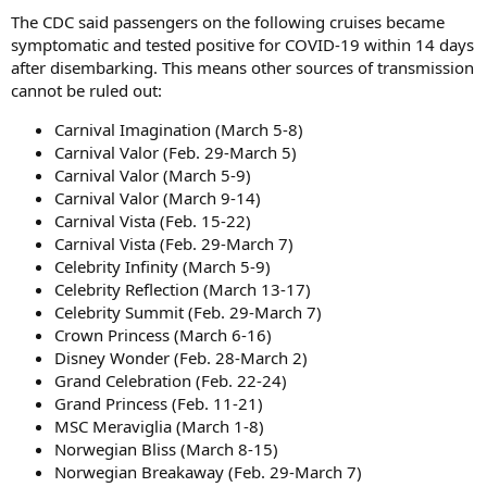
The CDC said passengers on the following cruises became
symptomatic and tested positive for COVID-19 within 14 days
after disembarking. This means other sources of transmission
cannot be ruled out:
Carnival Imagination (March 5-8)
Carnival Valor (Feb. 29-March 5)
Carnival Valor (March 5-9)
Carnival Valor (March 9-14)
Carnival Vista (Feb. 15-22)
Carnival Vista (Feb. 29-March 7)
Celebrity Infinity (March 5-9)
Celebrity Reflection (March 13-17)
Celebrity Summit (Feb. 29-March 7)
Crown Princess (March 6-16)
Disney Wonder (Feb. 28-March 2)
Grand Celebration (Feb. 22-24)
Grand Princess (Feb. 11-21)
MSC Meraviglia (March 1-8)
Norwegian Bliss (March 8-15)
Norwegian Breakaway (Feb. 29-March 7)