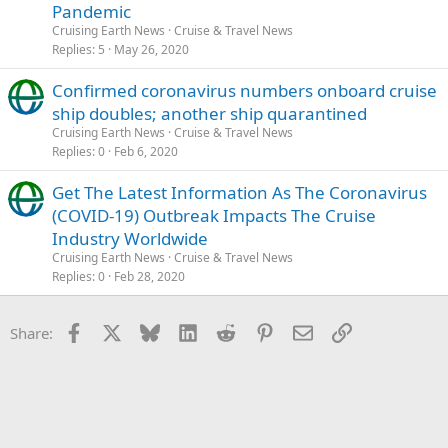
Pandemic
Cruising Earth News
Cruise & Travel News
Replies
5
May 26, 2020
Confirmed coronavirus numbers onboard cruise
ship doubles; another ship quarantined
Cruising Earth News
Cruise & Travel News
Replies
0
Feb 6, 2020
Get The Latest Information As The Coronavirus
(COVID-19) Outbreak Impacts The Cruise
Industry Worldwide
Cruising Earth News
Cruise & Travel News
Replies
0
Feb 28, 2020
Facebook
X
Bluesky
LinkedIn
Reddit
Pinterest
Email
Link
Share: