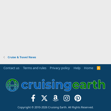
Cruise & Travel News
Contact us
Terms and rules
Privacy policy
Help
Home
R
S
S
Copyright © 2010-2026 Cruising Earth. All Rights Reserved.