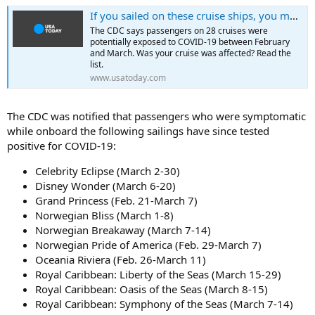
If you sailed on these cruise ships, you may have been exposed to coronavirus
The CDC says passengers on 28 cruises were
potentially exposed to COVID-19 between February
and March. Was your cruise was affected? Read the
list.
www.usatoday.com
The CDC was notified that passengers who were symptomatic
while onboard the following sailings have since tested
positive for COVID-19:
Celebrity Eclipse (March 2-30)
Disney Wonder (March 6-20)
Grand Princess (Feb. 21-March 7)
Norwegian Bliss (March 1-8)
Norwegian Breakaway (March 7-14)
Norwegian Pride of America (Feb. 29-March 7)
Oceania Riviera (Feb. 26-March 11)
Royal Caribbean: Liberty of the Seas (March 15-29)
Royal Caribbean: Oasis of the Seas (March 8-15)
Royal Caribbean: Symphony of the Seas (March 7-14)