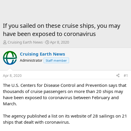
If you sailed on these cruise ships, you may
have been exposed to coronavirus
T
S
Cruising Earth News
Apr 8, 2020
h
t
r
a
Cruising Earth News
e
r
Administrator
Staff member
a
t
d
d
s
a
Apr 8, 2020
#1
t
t
a
e
The U.S. Centers for Disease Control and Prevention says that
r
thousands of cruise passengers on more than 20 ships may
t
have been exposed to coronavirus between February and
e
March.
r
The agency published a list on its website of 28 sailings on 21
ships that dealt with coronavirus.