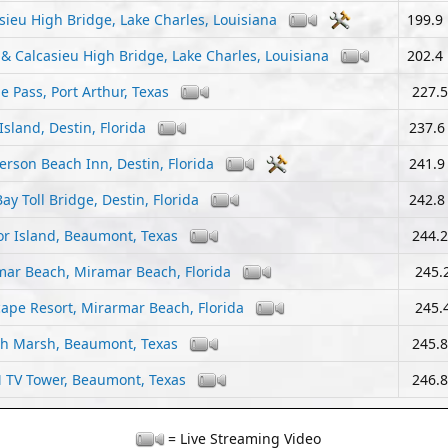
sieu High Bridge, Lake Charles, Louisiana
199.9
 & Calcasieu High Bridge, Lake Charles, Louisiana
202.4
e Pass, Port Arthur, Texas
227.5
Island, Destin, Florida
237.6
rson Beach Inn, Destin, Florida
241.9
ay Toll Bridge, Destin, Florida
242.8
r Island, Beaumont, Texas
244.2
ar Beach, Miramar Beach, Florida
245.2
ape Resort, Mirarmar Beach, Florida
245.4
sh Marsh, Beaumont, Texas
245.8
 TV Tower, Beaumont, Texas
246.8
= Live Streaming Video