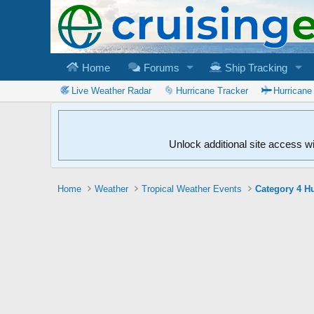
Home
Forums
Ship Tracking
Live Weather Radar
Hurricane Tracker
Hurricane
Unlock additional site access w
Home
Weather
Tropical Weather Events
Category 4 Hu