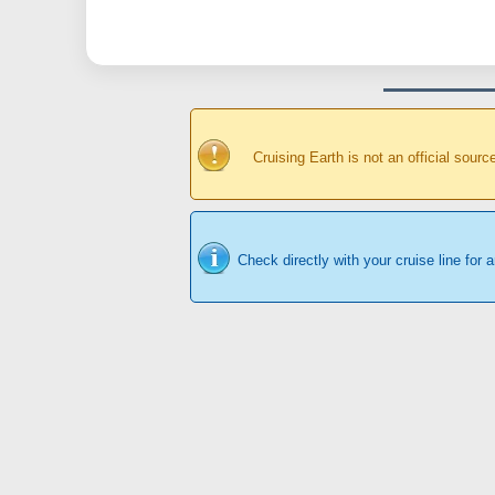
Cruising Earth is not an official sour
Check directly with your cruise line for 