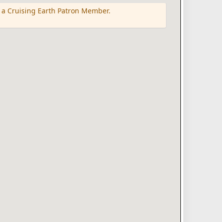
 a Cruising Earth Patron Member.