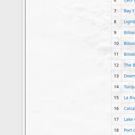
7
Bay S
8
Light
9
Bilox
10
Bilox
11
Bilox
12
The B
13
Downt
14
Turqu
15
La Ri
16
Calca
17
Lake 
18
Port 