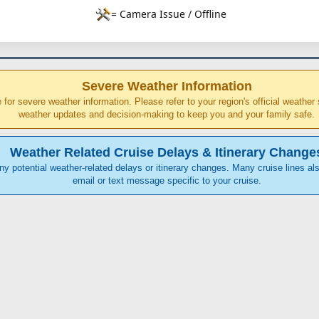
= Camera Issue / Offline
Severe Weather Information
ce for severe weather information. Please refer to your region's official weathe
weather updates and decision-making to keep you and your family safe.
Weather Related Cruise Delays & Itinerary Change
any potential weather-related delays or itinerary changes. Many cruise lines als
email or text message specific to your cruise.