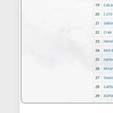
19
Calca
20
I-210
21
Sabin
22
Crab 
23
Hende
24
Mid-B
25
Harbo
26
Miram
27
Seasc
28
Catfi
29
KDFM