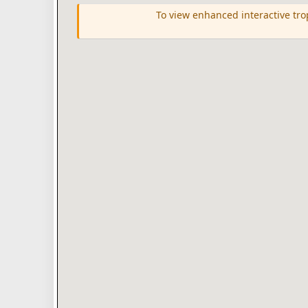
To view enhanced interactive tr