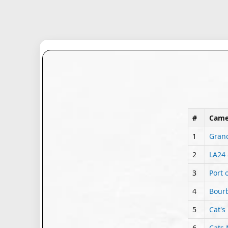
#
Came
1
Grand
2
LA24 
3
Port 
4
Bourb
5
Cat's
6
Cats 