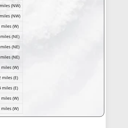
 miles (NW)
 miles (NW)
 miles (W)
 miles (NE)
 miles (NE)
 miles (NE)
 miles (W)
 miles (E)
 miles (E)
 miles (W)
 miles (W)