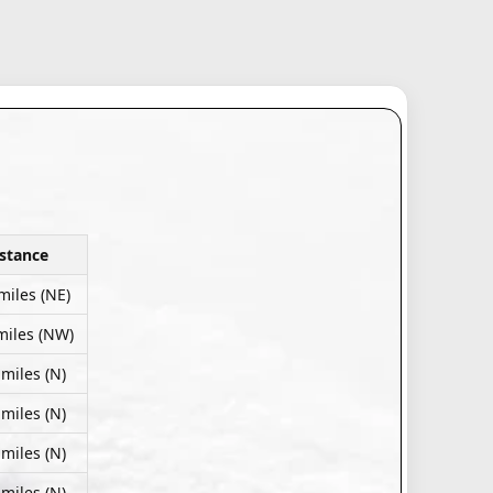
stance
miles (NE)
miles (NW)
 miles (N)
 miles (N)
 miles (N)
 miles (N)