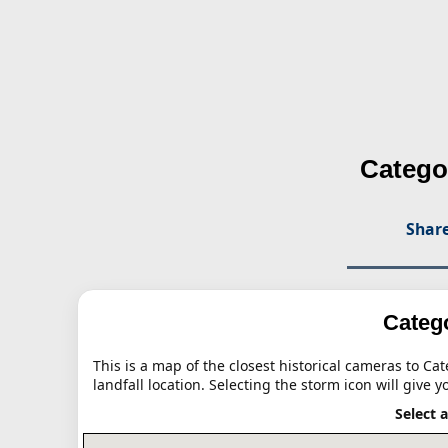
Catego
Share
Catego
This is a map of the closest historical cameras to Ca
landfall location. Selecting the storm icon will give y
Select 