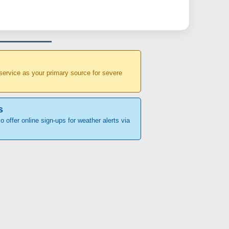
r service as your primary source for severe
s
o offer online sign-ups for weather alerts via