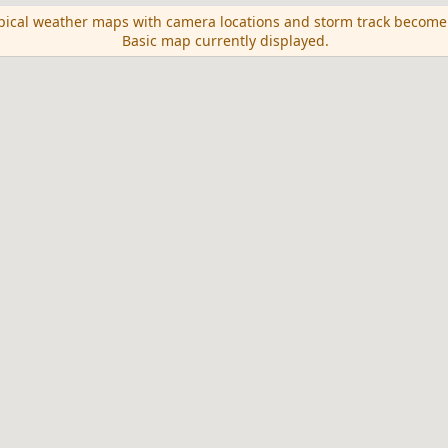
opical weather maps with camera locations and storm track become
Basic map currently displayed.