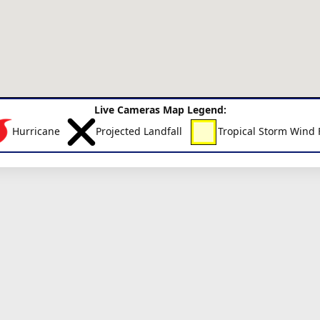
Live Cameras Map Legend:
Hurricane
Projected Landfall
Tropical Storm Wind 