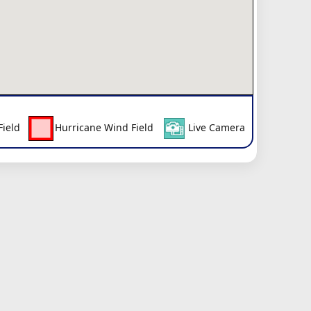
Field
Hurricane Wind Field
Live Camera