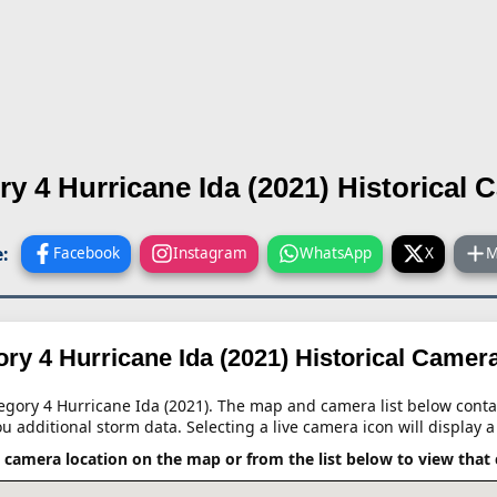
ry 4 Hurricane Ida (2021)
Historical 
:
Facebook
Instagram
WhatsApp
X
M
ry 4 Hurricane Ida (2021)
Historical Camer
tegory 4 Hurricane Ida (2021). The map and camera list below contai
ou additional storm data. Selecting a live camera icon will display a
a camera location on the map or from the list below to view that