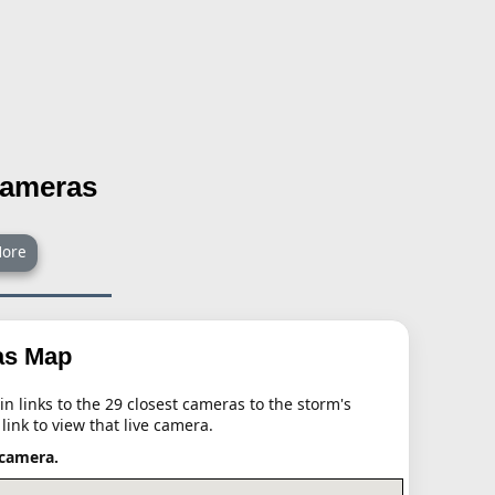
Cameras
ore
as Map
n links to the 29 closest cameras to the storm's
 link to view that live camera.
 camera.