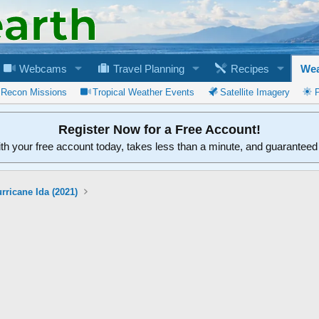
Webcams
Travel Planning
Recipes
Wea
 Recon Missions
Tropical Weather Events
Satellite Imagery
Register Now for a Free Account!
ith your free account today, takes less than a minute, and guarantee
rricane Ida (2021)