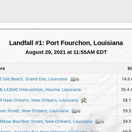
Landfall #1: Port Fourchon, Louisiana
August 29, 2021 at 11:55AM EDT
ra
Di
 Isle Beach, Grand Isle, Louisiana
14.6 
& LA3040 Intersection, Houma, Louisiana
50.4 
of New Orleans, New Orleans, Louisiana
58.1
on Street, New Orleans, Louisiana
59.5
 Meow Bourbon Street, New Orleans, Louisiana
59.5
Meow - Karaoke Bar, New Orleans, Louisiana
59.5