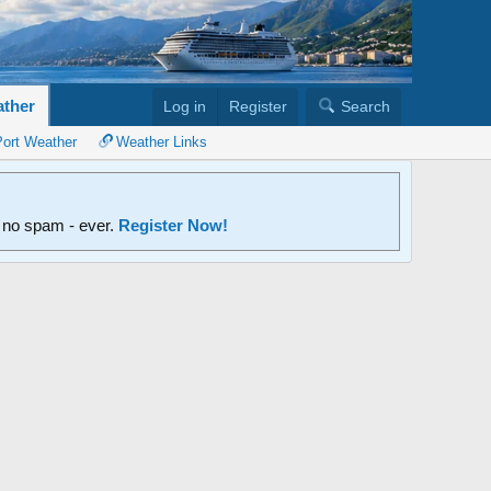
ther
Log in
Register
Search
Port Weather
Weather Links
d no spam - ever.
Register Now!