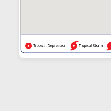
Tropical Depression
Tropical Storm