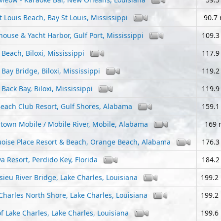
t Louis Beach, Bay St Louis, Mississippi
90.7 
house & Yacht Harbor, Gulf Port, Mississippi
109.3
i Beach, Biloxi, Mississippi
117.9
i Bay Bridge, Biloxi, Mississippi
119.2
i Back Bay, Biloxi, Mississippi
119.9
each Club Resort, Gulf Shores, Alabama
159.1
own Mobile / Mobile River, Mobile, Alabama
169 
oise Place Resort & Beach, Orange Beach, Alabama
176.3
va Resort, Perdido Key, Florida
184.2
sieu River Bridge, Lake Charles, Louisiana
199.2
Charles North Shore, Lake Charles, Louisiana
199.2
of Lake Charles, Lake Charles, Louisiana
199.6