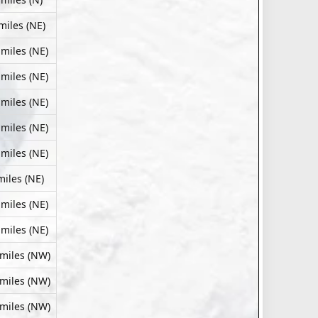
miles (NE)
 miles (NE)
 miles (NE)
 miles (NE)
 miles (NE)
 miles (NE)
miles (NE)
 miles (NE)
 miles (NE)
 miles (NW)
 miles (NW)
 miles (NW)