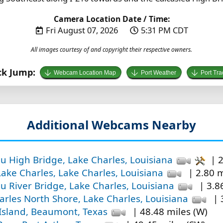
Camera Location Date / Time:
Fri August 07, 2026
5:31 PM CDT
All images courtesy of and copyright their respective owners.
ck Jump:
Webcam Location Map
Port Weather
Port Tra
Additional Webcams Nearby
eu High Bridge, Lake Charles, Louisiana
| 2
Lake Charles, Lake Charles, Louisiana
| 2.80 m
u River Bridge, Lake Charles, Louisiana
| 3.86
arles North Shore, Lake Charles, Louisiana
| 
Island, Beaumont, Texas
| 48.48 miles (W)