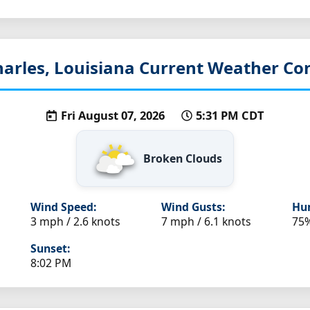
arles, Louisiana
Current Weather Con
Fri August 07, 2026
5:31 PM CDT
Broken Clouds
Wind Speed:
Wind Gusts:
Hum
3 mph / 2.6 knots
7 mph / 6.1 knots
75
Sunset:
8:02 PM