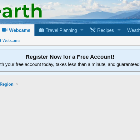
Webcams
Travel Planning
Recipes
Weath
rt Webcams
Register Now for a Free Account!
ith your free account today, takes less than a minute, and guarantee
 Region