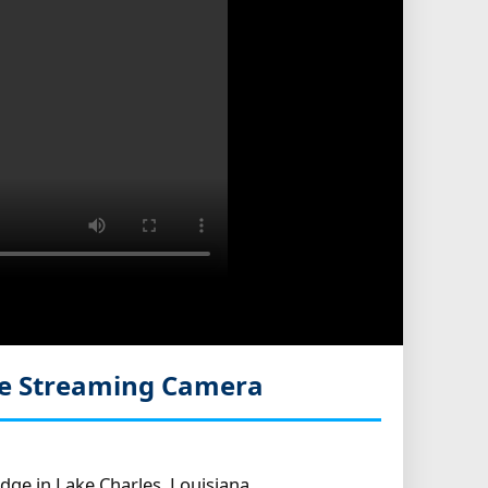
ve Streaming Camera
dge in Lake Charles, Louisiana.