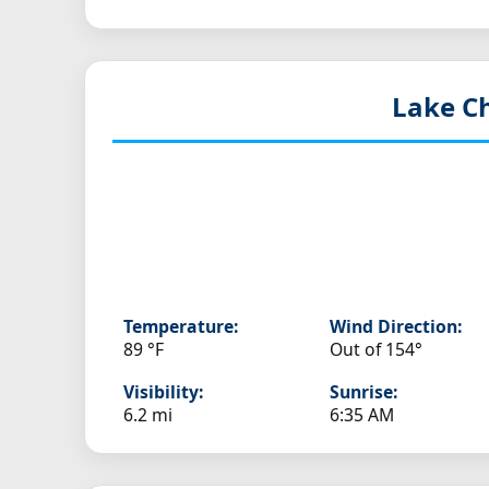
Lake Ch
Temperature:
Wind Direction:
89 °F
Out of 154°
Visibility:
Sunrise:
6.2 mi
6:35 AM