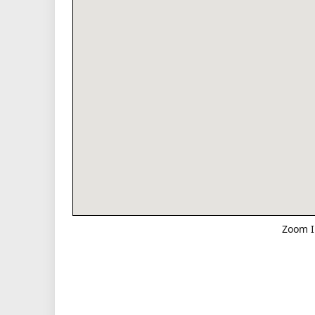
Zoom I