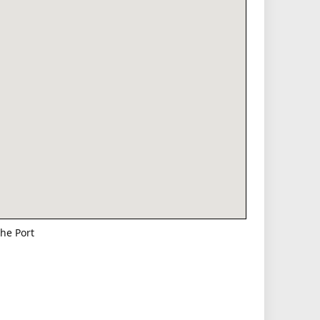
he Port