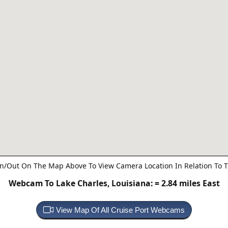
n/Out On The Map Above To View Camera Location In Relation To T
Webcam To Lake Charles, Louisiana:
= 2.84 miles East
View Map Of All Cruise Port Webcams