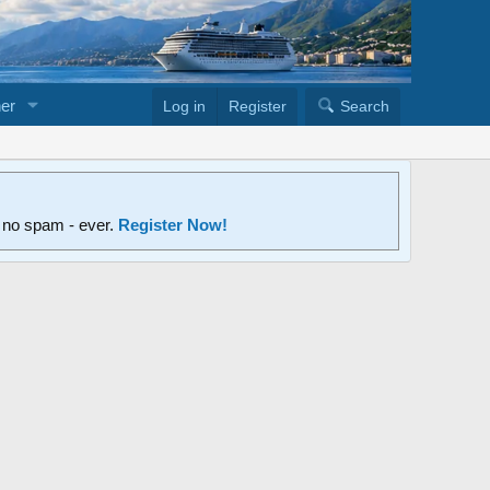
er
Log in
Register
Search
d no spam - ever.
Register Now!