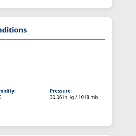
ditions
idity:
Pressure:
%
30.06 inHg / 1018 mb