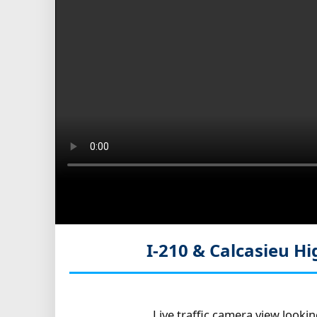
I-210 & Calcasieu Hi
Live traffic camera view looki