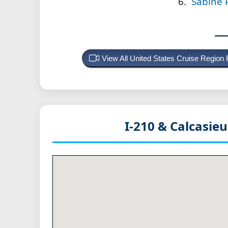
Sabine P
View All United States Cruise Region
I-210 & Calcasie