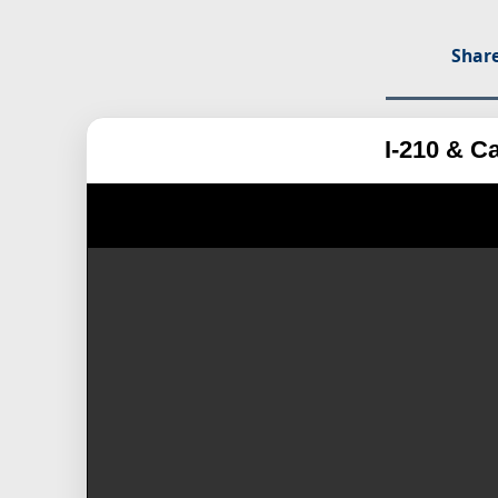
Share
I-210 & C