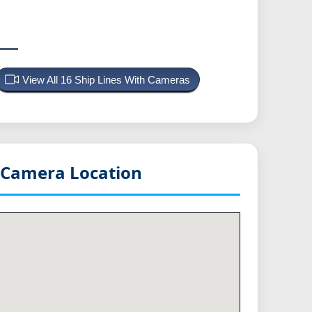
View All 16 Ship Lines With Cameras
Camera Location