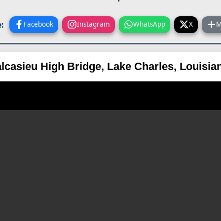
:
Facebook
Instagram
WhatsApp
X
M
alcasieu High Bridge, Lake Charles, Louisi