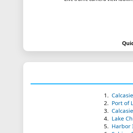
Qui
Calcasi
Port of 
Calcasie
Lake Ch
Harbor 