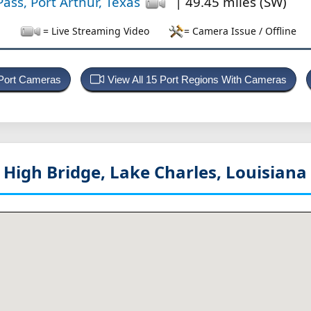
ass, Port Arthur, Texas
| 49.45 miles (SW)
= Live Streaming Video
= Camera Issue / Offline
 Port Cameras
View All 15 Port Regions With Cameras
u High Bridge, Lake Charles, Louisiana