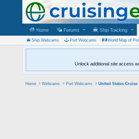
Home
Forums
Ship Tracking
Ship Webcams
Port Webcams
World Map of Po
Unlock additional site access w
Home
Webcams
Port Webcams
United States Cruise