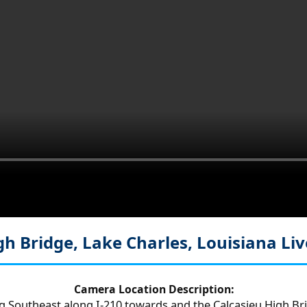
gh Bridge, Lake Charles, Louisiana
Li
Camera Location Description:
ng Southeast along I-210 towards and the Calcasieu High Bri