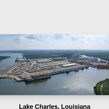
Lake Charles, Louisiana