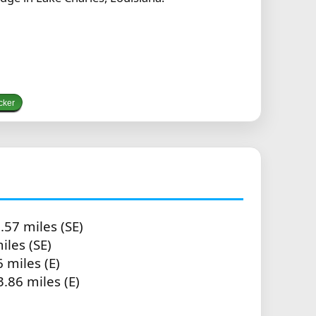
cker
.57 miles (SE)
iles (SE)
 miles (E)
3.86 miles (E)