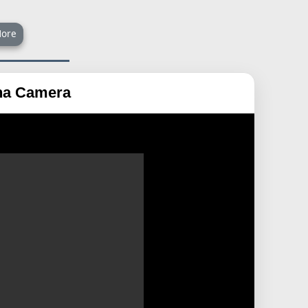
ore
ana Camera