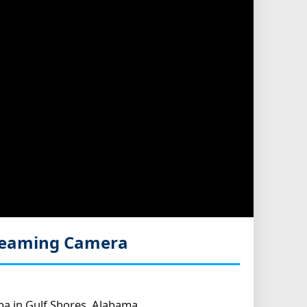
treaming Camera
pa in Gulf Shores, Alabama.