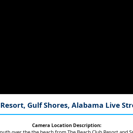
 Resort, Gulf Shores, Alabama
Live S
Camera Location Description:
outh over the the beach from The Beach Club Resort and S