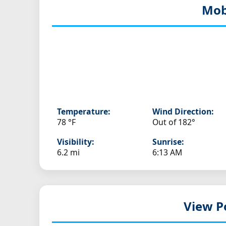
Mob
Temperature:
Wind Direction:
78 °F
Out of 182°
Visibility:
Sunrise:
6.2 mi
6:13 AM
View P