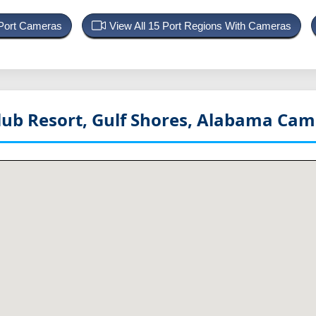
 Port Cameras
View All 15 Port Regions With Cameras
lub Resort, Gulf Shores, Alabama
Came