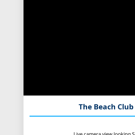
The Beach Club
Live camera view looking S