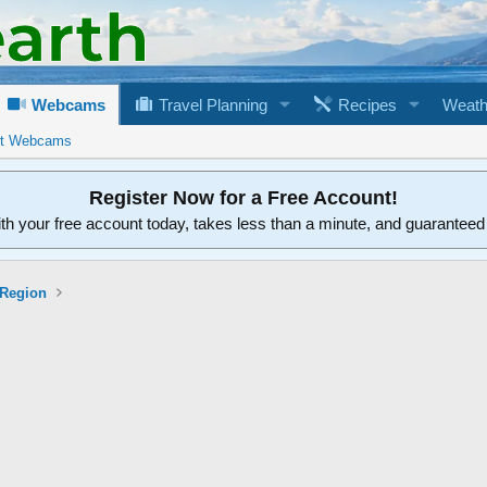
Webcams
Travel Planning
Recipes
Weath
rt Webcams
Register Now for a Free Account!
ith your free account today, takes less than a minute, and guarantee
 Region