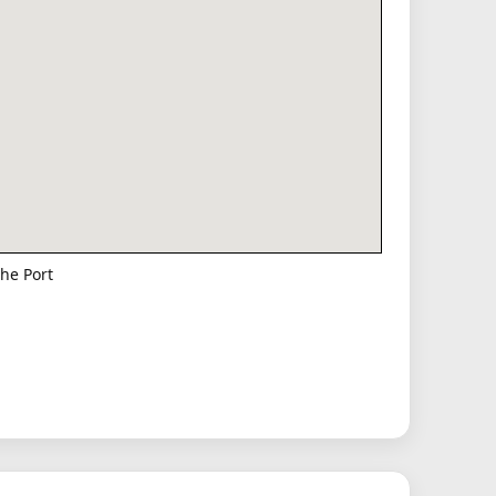
he Port