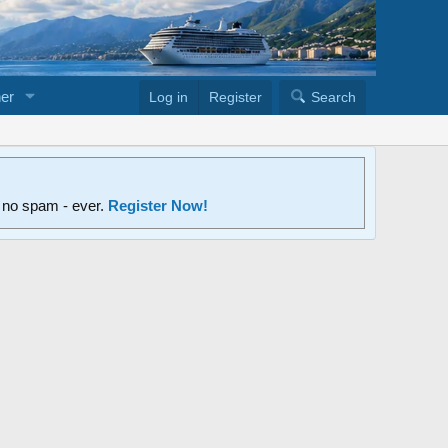
er
Log in
Register
Search
d no spam - ever.
Register Now!