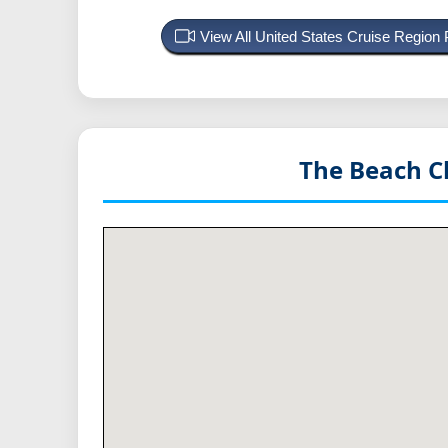
View All United States Cruise Region
The Beach C