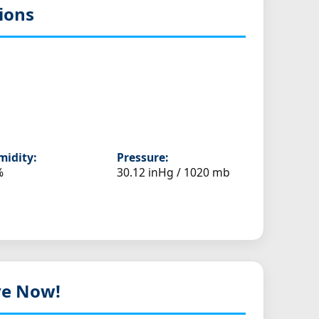
ions
idity:
Pressure:
%
30.12 inHg / 1020 mb
ive Now!