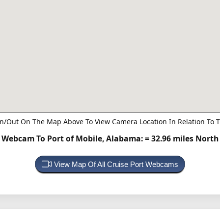
n/Out On The Map Above To View Camera Location In Relation To T
Webcam To Port of Mobile, Alabama:
= 32.96 miles North
View Map Of All Cruise Port Webcams