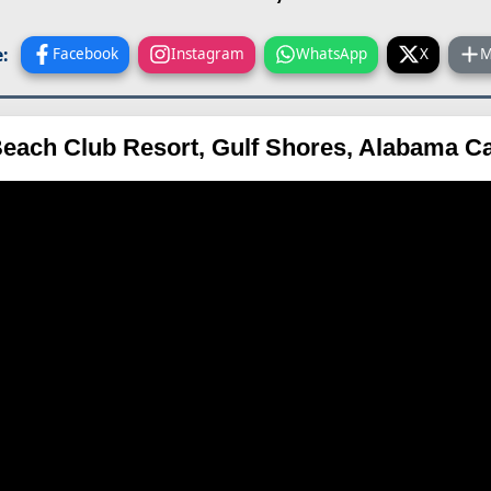
:
Facebook
Instagram
WhatsApp
X
M
each Club Resort, Gulf Shores, Alabama 