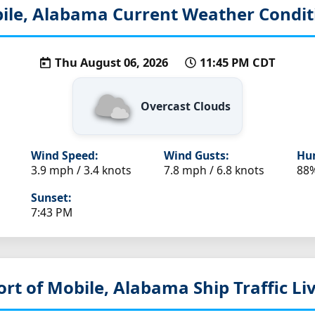
ile, Alabama
Current Weather Condit
Thu August 06, 2026
11:45 PM CDT
Overcast Clouds
Wind Speed:
Wind Gusts:
Hum
3.9 mph / 3.4 knots
7.8 mph / 6.8 knots
88
Sunset:
7:43 PM
ort of Mobile, Alabama
Ship Traffic L