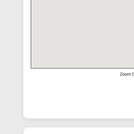
Zoom I