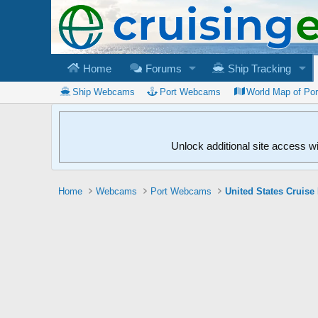
Home
Forums
Ship Tracking
Ship Webcams
Port Webcams
World Map of Po
Unlock additional site access w
Home
Webcams
Port Webcams
United States Cruise