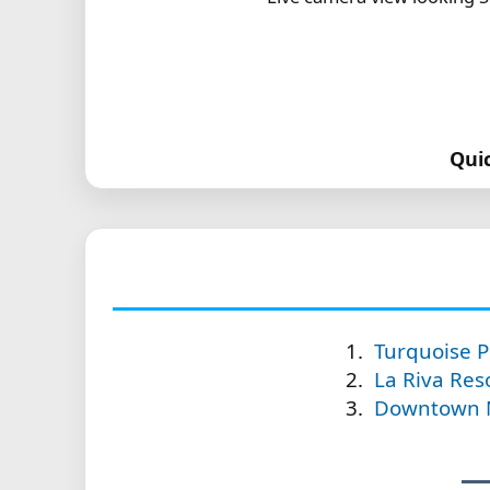
Qui
Turquoise P
La Riva Reso
Downtown Mo