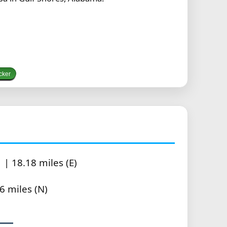
cker
| 18.18 miles (E)
6 miles (N)