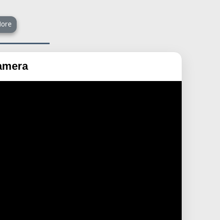
ore
Camera