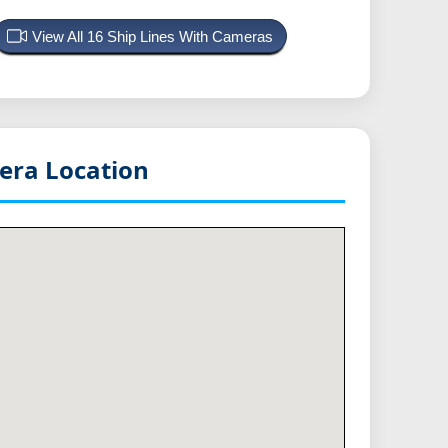
View All 16 Ship Lines With Cameras
ra Location