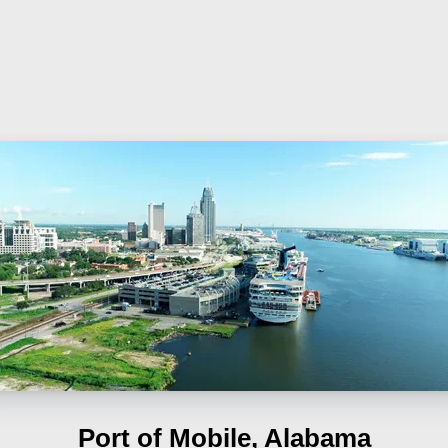
Port of Mobile, Alabama