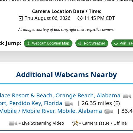
Camera Location Date / Time:
Thu August 06, 2026
11:45 PM CDT
All images courtesy of and copyright their respective owners.
ck Jump:
Webcam Location Map
Port Weather
Port Tra
Additional Webcams Nearby
lace Resort & Beach, Orange Beach, Alabama
rt, Perdido Key, Florida
| 26.35 miles (E)
bile / Mobile River, Mobile, Alabama
| 33.4
= Live Streaming Video
= Camera Issue / Offline