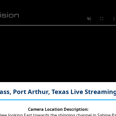
ass, Port Arthur, Texas
Live Streamin
Camera Location Description:
iew looking East towards the shipping channel in Sabine Pa