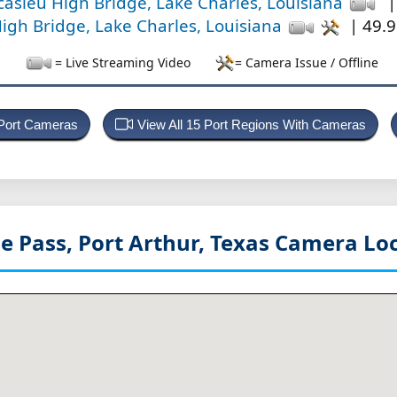
casieu High Bridge, Lake Charles, Louisiana
|
igh Bridge, Lake Charles, Louisiana
| 49.9
= Live Streaming Video
= Camera Issue / Offline
 Port Cameras
View All 15 Port Regions With Cameras
e Pass, Port Arthur, Texas
Camera Loc