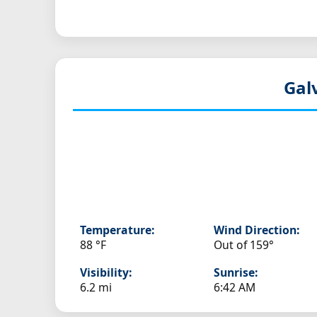
Gal
Temperature:
Wind Direction:
88 °F
Out of 159°
Visibility:
Sunrise:
6.2 mi
6:42 AM