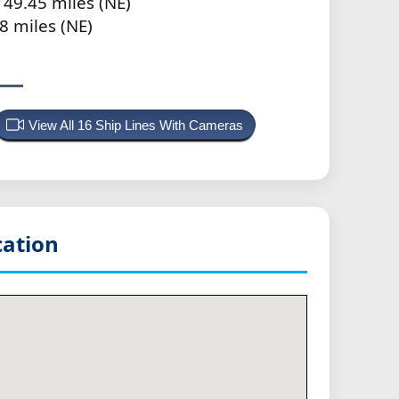
 49.45 miles (NE)
8 miles (NE)
View All 16 Ship Lines With Cameras
ation