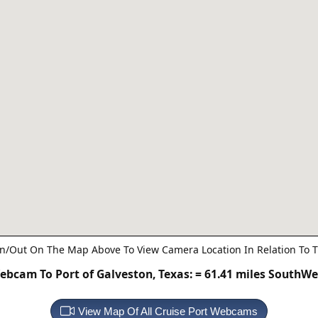
n/Out On The Map Above To View Camera Location In Relation To T
ebcam To Port of Galveston, Texas:
= 61.41 miles SouthWe
View Map Of All Cruise Port Webcams