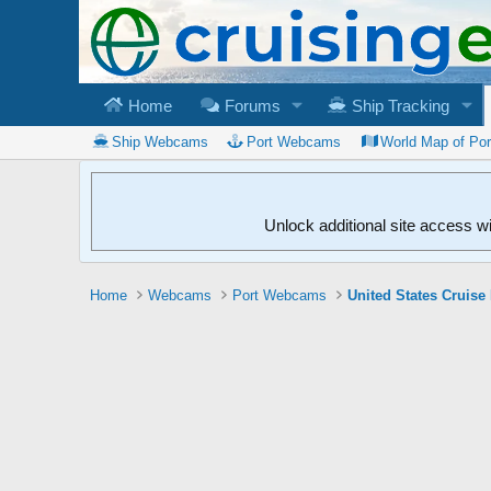
Home
Forums
Ship Tracking
Ship Webcams
Port Webcams
World Map of Po
Unlock additional site access w
Home
Webcams
Port Webcams
United States Cruise