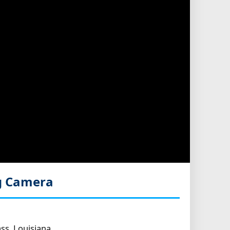
g Camera
ss, Louisiana.