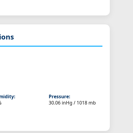
ions
idity:
Pressure:
%
30.06 inHg / 1018 mb