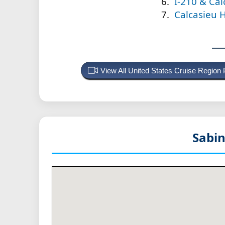
I-210 & Cal
Calcasieu H
View All United States Cruise Region
Sabin