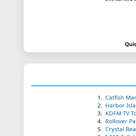
Qui
Catfish Ma
Harbor Isl
KDFM TV To
Rollover Pas
Crystal Bea