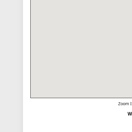
Zoom I
W