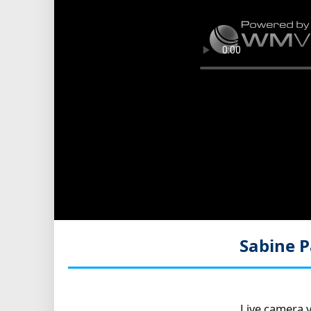
Sabine P
Live camera v