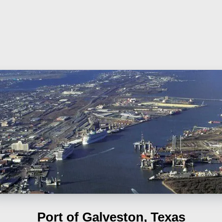
Port of Galveston, Texas