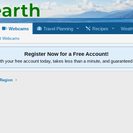
Webcams
Travel Planning
Recipes
Weath
rt Webcams
Register Now for a Free Account!
ith your free account today, takes less than a minute, and guarantee
 Region