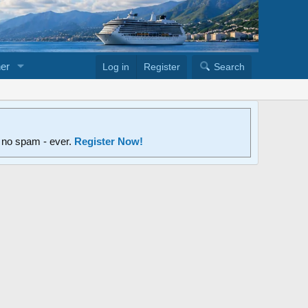
er
Log in
Register
Search
d no spam - ever.
Register Now!