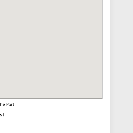
he Port
st