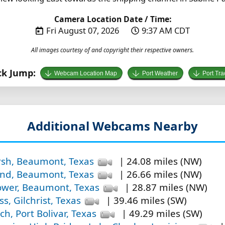
Camera Location Date / Time:
Fri August 07, 2026
9:37 AM CDT
All images courtesy of and copyright their respective owners.
ck Jump:
Webcam Location Map
Port Weather
Port Tra
Additional Webcams Nearby
rsh, Beaumont, Texas
| 24.08 miles (NW)
and, Beaumont, Texas
| 26.66 miles (NW)
wer, Beaumont, Texas
| 28.87 miles (NW)
s, Gilchrist, Texas
| 39.46 miles (SW)
ch, Port Bolivar, Texas
| 49.29 miles (SW)