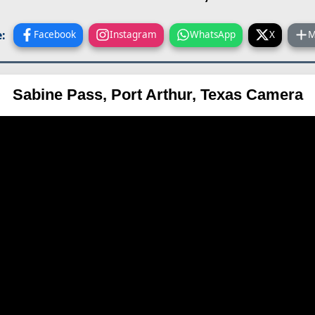
:
Facebook
Instagram
WhatsApp
X
M
Sabine Pass, Port Arthur, Texas Camera