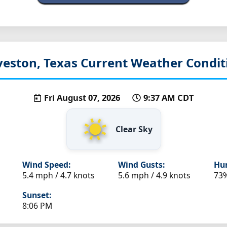
veston, Texas
Current Weather Condit
Fri August 07, 2026
9:37 AM CDT
Clear Sky
Wind Speed:
Wind Gusts:
Hum
5.4 mph / 4.7 knots
5.6 mph / 4.9 knots
73
Sunset:
8:06 PM