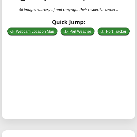
All images courtesy of and copyright their respective owners.
Quick Jump:
Webcam Location Map
Port Weather
Port Tracker