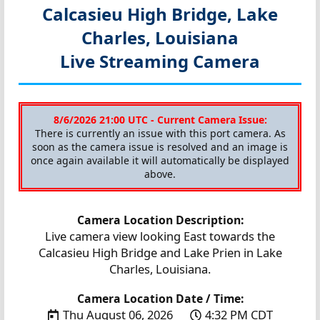
Calcasieu High Bridge, Lake
Charles, Louisiana
Live Streaming Camera
8/6/2026 21:00 UTC - Current Camera Issue:
There is currently an issue with this port camera. As
soon as the camera issue is resolved and an image is
once again available it will automatically be displayed
above.
Camera Location Description:
Live camera view looking East towards the
Calcasieu High Bridge and Lake Prien in Lake
Charles, Louisiana.
Camera Location Date / Time:
Thu August 06, 2026
4:32 PM CDT