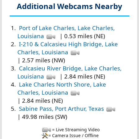
Additional Webcams Nearby
Port of Lake Charles, Lake Charles,
Louisiana
| 0.53 miles (NE)
I-210 & Calcasieu High Bridge, Lake
Charles, Louisiana
| 2.57 miles (NW)
Calcasieu River Bridge, Lake Charles,
Louisiana
| 2.84 miles (NE)
Lake Charles North Shore, Lake
Charles, Louisiana
| 2.84 miles (NE)
Sabine Pass, Port Arthur, Texas
| 49.98 miles (SW)
= Live Streaming Video
= Camera Issue / Offline