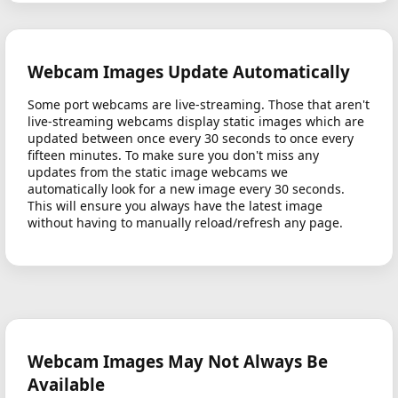
Webcam Images Update Automatically
Some port webcams are live-streaming. Those that aren't
live-streaming webcams display static images which are
updated between once every 30 seconds to once every
fifteen minutes. To make sure you don't miss any
updates from the static image webcams we
automatically look for a new image every 30 seconds.
This will ensure you always have the latest image
without having to manually reload/refresh any page.
Webcam Images May Not Always Be
Available