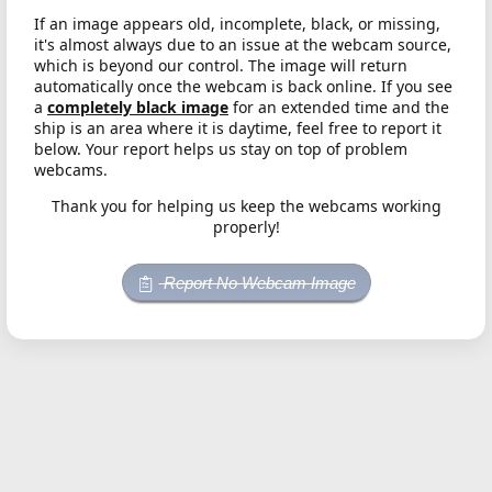
If an image appears old, incomplete, black, or missing,
it's almost always due to an issue at the webcam source,
which is beyond our control. The image will return
automatically once the webcam is back online. If you see
a
completely black image
for an extended time and the
ship is an area where it is daytime, feel free to report it
below. Your report helps us stay on top of problem
webcams.
Thank you for helping us keep the webcams working
properly!
Report No Webcam Image