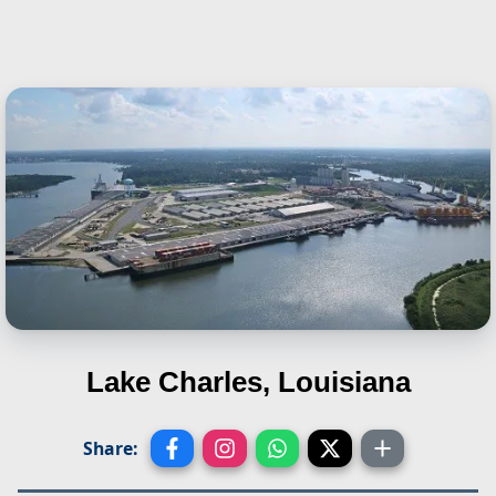
Lake Charles, Louisiana
Share: