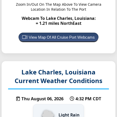
Zoom In/Out On The Map Above To View Camera
Location In Relation To The Port
Webcam To Lake Charles, Louisiana:
= 1.21 miles NorthEast
View Map Of All Cruise Port Webcams
Lake Charles, Louisiana
Current Weather Conditions
Thu August 06, 2026
4:32 PM CDT
Light Rain