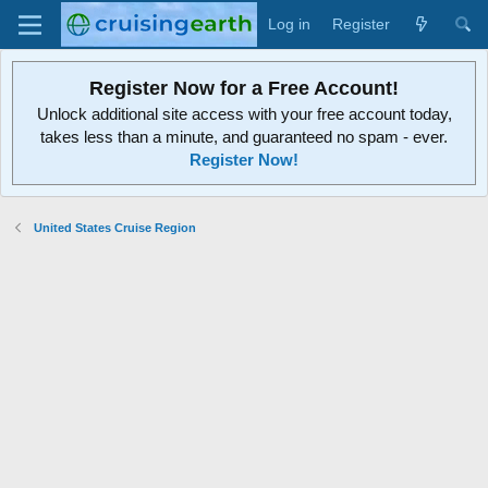
Log in
Register
Register Now for a Free Account!
Unlock additional site access with your free account today,
takes less than a minute, and guaranteed no spam - ever.
Register Now!
United States Cruise Region