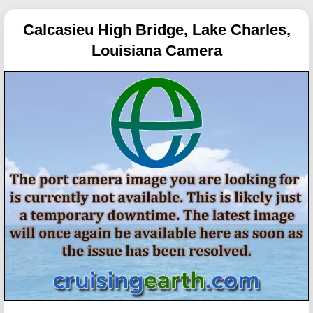
Calcasieu High Bridge, Lake Charles,
Louisiana Camera