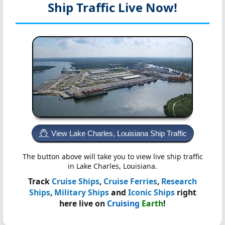
Ship Traffic Live Now!
View Lake Charles, Louisiana Ship Traffic
The button above will take you to view live ship traffic
in Lake Charles, Louisiana.
Track
Cruise Ships
,
Cruise Ferries
,
Research
Ships
,
Military Ships
and
Iconic Ships
right
here live on
Cruising
Earth
!