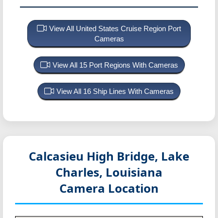
View All United States Cruise Region Port
Cameras
View All 15 Port Regions With Cameras
View All 16 Ship Lines With Cameras
Calcasieu High Bridge, Lake
Charles, Louisiana
Camera Location