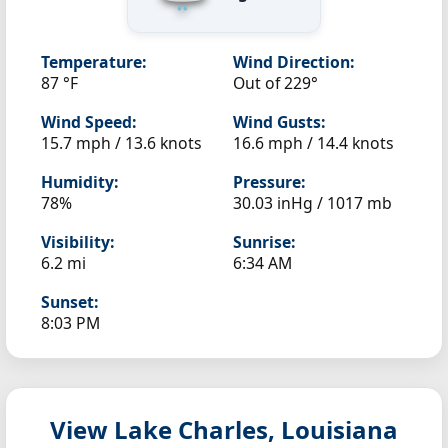
Temperature:
Wind Direction:
87 °F
Out of 229°
Wind Speed:
Wind Gusts:
15.7 mph / 13.6 knots
16.6 mph / 14.4 knots
Humidity:
Pressure:
78%
30.03 inHg / 1017 mb
Visibility:
Sunrise:
6.2 mi
6:34 AM
Sunset:
8:03 PM
View Lake Charles, Louisiana