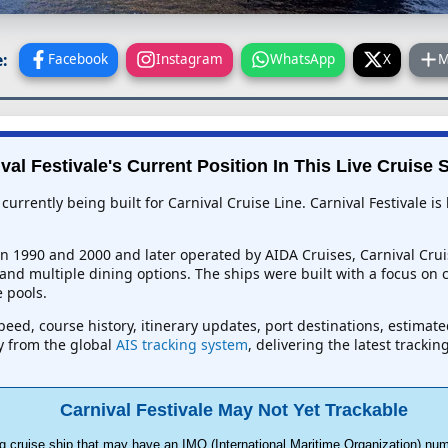
:
Facebook
Instagram
WhatsApp
X
M
val Festivale's Current Position In This Live Cruise 
p currently being built for Carnival Cruise Line. Carnival Festivale
en 1990 and 2000 and later operated by AIDA Cruises, Carnival Crui
nd multiple dining options. The ships were built with a focus on 
 pools.
 speed, course history, itinerary updates, port destinations, estimat
ly from the global
AIS tracking system
, delivering the latest tracki
Carnival Festivale May Not Yet Trackable
g cruise ship that may have an IMO (International Maritime Organization) num