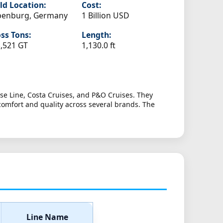
ld Location:
Cost:
penburg, Germany
1 Billion USD
ss Tons:
Length:
,521 GT
1,130.0 ft
se Line, Costa Cruises, and P&O Cruises. They
comfort and quality across several brands. The
Line Name