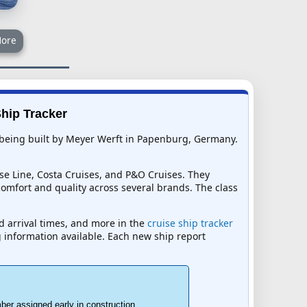
ore
Ship Tracker
 is being built by Meyer Werft in Papenburg, Germany.
se Line, Costa Cruises, and P&O Cruises. They
comfort and quality across several brands. The class
ed arrival times, and more in the
cruise ship tracker
ng information available. Each new ship report
ber assigned early in construction.