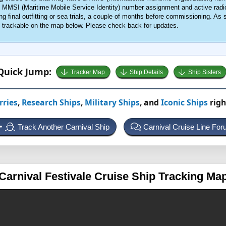
an MMSI (Maritime Mobile Service Identity) number assignment and active radi
g final outfitting or sea trials, a couple of months before commissioning. As 
me trackable on the map below. Please check back for updates.
Quick Jump:
Tracker Map
Ship Details
Ship Sisters
rries
,
Research Ships
,
Military Ships
, and
Iconic Ships
righ
Track Another Carnival Ship
Carnival Cruise Line Fo
Carnival Festivale
Cruise Ship Tracking Ma