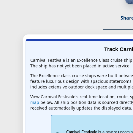
Share
Track Carni
Carnival Festivale is an Excellence Class cruise shi
The ship has not yet been placed in active service.
The Excellence class cruise ships were built betwe
feature luxurious design with spacious staterooms a
includes extensive outdoor deck space and multiple
View Carnival Festivale's real-time location, route,
map
below. All ship position data is sourced direct
received automatically updates the displayed data.
Carnival Festivale is a new or upcomin