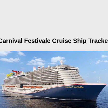
Carnival Festivale
Cruise Ship Tracke