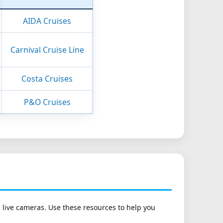
AIDA Cruises
Carnival Cruise Line
Costa Cruises
P&O Cruises
h live cameras. Use these resources to help you