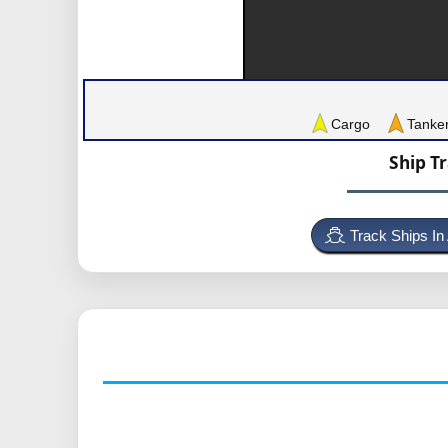
Cargo
Tanke
Ship T
Track Ships In