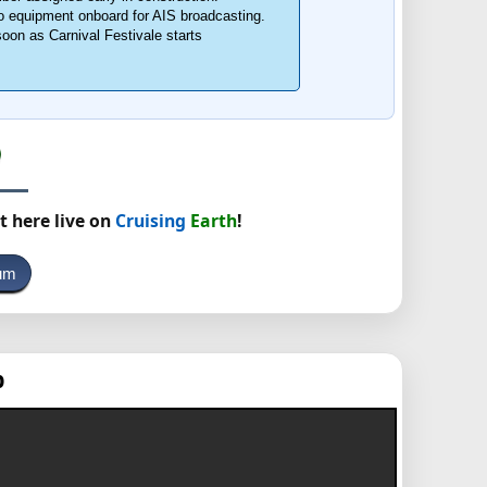
o equipment onboard for AIS broadcasting.
soon as Carnival Festivale starts
t here live on
Cruising
Earth
!
rum
p