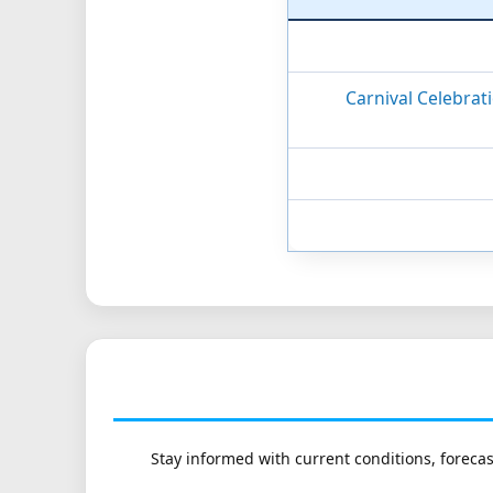
Carnival Celebrat
Stay informed with current conditions, forecas