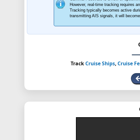
However, real-time tracking requires 
Tracking typically becomes active durin
transmitting AIS signals, it will beco
Track
Cruise Ships
,
Cruise Fe