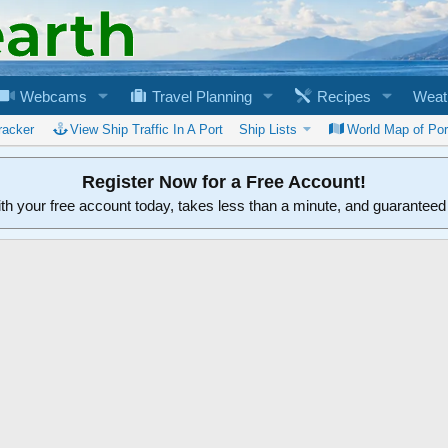
Webcams
Travel Planning
Recipes
Weat
racker
View Ship Traffic In A Port
Ship Lists
World Map of Por
Register Now for a Free Account!
ith your free account today, takes less than a minute, and guarantee