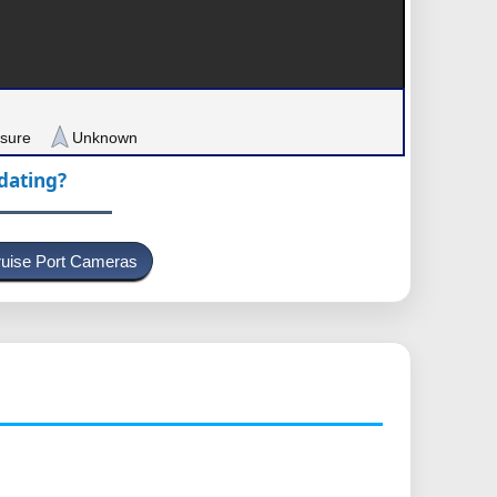
sure
Unknown
pdating?
uise Port Cameras