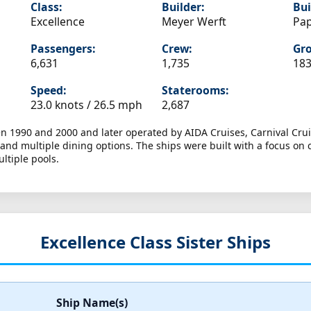
Class:
Builder:
Bui
Excellence
Meyer Werft
Pa
Passengers:
Crew:
Gro
6,631
1,735
183
Speed:
Staterooms:
23.0 knots /
26.5 mph
2,687
en 1990 and 2000 and later operated by AIDA Cruises, Carnival Crui
and multiple dining options. The ships were built with a focus on 
ltiple pools.
Excellence Class Sister Ships
Ship Name(s)