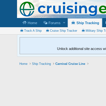
Home
Forums
Ship Tracking
Track A Ship
Cruise Ship Tracker
Military Ship T
Unlock additional site access w
Home
Ship Tracking
Carnival Cruise Line