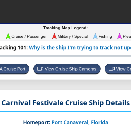
Tracking Map Legend:
r
Cruise / Passenger
Military / Special
Fishing
Plea
racking 101:
Why is the ship I'm trying to track not u
 A Cruise Port
View Cruise Ship Cameras
View Cr
Carnival Festivale
Cruise Ship Details
Homeport:
Port Canaveral, Florida