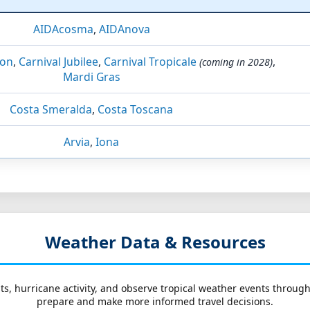
AIDAcosma
,
AIDAnova
ion
,
Carnival Jubilee
,
Carnival Tropicale
,
(coming in 2028)
Mardi Gras
Costa Smeralda
,
Costa Toscana
Arvia
,
Iona
Weather Data & Resources
ts, hurricane activity, and observe tropical weather events throug
prepare and make more informed travel decisions.