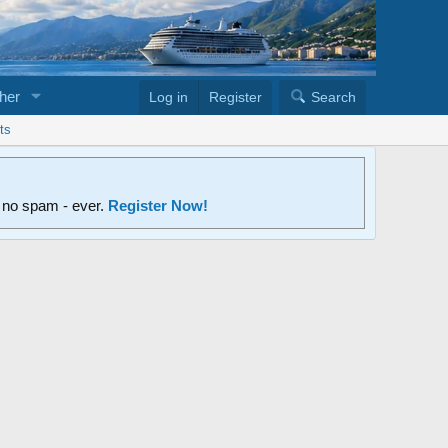
her
Log in
Register
Search
ts
d no spam - ever.
Register Now!