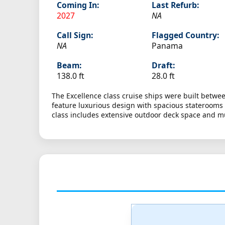
Coming In:
Last Refurb:
2027
NA
Call Sign:
Flagged Country:
NA
Panama
Beam:
Draft:
138.0 ft
28.0 ft
The Excellence class cruise ships were built betwe
feature luxurious design with spacious staterooms 
class includes extensive outdoor deck space and mu