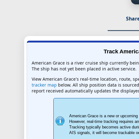
Share
Track America
American Grace is a river cruise ship currently bei
The ship has not yet been placed in active service.
View American Grace's real-time location, route, spe
tracker map
below. All ship position data is source
report received automatically updates the displaye
American Grace is a new or upcoming ri
However, real-time tracking requires 
Tracking typically becomes active duri
AIS signals, it will become trackable 