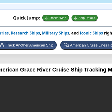
Quick Jump:
Tracker Map
Ship Details
rries
,
Research Ships
,
Military Ships
, and
Iconic Ships
righ
Track Another American Ship
American Cruise Lines F
erican Grace
River Cruise Ship Tracking 