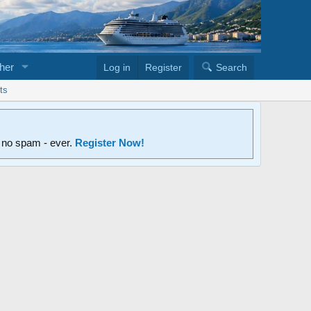
her
Log in
Register
Search
ts
d no spam - ever.
Register Now!