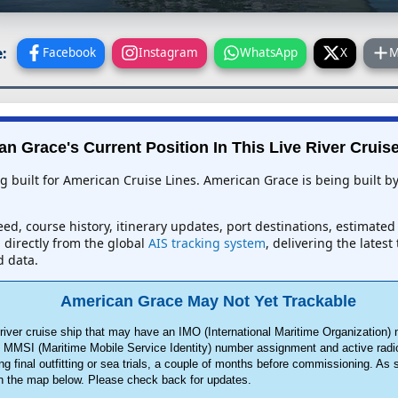
:
Facebook
Instagram
WhatsApp
X
M
n Grace's Current Position In This Live River Cruis
ng built for American Cruise Lines. American Grace is being built 
ed, course history, itinerary updates, port destinations, estimated
d directly from the global
AIS tracking system
, delivering the lates
d data.
American Grace May Not Yet Trackable
ver cruise ship that may have an IMO (International Maritime Organization) 
an MMSI (Maritime Mobile Service Identity) number assignment and active radi
ng final outfitting or sea trials, a couple of months before commissioning. As
on the map below. Please check back for updates.