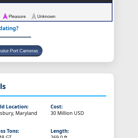
Pleasure
Unknown
pdating?
uise Port Cameras
ls
ld Location:
Cost:
isbury, Maryland
30 Million USD
ss Tons:
Length:
48 GT
269.0 ft