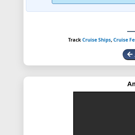
Track
Cruise Ships
,
Cruise Fe
Am