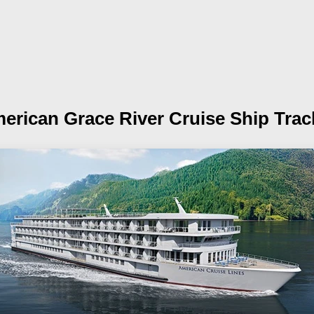
erican Grace
River Cruise Ship Trac