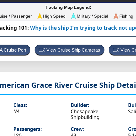
Tracking Map Legend:
uise / Passenger
High Speed
Military / Special
Fishing
racking 101:
Why is the ship I'm trying to track not u
 A Cruise Port
View Cruise Ship Cameras
View Cr
merican Grace
River Cruise Ship Detai
Class:
Builder:
Bui
NA
Chesapeake
Sal
Shipbuilding
Passengers:
Crew:
Gro
180
43
5,1