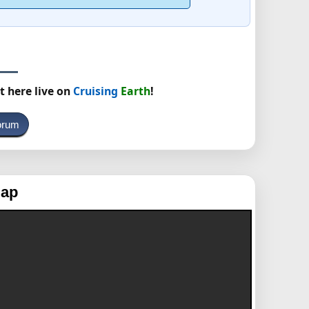
t here live on
Cruising
Earth
!
orum
Map