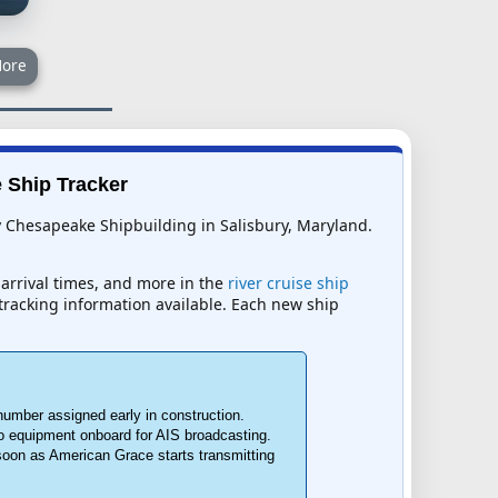
ore
e Ship Tracker
by Chesapeake Shipbuilding in Salisbury, Maryland.
 arrival times, and more in the
river cruise ship
t tracking information available. Each new ship
number assigned early in construction.
o equipment onboard for AIS broadcasting.
 soon as American Grace starts transmitting