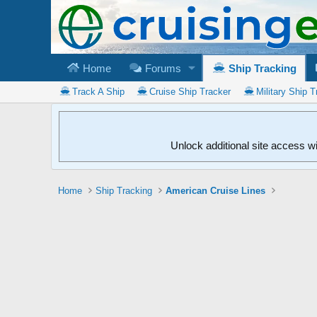
Home
Forums
Ship Tracking
Track A Ship
Cruise Ship Tracker
Military Ship T
Unlock additional site access w
Home
Ship Tracking
American Cruise Lines