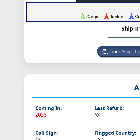
Cargo
Tanker
Cr
Ship T
Track Ships In
A
Coming In:
Last Refurb:
2028
NA
Call Sign:
Flagged Country:
NA
USA