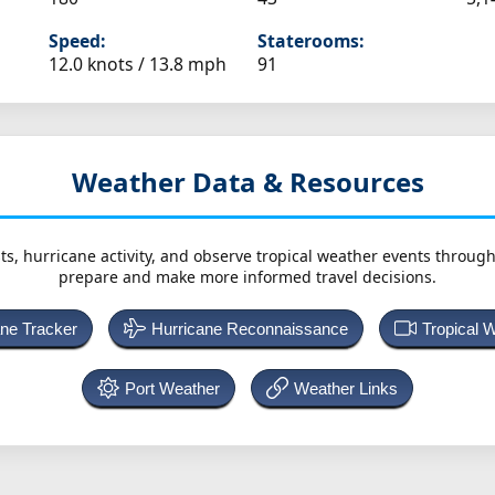
Speed:
Staterooms:
12.0 knots /
13.8 mph
91
Weather Data & Resources
ts, hurricane activity, and observe tropical weather events throug
prepare and make more informed travel decisions.
ane Tracker
Hurricane Reconnaissance
Tropical 
Port Weather
Weather Links