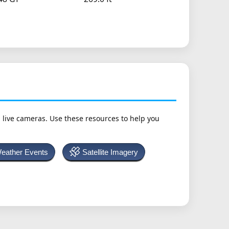
h live cameras. Use these resources to help you
Weather Events
Satellite Imagery