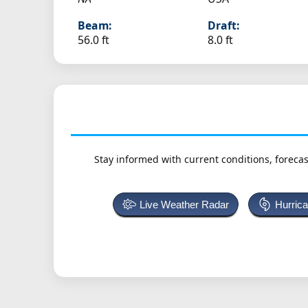
Beam:
Draft:
56.0 ft
8.0 ft
Stay informed with current conditions, forecas
Live Weather Radar
Hurric