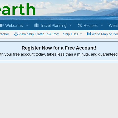
Webcams
Travel Planning
Recipes
Weat
racker
View Ship Traffic In A Port
Ship Lists
World Map of Por
Register Now for a Free Account!
ith your free account today, takes less than a minute, and guarantee