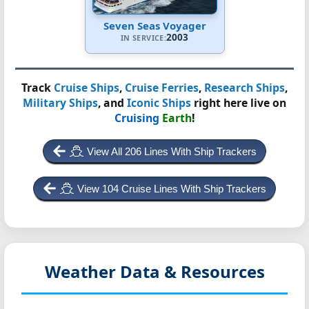
Seven Seas Voyager
2003
IN SERVICE:
Track
Cruise Ships
,
Cruise Ferries
,
Research Ships
,
Military Ships
, and
Iconic Ships
right here live on
Cruising
Earth
!
View All 206 Lines With Ship Trackers
View 104 Cruise Lines With Ship Trackers
Weather Data & Resources