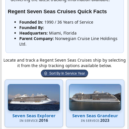
Regent Seven Seas Cruises Quick Facts
Founded In:
1990 / 36 Years of Service
Founded By:
Headquarters:
Miami, Florida
Parent Company:
Norwegian Cruise Line Holdings
Ltd.
Locate and track a Regent Seven Seas Cruises ship by selecting
it from the ship tracking options available below.
Sort By In Service Year
Seven Seas Explorer
Seven Seas Grandeur
2016
2023
IN SERVICE:
IN SERVICE: