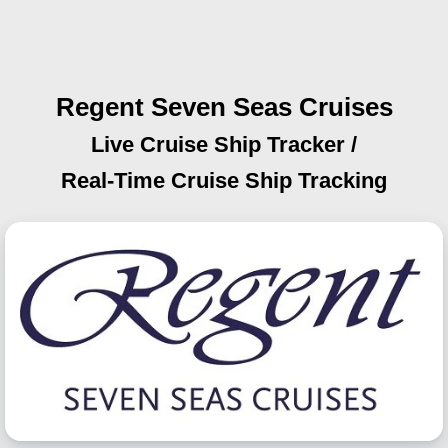
Regent Seven Seas Cruises
Live Cruise Ship Tracker /
Real-Time Cruise Ship Tracking