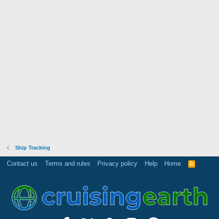
Ship Tracking
Contact us
Terms and rules
Privacy policy
Help
Home
R
S
S