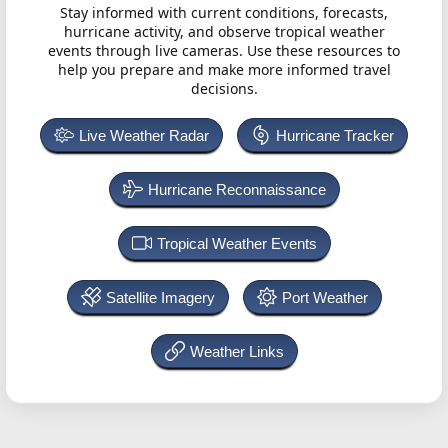
Stay informed with current conditions, forecasts,
hurricane activity, and observe tropical weather
events through live cameras. Use these resources to
help you prepare and make more informed travel
decisions.
Live Weather Radar
Hurricane Tracker
Hurricane Reconnaissance
Tropical Weather Events
Satellite Imagery
Port Weather
Weather Links