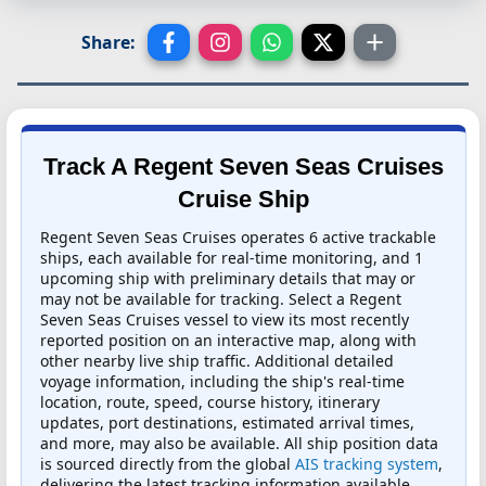
Share:
Track A Regent Seven Seas Cruises
Cruise Ship
Regent Seven Seas Cruises operates 6 active trackable
ships, each available for real-time monitoring, and 1
upcoming ship with preliminary details that may or
may not be available for tracking. Select a Regent
Seven Seas Cruises vessel to view its most recently
reported position on an interactive map, along with
other nearby live ship traffic. Additional detailed
voyage information, including the ship's real-time
location, route, speed, course history, itinerary
updates, port destinations, estimated arrival times,
and more, may also be available. All ship position data
is sourced directly from the global
AIS tracking system
,
delivering the latest tracking information available.