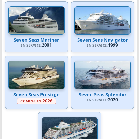
Seven Seas Mariner
Seven Seas Navigator
2001
1999
IN SERVICE:
IN SERVICE:
Seven Seas Prestige
Seven Seas Splendor
2020
IN SERVICE:
2026
COMING IN: