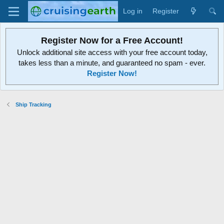
Log in
Register
Register Now for a Free Account!
Unlock additional site access with your free account today,
takes less than a minute, and guaranteed no spam - ever.
Register Now!
Ship Tracking