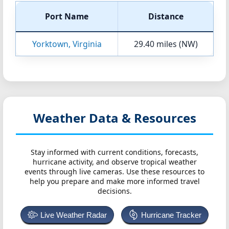
Port Name
Distance
Yorktown, Virginia
29.40 miles (NW)
Weather Data & Resources
Stay informed with current conditions, forecasts,
hurricane activity, and observe tropical weather
events through live cameras. Use these resources to
help you prepare and make more informed travel
decisions.
Live Weather Radar
Hurricane Tracker