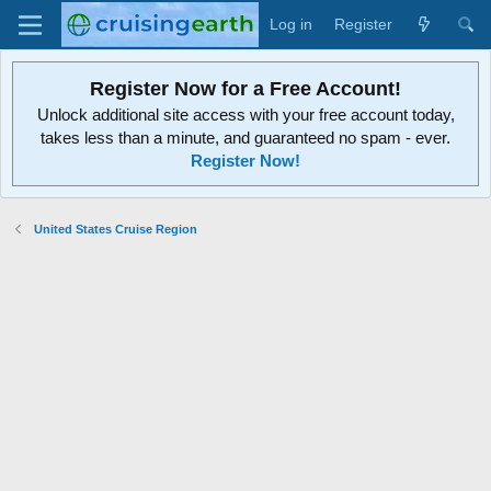
Log in
Register
Register Now for a Free Account!
Unlock additional site access with your free account today,
takes less than a minute, and guaranteed no spam - ever.
Register Now!
United States Cruise Region