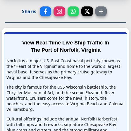
Share:
View Real-Time Live Ship Traffic In
The Port of Norfolk, Virginia
Norfolk is a major U.S. East Coast naval port city known as
the “Heart of the Virginia” and home to the world’s largest
naval base. It serves as the primary cruise gateway to
Virginia and the Chesapeake Bay.
The city is famous for the USS Wisconsin battleship, the
Chrysler Museum of Art, and the scenic Elizabeth River
waterfront. Cruisers come for the naval history, the
beaches, and the easy access to Virginia Beach and Colonial
Williamsburg.
Cultural offerings include the annual Norfolk Harborfest
with tall ships and fireworks, signature Chesapeake Bay
blue crabs and oysters, and the strong military and