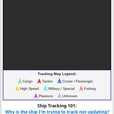
Tracking Map Legend:
Cargo
Tanker
Cruise / Passenger
High Speed
Military / Special
Fishing
Pleasure
Unknown
Ship Tracking 101:
Why is the ship I'm trying to track not updating?