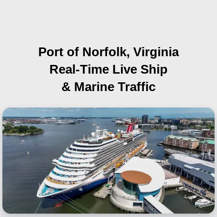
Port of Norfolk, Virginia
Real-Time Live Ship
& Marine Traffic