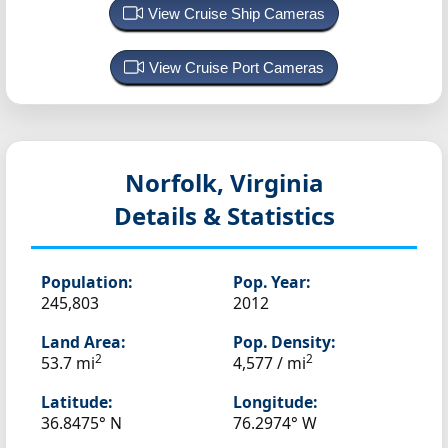
View Cruise Ship Cameras
View Cruise Port Cameras
Norfolk, Virginia
Details & Statistics
Population:
Pop. Year:
245,803
2012
Land Area:
Pop. Density:
2
2
53.7 mi
4,577 / mi
Latitude:
Longitude:
36.8475° N
76.2974° W