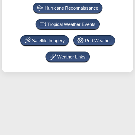
Hurricane Reconnaissance
Tropical Weather Events
Satellite Imagery
Port Weather
Weather Links