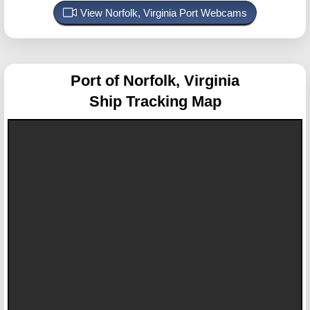
View Norfolk, Virginia Port Webcams
Port of Norfolk, Virginia
Ship Tracking Map