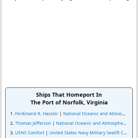
Ships That Homeport In
The Port of Norfolk, Virginia
Ferdinand R. Hassler
|
National Oceanic and Atmospheric 
Thomas Jefferson
|
National Oceanic and Atmospheric Admi
USNS Comfort
|
United States Navy Military Sealift Comma