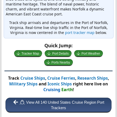
maritime heritage. The blend of naval power, historic
charm, and vibrant waterfront makes Norfolk a dynamic
American East Coast cruise port.
Track ship arrivals and departures in the Port of Norfolk,
Virginia. Real-time live ship traffic in the Port of Norfolk,
Virginia is now centered in the
port tracker map
below.
Quick Jump:
Tracker Map
Port Details
Port Weather
Ports Nearby
Track
Cruise Ships
,
Cruise Ferries
,
Research Ships
,
Military Ships
and
Iconic Ships
right here live on
Cruising
Earth
!
View All 140 United States Cruise Region Port
Trackers