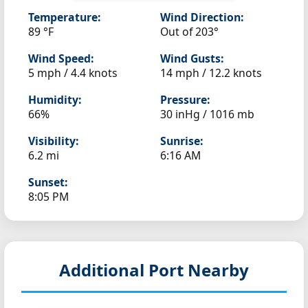
Temperature:
Wind Direction:
89 °F
Out of 203°
Wind Speed:
Wind Gusts:
5 mph / 4.4 knots
14 mph / 12.2 knots
Humidity:
Pressure:
66%
30 inHg / 1016 mb
Visibility:
Sunrise:
6.2 mi
6:16 AM
Sunset:
8:05 PM
Additional Port Nearby