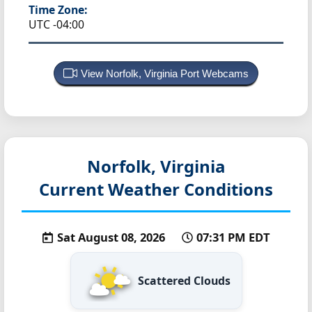
Time Zone:
UTC -04:00
View Norfolk, Virginia Port Webcams
Norfolk, Virginia
Current Weather Conditions
Sat August 08, 2026
07:31 PM EDT
Scattered Clouds