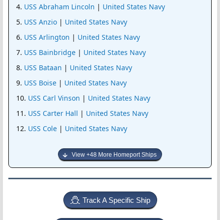
USS Abraham Lincoln
|
United States Navy
USS Anzio
|
United States Navy
USS Arlington
|
United States Navy
USS Bainbridge
|
United States Navy
USS Bataan
|
United States Navy
USS Boise
|
United States Navy
USS Carl Vinson
|
United States Navy
USS Carter Hall
|
United States Navy
USS Cole
|
United States Navy
View +48 More Homeport Ships
Track A Specific Ship