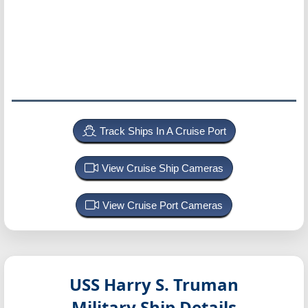
Track Ships In A Cruise Port
View Cruise Ship Cameras
View Cruise Port Cameras
USS Harry S. Truman
Military Ship Details