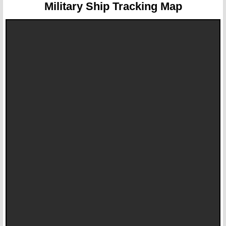
Military Ship Tracking Map