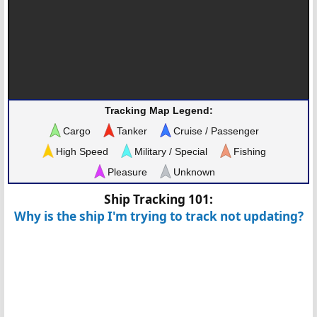
Tracking Map Legend:
Cargo
Tanker
Cruise / Passenger
High Speed
Military / Special
Fishing
Pleasure
Unknown
Ship Tracking 101:
Why is the ship I'm trying to track not updating?