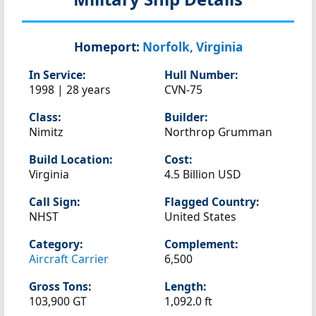
Homeport:
Norfolk, Virginia
In Service:
Hull Number:
1998 | 28 years
CVN-75
Class:
Builder:
Nimitz
Northrop Grumman
Build Location:
Cost:
Virginia
4.5 Billion USD
Call Sign:
Flagged Country:
NHST
United States
Category:
Complement:
Aircraft Carrier
6,500
Gross Tons:
Length:
103,900 GT
1,092.0 ft