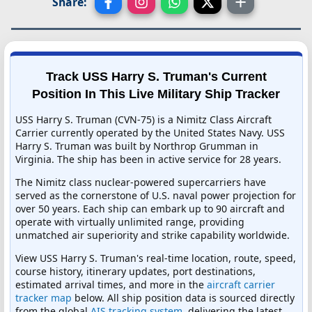
Share:
Track USS Harry S. Truman's Current
Position In This Live Military Ship Tracker
USS Harry S. Truman (CVN-75) is a Nimitz Class Aircraft
Carrier currently operated by the United States Navy. USS
Harry S. Truman was built by Northrop Grumman in
Virginia. The ship has been in active service for 28 years.
The Nimitz class nuclear-powered supercarriers have
served as the cornerstone of U.S. naval power projection for
over 50 years. Each ship can embark up to 90 aircraft and
operate with virtually unlimited range, providing
unmatched air superiority and strike capability worldwide.
View USS Harry S. Truman's real-time location, route, speed,
course history, itinerary updates, port destinations,
estimated arrival times, and more in the
aircraft carrier
tracker map
below. All ship position data is sourced directly
from the global
AIS tracking system
, delivering the latest