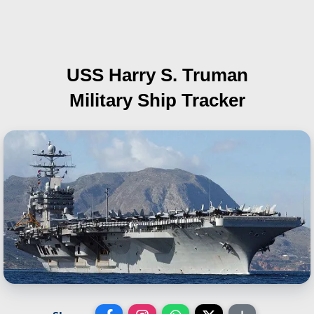
USS Harry S. Truman
Military Ship Tracker