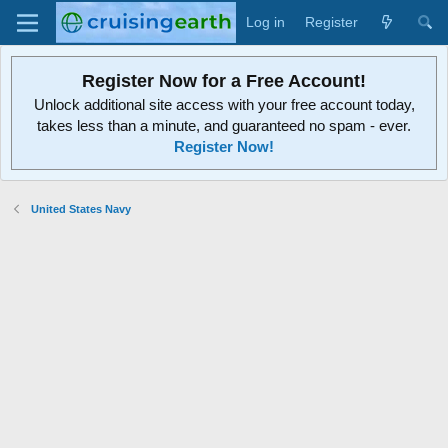
Log in
Register
Register Now for a Free Account!
Unlock additional site access with your free account today,
takes less than a minute, and guaranteed no spam - ever.
Register Now!
United States Navy