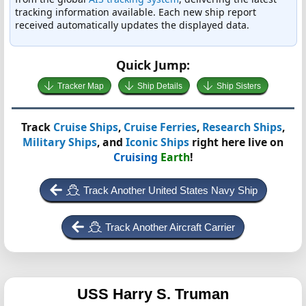
tracking information available. Each new ship report
received automatically updates the displayed data.
Quick Jump:
Tracker Map
Ship Details
Ship Sisters
Track
Cruise Ships
,
Cruise Ferries
,
Research Ships
,
Military Ships
, and
Iconic Ships
right here live on
Cruising
Earth
!
Track Another United States Navy Ship
Track Another Aircraft Carrier
USS Harry S. Truman