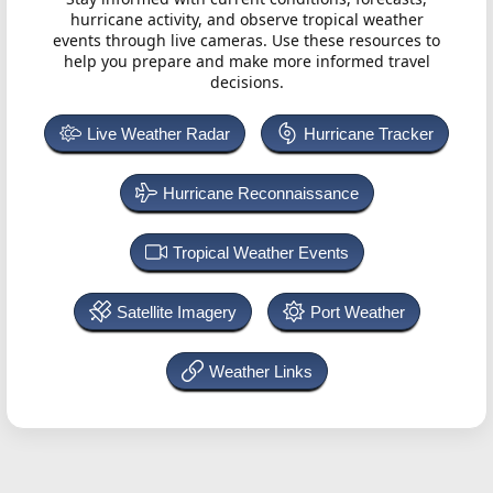
hurricane activity, and observe tropical weather
events through live cameras. Use these resources to
help you prepare and make more informed travel
decisions.
Live Weather Radar
Hurricane Tracker
Hurricane Reconnaissance
Tropical Weather Events
Satellite Imagery
Port Weather
Weather Links