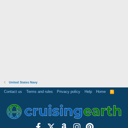
United States Navy
Contact us
Terms and rules
Privacy policy
Help
Home
R
S
S