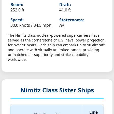
Beam:
Draft:
252.0 ft
41.0 ft
Speed:
Staterooms:
30.0 knots /
34.5 mph
NA
The Nimitz class nuclear-powered supercarriers have
served as the cornerstone of U.S. naval power projection
for over 50 years. Each ship can embark up to 90 aircraft
and operate with virtually unlimited range, providing
unmatched air superiority and strike capability
worldwide.
Nimitz Class Sister Ships
Line