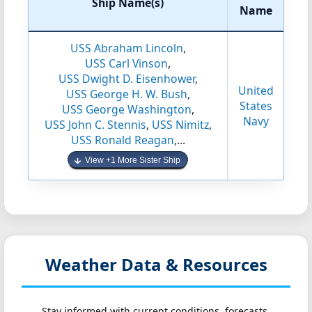
Ship Name(s)
Name
USS Abraham Lincoln
,
USS Carl Vinson
,
USS Dwight D. Eisenhower
,
United
USS George H. W. Bush
,
States
USS George Washington
,
Navy
USS John C. Stennis
,
USS Nimitz
,
USS Ronald Reagan
,...
View +1 More Sister Ship
Weather Data & Resources
Stay informed with current conditions, forecasts,