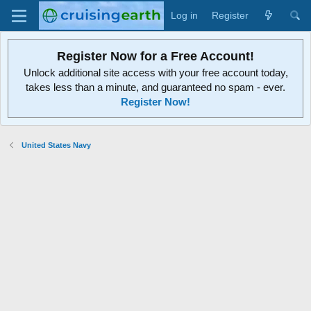
Log in
Register
Register Now for a Free Account!
Unlock additional site access with your free account today,
takes less than a minute, and guaranteed no spam - ever.
Register Now!
United States Navy