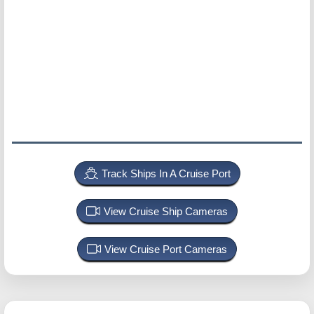
Track Ships In A Cruise Port
View Cruise Ship Cameras
View Cruise Port Cameras