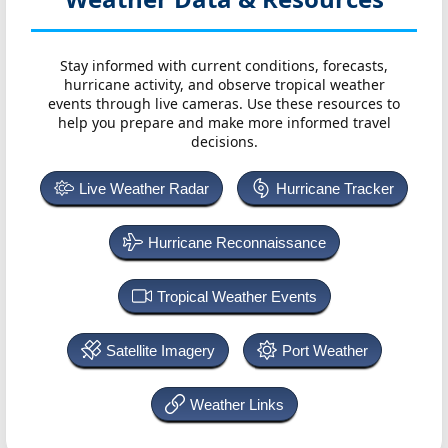
Stay informed with current conditions, forecasts,
hurricane activity, and observe tropical weather
events through live cameras. Use these resources to
help you prepare and make more informed travel
decisions.
Live Weather Radar
Hurricane Tracker
Hurricane Reconnaissance
Tropical Weather Events
Satellite Imagery
Port Weather
Weather Links