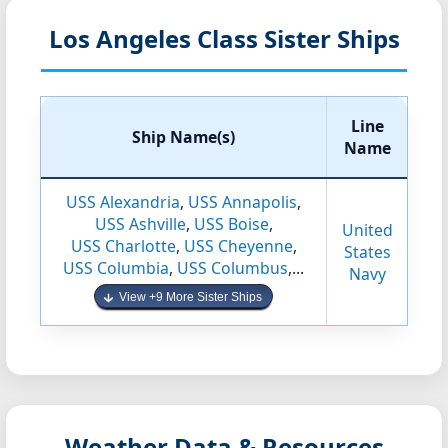
Los Angeles Class Sister Ships
Line
Ship Name(s)
Name
USS Alexandria
,
USS Annapolis
,
USS Ashville
,
USS Boise
,
United
USS Charlotte
,
USS Cheyenne
,
States
USS Columbia
,
USS Columbus
,...
Navy
View +9 More Sister Ships
Weather Data & Resources