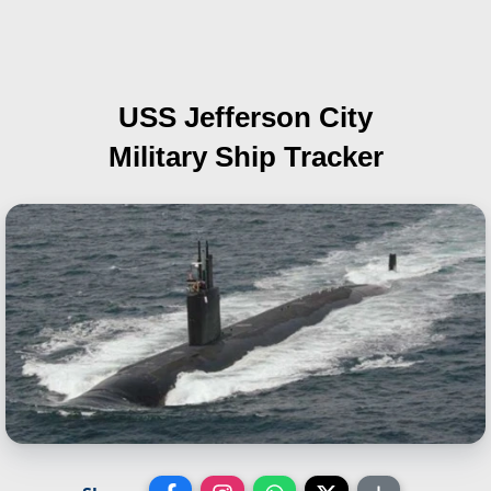
USS Jefferson City
Military Ship Tracker