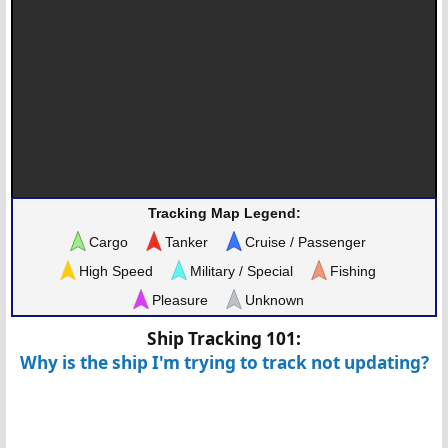
Tracking Map Legend:
Cargo
Tanker
Cruise / Passenger
High Speed
Military / Special
Fishing
Pleasure
Unknown
Ship Tracking 101:
Why is the ship I'm trying to track not updating?