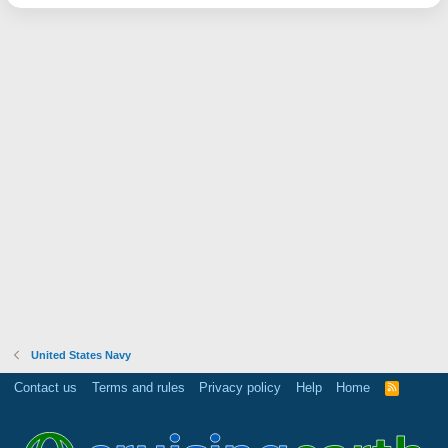
United States Navy
Contact us
Terms and rules
Privacy policy
Help
Home
R
S
S