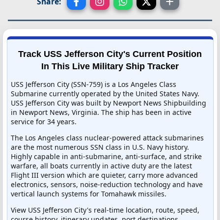
Share:
Track USS Jefferson City's Current Position
In This Live Military Ship Tracker
USS Jefferson City (SSN-759) is a Los Angeles Class
Submarine currently operated by the United States Navy.
USS Jefferson City was built by Newport News Shipbuilding
in Newport News, Virginia. The ship has been in active
service for 34 years.
The Los Angeles class nuclear-powered attack submarines
are the most numerous SSN class in U.S. Navy history.
Highly capable in anti-submarine, anti-surface, and strike
warfare, all boats currently in active duty are the latest
Flight III version which are quieter, carry more advanced
electronics, sensors, noise-reduction technology and have
vertical launch systems for Tomahawk missiles.
View USS Jefferson City's real-time location, route, speed,
course history, itinerary updates, port destinations,