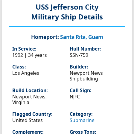
USS Jefferson City
Military Ship Details
Homeport:
Santa Rita, Guam
In Service:
Hull Number:
1992 | 34 years
SSN-759
Class:
Builder:
Los Angeles
Newport News
Shipbuilding
Build Location:
Call Sign:
Newport News,
NJFC
Virginia
Flagged Country:
Category:
United States
Submarine
Complement:
Gross Tons: