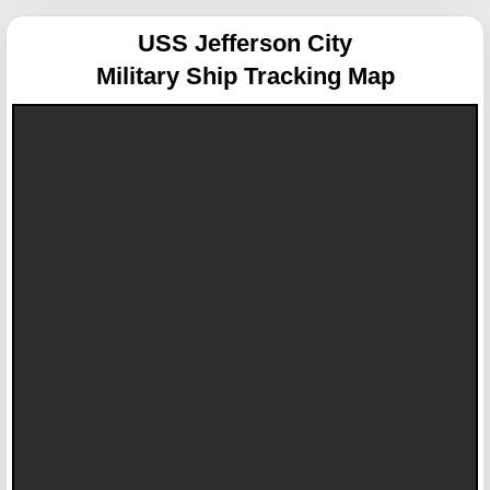
USS Jefferson City
Military Ship Tracking Map