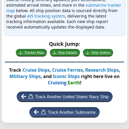
estimated arrival times, and more in the
submarine tracker
map
below. All ship position data is sourced directly from
the global
AIS tracking system
, delivering the latest
tracking information available. Each new ship report
received automatically updates the displayed data.
Quick Jump:
Tracker Map
Ship Details
Ship Sisters
Track
Cruise Ships
,
Cruise Ferries
,
Research Ships
,
Military Ships
, and
Iconic Ships
right here live on
Cruising
Earth
!
Track Another United States Navy Ship
Track Another Submarine