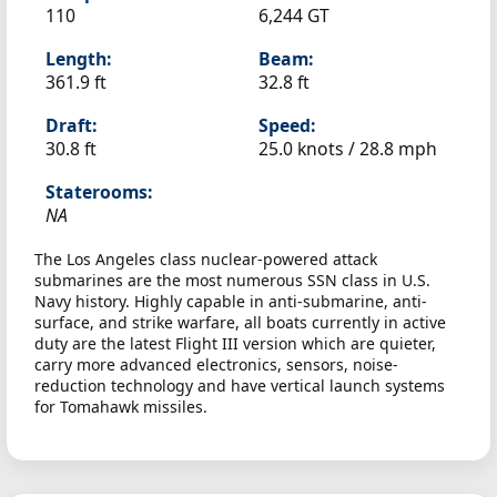
110
6,244 GT
Length:
Beam:
361.9 ft
32.8 ft
Draft:
Speed:
30.8 ft
25.0 knots /
28.8 mph
Staterooms:
NA
The Los Angeles class nuclear-powered attack
submarines are the most numerous SSN class in U.S.
Navy history. Highly capable in anti-submarine, anti-
surface, and strike warfare, all boats currently in active
duty are the latest Flight III version which are quieter,
carry more advanced electronics, sensors, noise-
reduction technology and have vertical launch systems
for Tomahawk missiles.