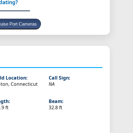
pdating?
uise Port Cameras
ld Location:
Call Sign:
ton, Connecticut
NA
gth:
Beam:
.9 ft
32.8 ft