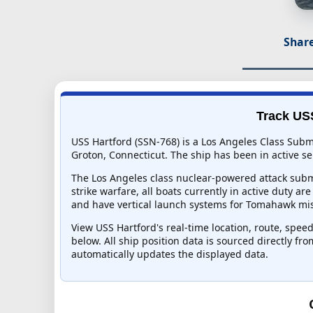
Share
Track USS
USS Hartford (SSN-768) is a Los Angeles Class Subm
Groton, Connecticut. The ship has been in active ser
The Los Angeles class nuclear-powered attack subma
strike warfare, all boats currently in active duty ar
and have vertical launch systems for Tomahawk mis
View USS Hartford's real-time location, route, speed
below. All ship position data is sourced directly fr
automatically updates the displayed data.