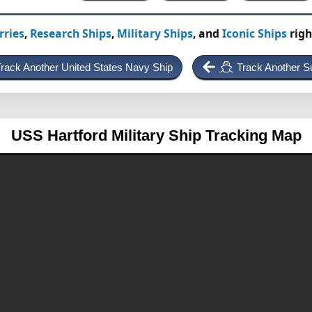
rries
,
Research Ships
,
Military Ships
, and
Iconic Ships
righ
rack Another United States Navy Ship
Track Another S
USS Hartford
Military Ship Tracking Map