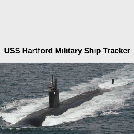
USS Hartford
Military Ship Tracker