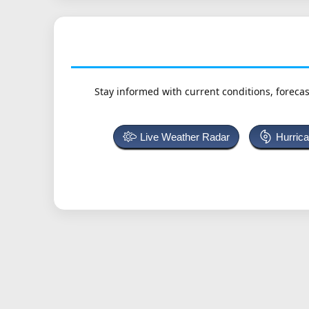
Stay informed with current conditions, forecas
Live Weather Radar
Hurric