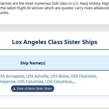
arines are the most numerous SSN class in U.S. Navy history. High
re the latest Flight III version which are quieter, carry more advanc
siles.
Los Angeles Class Sister Ships
Ship Name(s)
SS Annapolis
,
USS Ashville
,
USS Boise
,
USS Charlotte
,
Cheyenne
,
USS Columbia
,
USS Columbus
,...
View +9 More Sister Ships