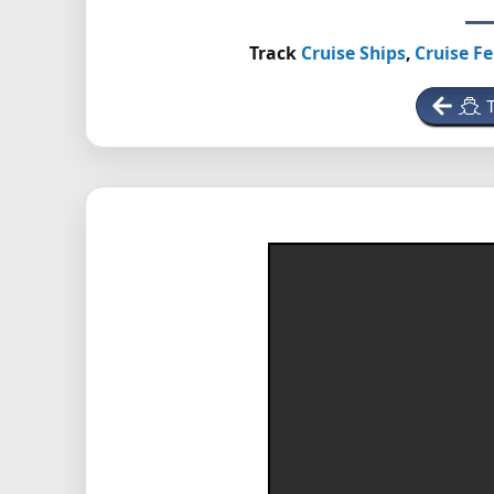
Track
Cruise Ships
,
Cruise Fe
T