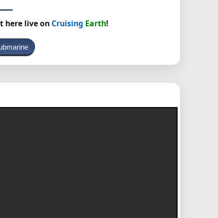
t here live on
Cruising
Earth
!
ubmarine