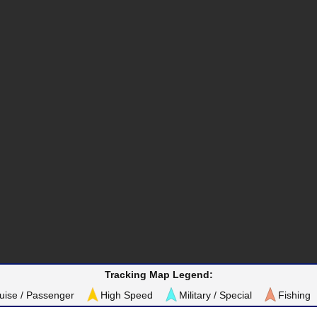
Tracking Map Legend:
uise / Passenger
High Speed
Military / Special
Fishing