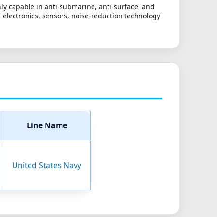
ly capable in anti-submarine, anti-surface, and
ed electronics, sensors, noise-reduction technology
Line Name
United States Navy