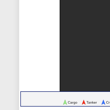
Cargo
Tanker
Cr