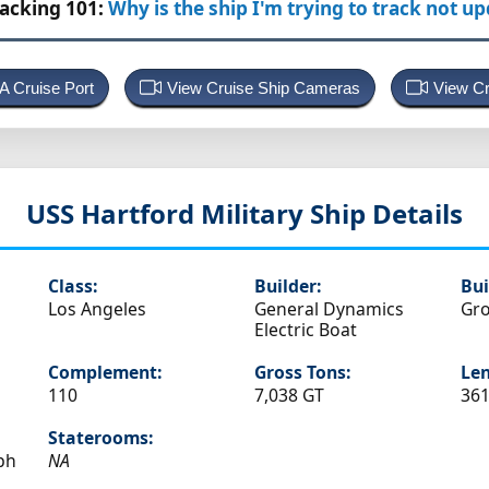
racking 101:
Why is the ship I'm trying to track not u
 A Cruise Port
View Cruise Ship Cameras
View Cr
USS Hartford
Military Ship Details
Class:
Builder:
Bui
Los Angeles
General Dynamics
Gro
Electric Boat
Complement:
Gross Tons:
Len
110
7,038 GT
361
Staterooms:
ph
NA