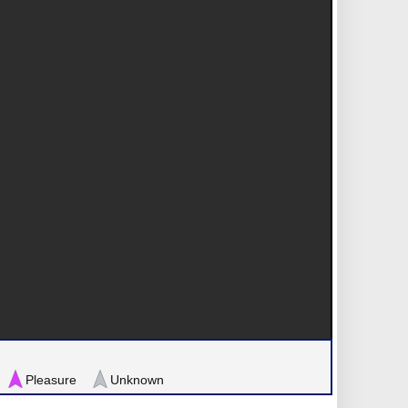
Pleasure
Unknown