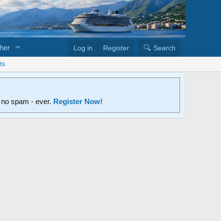
her
Log in
Register
Search
ts
d no spam - ever.
Register Now!