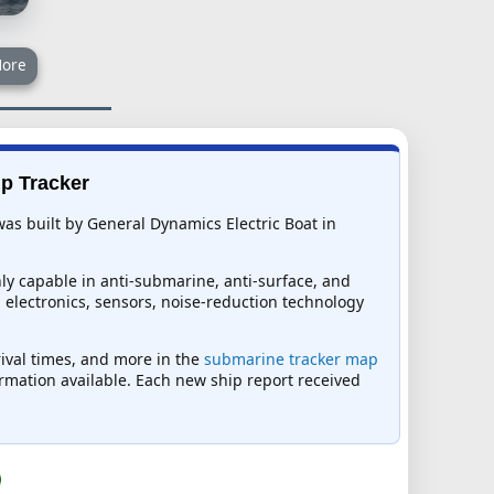
ore
ip Tracker
as built by General Dynamics Electric Boat in
y capable in anti-submarine, anti-surface, and
ed electronics, sensors, noise-reduction technology
rival times, and more in the
submarine tracker map
formation available. Each new ship report received