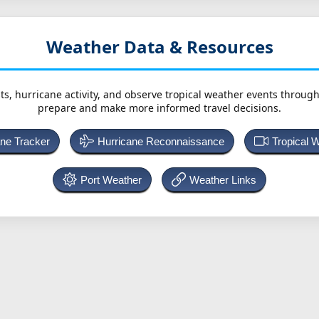
Weather Data & Resources
ts, hurricane activity, and observe tropical weather events throug
prepare and make more informed travel decisions.
ane Tracker
Hurricane Reconnaissance
Tropical 
Port Weather
Weather Links