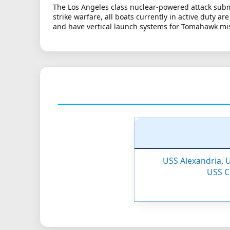
The Los Angeles class nuclear-powered attack subm
strike warfare, all boats currently in active duty a
and have vertical launch systems for Tomahawk mis
USS Alexandria
,
U
USS 