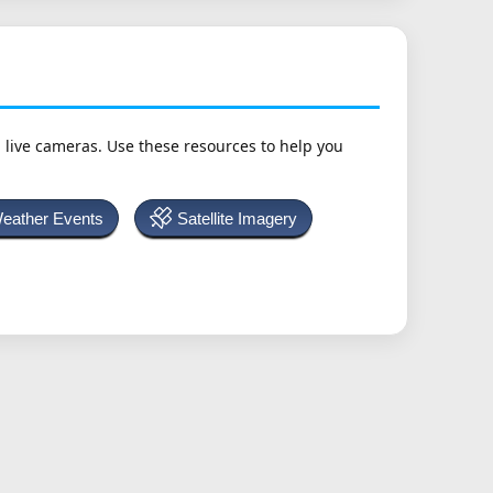
h live cameras. Use these resources to help you
Weather Events
Satellite Imagery