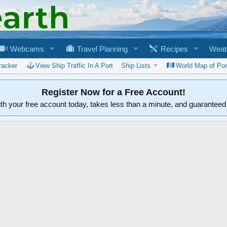
Webcams
Travel Planning
Recipes
Weat
racker
View Ship Traffic In A Port
Ship Lists
World Map of Por
Register Now for a Free Account!
ith your free account today, takes less than a minute, and guarantee