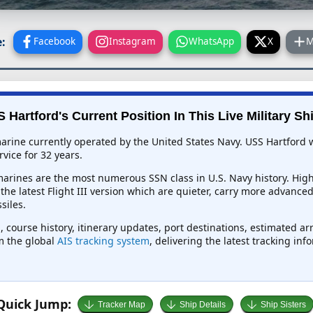
:
Facebook
Instagram
WhatsApp
X
M
 Hartford's Current Position In This Live Military Sh
arine currently operated by the United States Navy. USS Hartford w
vice for 32 years.
rines are the most numerous SSN class in U.S. Navy history. Highl
e the latest Flight III version which are quieter, carry more advanc
siles.
, course history, itinerary updates, port destinations, estimated ar
om the global
AIS tracking system
, delivering the latest tracking in
Quick Jump:
Tracker Map
Ship Details
Ship Sisters