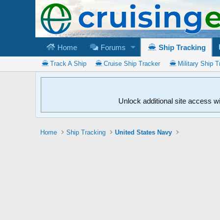
Home
Forums
Ship Tracking
Track A Ship
Cruise Ship Tracker
Military Ship T
Unlock additional site access w
Home
Ship Tracking
United States Navy