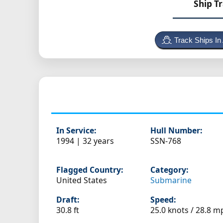
Ship T
Track Ships In
In Service:
Hull Number:
1994 | 32 years
SSN-768
Flagged Country:
Category:
United States
Submarine
Draft:
Speed:
30.8 ft
25.0 knots /
28.8 m