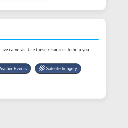
h live cameras. Use these resources to help you
Weather Events
Satellite Imagery