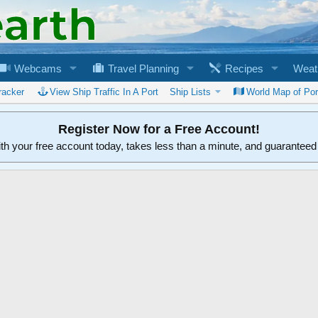
Webcams
Travel Planning
Recipes
Weat
racker
View Ship Traffic In A Port
Ship Lists
World Map of Por
Register Now for a Free Account!
ith your free account today, takes less than a minute, and guarantee