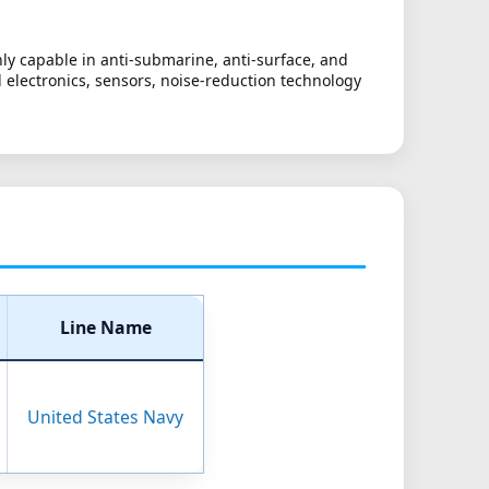
ly capable in anti-submarine, anti-surface, and
ed electronics, sensors, noise-reduction technology
Line Name
United States Navy