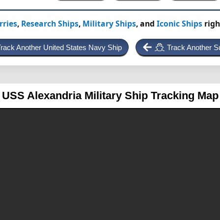
rries
,
Research Ships
,
Military Ships
, and
Iconic Ships
righ
rack Another United States Navy Ship
Track Another S
USS Alexandria
Military Ship Tracking Map