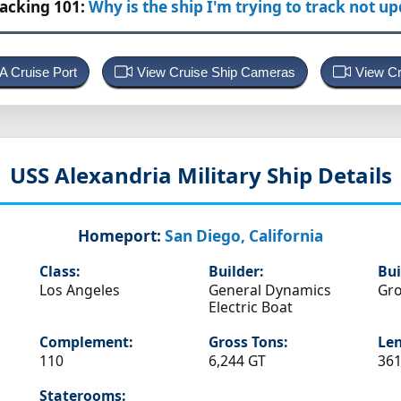
racking 101:
Why is the ship I'm trying to track not u
 A Cruise Port
View Cruise Ship Cameras
View Cr
USS Alexandria
Military Ship Details
Homeport:
San Diego, California
Class:
Builder:
Bui
Los Angeles
General Dynamics
Gro
Electric Boat
Complement:
Gross Tons:
Len
110
6,244 GT
361
Staterooms: