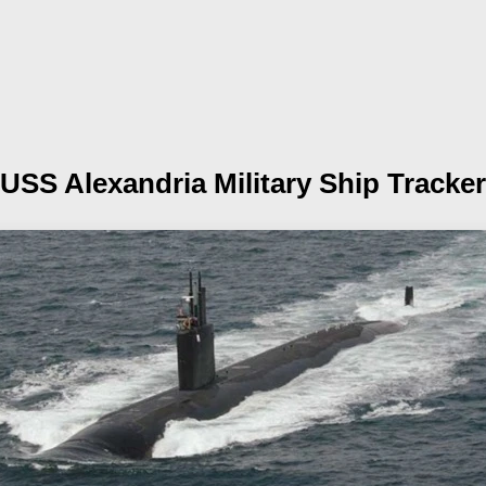
USS Alexandria
Military Ship Tracker