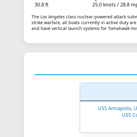
30.8 ft
25.0 knots /
28.8 m
The Los Angeles class nuclear-powered attack subm
strike warfare, all boats currently in active duty a
and have vertical launch systems for Tomahawk mis
USS Annapolis
,
U
USS C