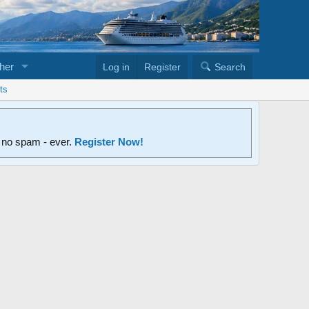
her
Log in
Register
Search
ts
d no spam - ever.
Register Now!