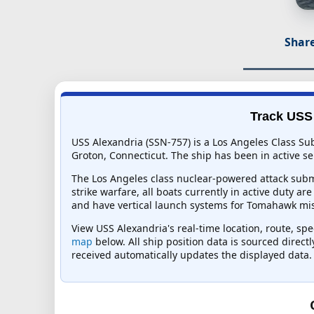
Share
Track USS 
USS Alexandria (SSN-757) is a Los Angeles Class Su
Groton, Connecticut. The ship has been in active ser
The Los Angeles class nuclear-powered attack subma
strike warfare, all boats currently in active duty ar
and have vertical launch systems for Tomahawk mis
View USS Alexandria's real-time location, route, spe
map
below. All ship position data is sourced direct
received automatically updates the displayed data.