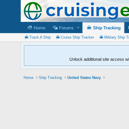
Home
Forums
Ship Tracking
Track A Ship
Cruise Ship Tracker
Military Ship T
Unlock additional site access w
Home
Ship Tracking
United States Navy