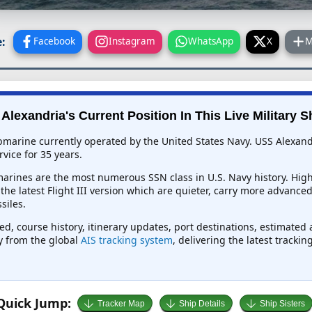
:
Facebook
Instagram
WhatsApp
X
M
Alexandria's Current Position In This Live Military S
bmarine currently operated by the United States Navy. USS Alexandr
vice for 35 years.
rines are the most numerous SSN class in U.S. Navy history. Highl
e the latest Flight III version which are quieter, carry more advanc
siles.
ed, course history, itinerary updates, port destinations, estimated
ly from the global
AIS tracking system
, delivering the latest tracki
Quick Jump:
Tracker Map
Ship Details
Ship Sisters