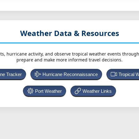
Weather Data & Resources
ts, hurricane activity, and observe tropical weather events throug
prepare and make more informed travel decisions.
ane Tracker
Hurricane Reconnaissance
Tropical 
Port Weather
Weather Links