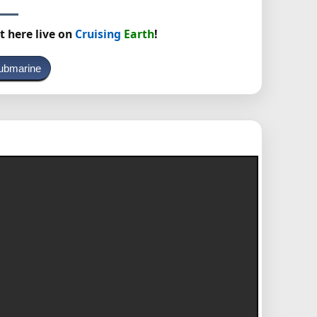
t here live on
Cruising
Earth
!
ubmarine