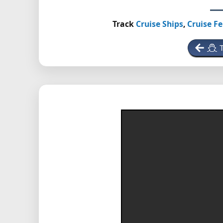
Track
Cruise Ships
,
Cruise Fe
T