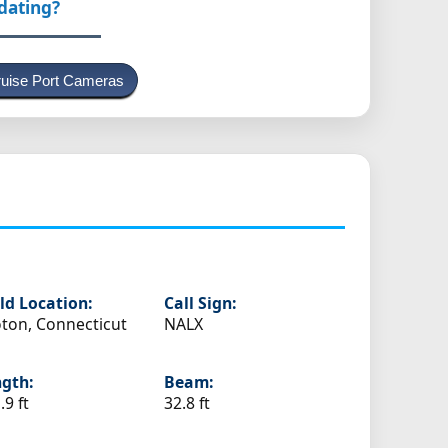
pdating?
uise Port Cameras
ld Location:
Call Sign:
ton, Connecticut
NALX
gth:
Beam:
.9 ft
32.8 ft