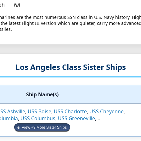
ph
NA
arines are the most numerous SSN class in U.S. Navy history. High
re the latest Flight III version which are quieter, carry more advanc
siles.
Los Angeles Class Sister Ships
Ship Name(s)
SS Ashville
,
USS Boise
,
USS Charlotte
,
USS Cheyenne
,
olumbia
,
USS Columbus
,
USS Greeneville
,...
View +9 More Sister Ships