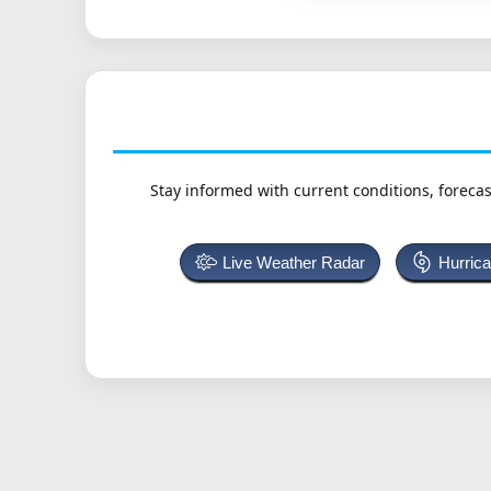
Stay informed with current conditions, forecas
Live Weather Radar
Hurric