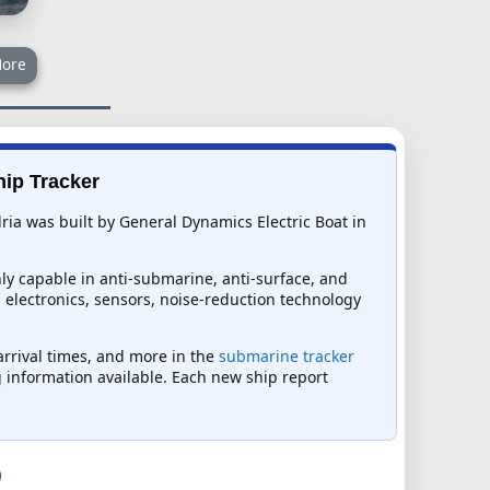
ore
hip Tracker
ia was built by General Dynamics Electric Boat in
y capable in anti-submarine, anti-surface, and
ed electronics, sensors, noise-reduction technology
 arrival times, and more in the
submarine tracker
ng information available. Each new ship report