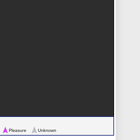
Pleasure
Unknown