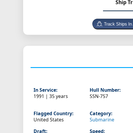
Ship T
Track Ships In
In Service:
Hull Number:
1991 | 35 years
SSN-757
Flagged Country:
Category:
United States
Submarine
Draft:
Speed: