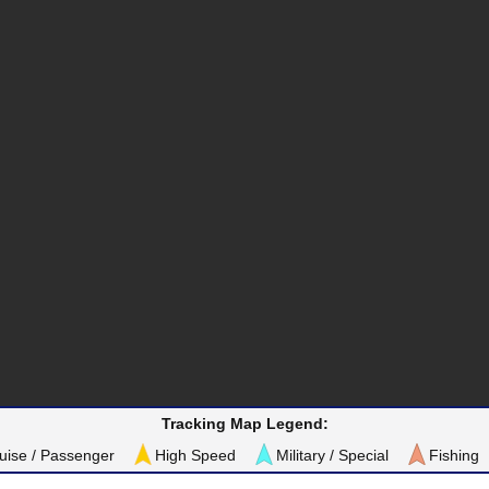
Tracking Map Legend:
uise / Passenger
High Speed
Military / Special
Fishing