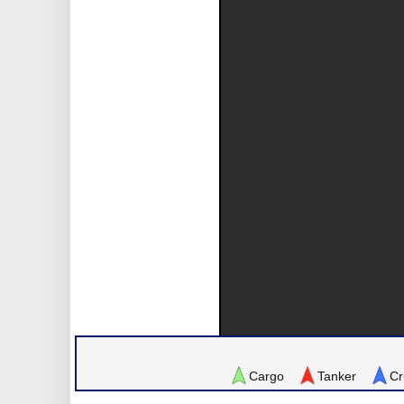
Cargo
Tanker
Cr