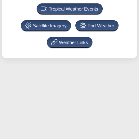
Tropical Weather Events
Satellite Imagery
Port Weather
Weather Links