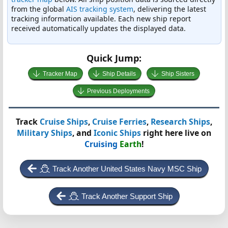
from the global
AIS tracking system
, delivering the latest
tracking information available. Each new ship report
received automatically updates the displayed data.
Quick Jump:
Tracker Map
Ship Details
Ship Sisters
Previous Deployments
Track
Cruise Ships
,
Cruise Ferries
,
Research Ships
,
Military Ships
, and
Iconic Ships
right here live on
Cruising
Earth
!
Track Another United States Navy MSC Ship
Track Another Support Ship