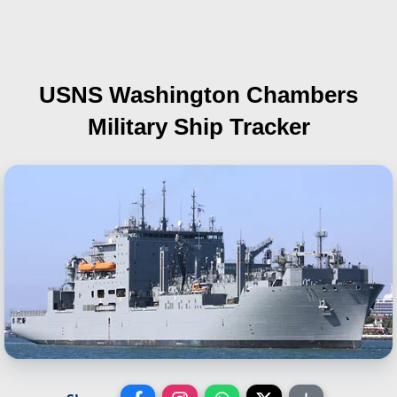
USNS Washington Chambers
Military Ship Tracker