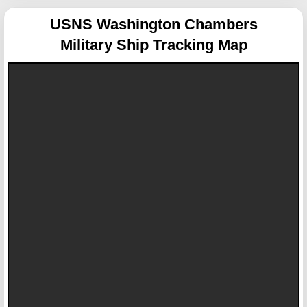
USNS Washington Chambers
Military Ship Tracking Map