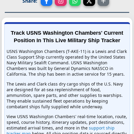
Share:
Track USNS Washington Chambers' Current
Position In This Live Military Ship Tracker
USNS Washington Chambers (T-AKE-11) is a Lewis and Clark
Class Support Ship currently operated by the United States
Navy Military Sealift Command. USNS Washington
Chambers was built by General Dynamics NASSCO in
California. The ship has been in active service for 15 years.
The Lewis and Clark class dry cargo ships of the U.S. Navy
are designed for at-sea replenishment of food,
ammunition, spare parts, and other supplies to warships.
They enable sustained fleet operations by keeping
combatant ships fully supplied while underway.
View USNS Washington Chambers' real-time location, route,
speed, course history, itinerary updates, port destinations,
estimated arrival times, and more in the
support ship
tracker map
below. All ship position data is sourced directly