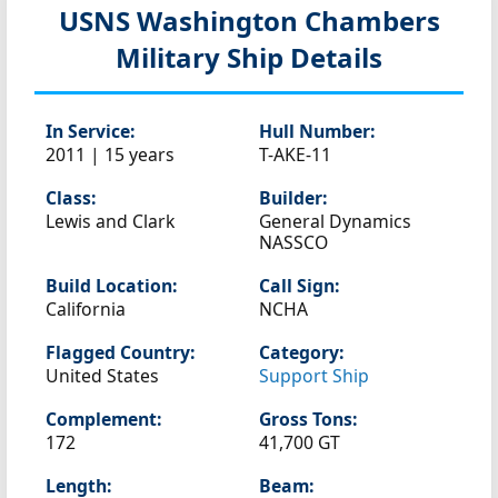
USNS Washington Chambers
Military Ship Details
In Service:
Hull Number:
2011 | 15 years
T-AKE-11
Class:
Builder:
Lewis and Clark
General Dynamics
NASSCO
Build Location:
Call Sign:
California
NCHA
Flagged Country:
Category:
United States
Support Ship
Complement:
Gross Tons:
172
41,700 GT
Length:
Beam: