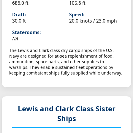
686.0 ft
105.6 ft
Draft:
Speed:
30.0 ft
20.0 knots /
23.0 mph
Staterooms:
NA
The Lewis and Clark class dry cargo ships of the U.S.
Navy are designed for at-sea replenishment of food,
ammunition, spare parts, and other supplies to
warships. They enable sustained fleet operations by
keeping combatant ships fully supplied while underway.
Lewis and Clark Class Sister
Ships