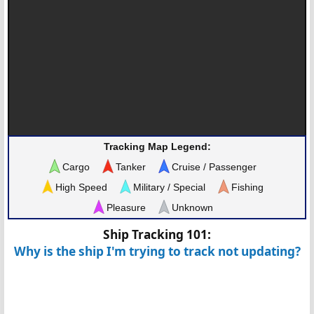
Tracking Map Legend:
Cargo
Tanker
Cruise / Passenger
High Speed
Military / Special
Fishing
Pleasure
Unknown
Ship Tracking 101:
Why is the ship I'm trying to track not updating?