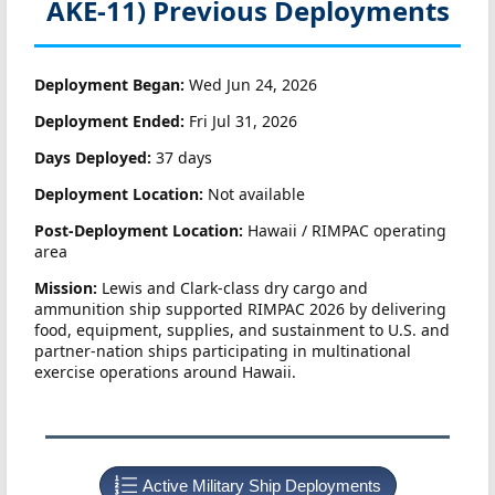
AKE-11)
Previous Deployments
Deployment Began:
Wed Jun 24, 2026
Deployment Ended:
Fri Jul 31, 2026
Days Deployed:
37 days
Deployment Location:
Not available
Post-Deployment Location:
Hawaii / RIMPAC operating
area
Mission:
Lewis and Clark-class dry cargo and
ammunition ship supported RIMPAC 2026 by delivering
food, equipment, supplies, and sustainment to U.S. and
partner-nation ships participating in multinational
exercise operations around Hawaii.
Active Military Ship Deployments