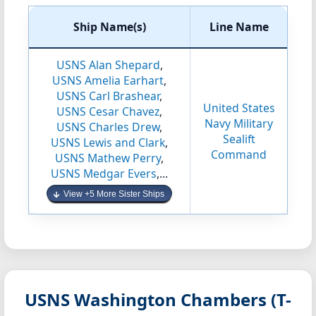
Ship Name(s)
Line Name
USNS Alan Shepard
,
USNS Amelia Earhart
,
USNS Carl Brashear
,
United States
USNS Cesar Chavez
,
Navy Military
USNS Charles Drew
,
Sealift
USNS Lewis and Clark
,
Command
USNS Mathew Perry
,
USNS Medgar Evers
,...
View +5 More Sister Ships
USNS Washington Chambers (T-