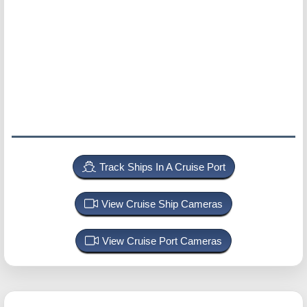
Track Ships In A Cruise Port
View Cruise Ship Cameras
View Cruise Port Cameras