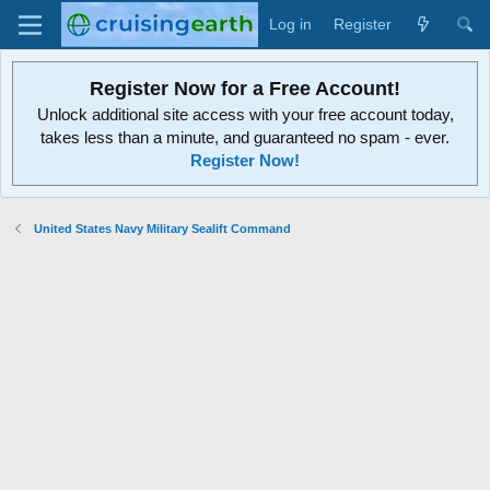
Log in
Register
Register Now for a Free Account!
Unlock additional site access with your free account today,
takes less than a minute, and guaranteed no spam - ever.
Register Now!
United States Navy Military Sealift Command