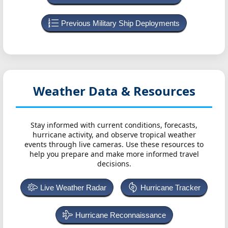
Previous Military Ship Deployments
Weather Data & Resources
Stay informed with current conditions, forecasts,
hurricane activity, and observe tropical weather
events through live cameras. Use these resources to
help you prepare and make more informed travel
decisions.
Live Weather Radar
Hurricane Tracker
Hurricane Reconnaissance