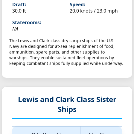
Draft:
Speed:
30.0 ft
20.0 knots /
23.0 mph
Staterooms:
NA
The Lewis and Clark class dry cargo ships of the U.S.
Navy are designed for at-sea replenishment of food,
ammunition, spare parts, and other supplies to
warships. They enable sustained fleet operations by
keeping combatant ships fully supplied while underway.
Lewis and Clark Class Sister
Ships