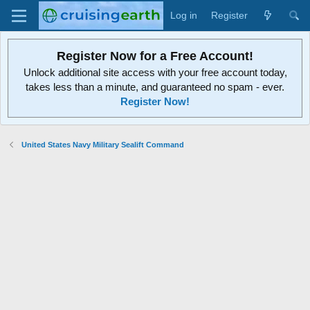
Log in
Register
Register Now for a Free Account!
Unlock additional site access with your free account today,
takes less than a minute, and guaranteed no spam - ever.
Register Now!
United States Navy Military Sealift Command