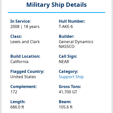
Military Ship Details
In Service:
Hull Number:
2008 | 18 years
T-AKE-6
Class:
Builder:
Lewis and Clark
General Dynamics
NASSCO
Build Location:
Call Sign:
California
NEAR
Flagged Country:
Category:
United States
Support Ship
Complement:
Gross Tons:
172
41,700 GT
Length:
Beam:
686.0 ft
105.6 ft