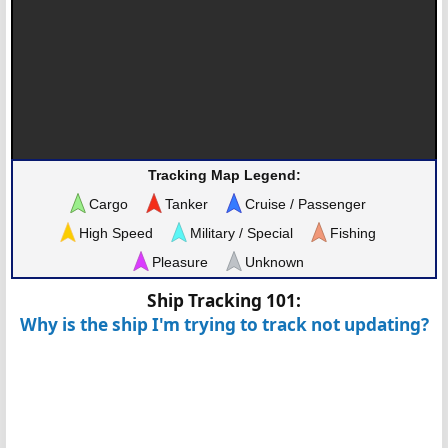
Tracking Map Legend:
Cargo
Tanker
Cruise / Passenger
High Speed
Military / Special
Fishing
Pleasure
Unknown
Ship Tracking 101:
Why is the ship I'm trying to track not updating?