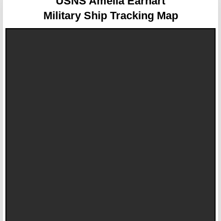
USNS Amelia Earhart
Military Ship Tracking Map