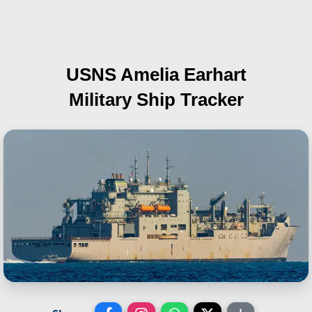
USNS Amelia Earhart
Military Ship Tracker