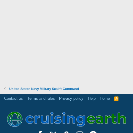
United States Navy Military Sealift Command
Contact us
Terms and rules
Privacy policy
Help
Home
R
S
S