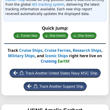
from the global
AIS tracking system
, delivering the latest
tracking information available. Each new ship report
received automatically updates the displayed data.
Quick Jump:
Tracker Map
Ship Details
Ship Sisters
Track
Cruise Ships
,
Cruise Ferries
,
Research Ships
,
Military Ships
, and
Iconic Ships
right here live on
Cruising
Earth
!
Track Another United States Navy MSC Ship
Track Another Support Ship