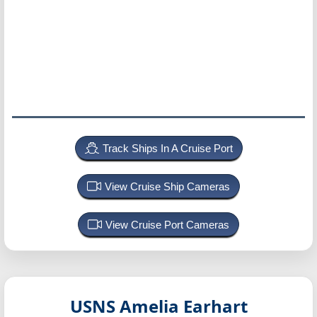
Track Ships In A Cruise Port
View Cruise Ship Cameras
View Cruise Port Cameras
USNS Amelia Earhart