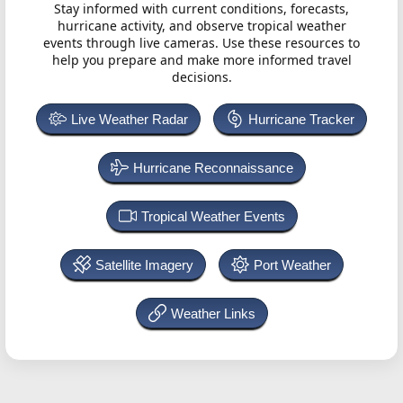
Stay informed with current conditions, forecasts,
hurricane activity, and observe tropical weather
events through live cameras. Use these resources to
help you prepare and make more informed travel
decisions.
Live Weather Radar
Hurricane Tracker
Hurricane Reconnaissance
Tropical Weather Events
Satellite Imagery
Port Weather
Weather Links