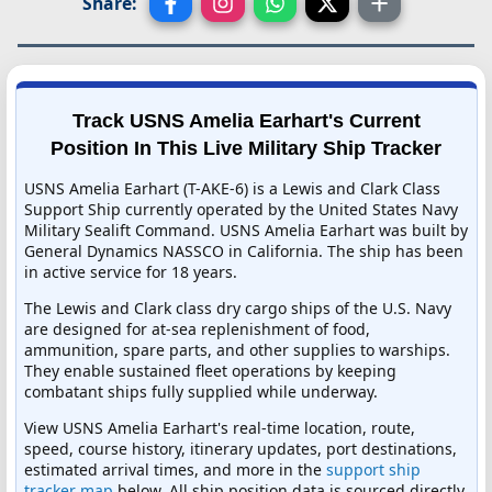
Share:
Track USNS Amelia Earhart's Current
Position In This Live Military Ship Tracker
USNS Amelia Earhart (T-AKE-6) is a Lewis and Clark Class
Support Ship currently operated by the United States Navy
Military Sealift Command. USNS Amelia Earhart was built by
General Dynamics NASSCO in California. The ship has been
in active service for 18 years.
The Lewis and Clark class dry cargo ships of the U.S. Navy
are designed for at-sea replenishment of food,
ammunition, spare parts, and other supplies to warships.
They enable sustained fleet operations by keeping
combatant ships fully supplied while underway.
View USNS Amelia Earhart's real-time location, route,
speed, course history, itinerary updates, port destinations,
estimated arrival times, and more in the
support ship
tracker map
below. All ship position data is sourced directly