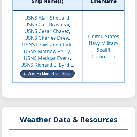
Ship Name(s)
Line Name
USNS Alan Shepard
,
USNS Carl Brashear
,
USNS Cesar Chavez
,
United States
USNS Charles Drew
,
Navy Military
USNS Lewis and Clark
,
Sealift
USNS Mathew Perry
,
Command
USNS Medgar Evers
,
USNS Richard E. Byrd
,...
View +5 More Sister Ships
Weather Data & Resources