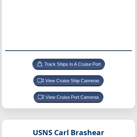
Track Ships In A Cruise Port
View Cruise Ship Cameras
View Cruise Port Cameras
USNS Carl Brashear