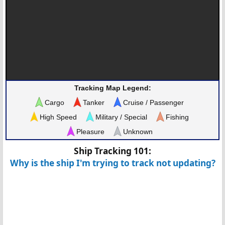
Tracking Map Legend:
Cargo
Tanker
Cruise / Passenger
High Speed
Military / Special
Fishing
Pleasure
Unknown
Ship Tracking 101:
Why is the ship I'm trying to track not updating?