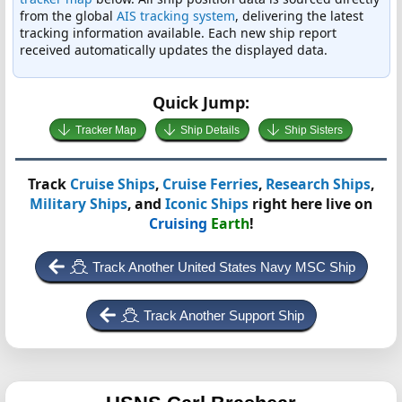
from the global
AIS tracking system
, delivering the latest
tracking information available. Each new ship report
received automatically updates the displayed data.
Quick Jump:
Tracker Map
Ship Details
Ship Sisters
Track
Cruise Ships
,
Cruise Ferries
,
Research Ships
,
Military Ships
, and
Iconic Ships
right here live on
Cruising
Earth
!
Track Another United States Navy MSC Ship
Track Another Support Ship