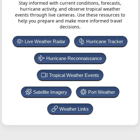
Stay informed with current conditions, forecasts,
hurricane activity, and observe tropical weather
events through live cameras. Use these resources to
help you prepare and make more informed travel
decisions.
Live Weather Radar
Hurricane Tracker
Hurricane Reconnaissance
Tropical Weather Events
Satellite Imagery
Port Weather
Weather Links