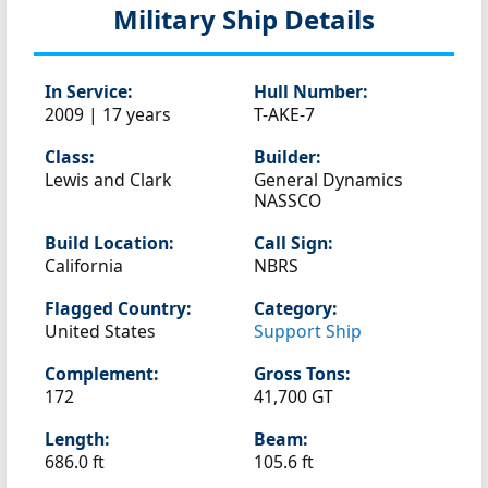
Military Ship Details
In Service:
Hull Number:
2009 | 17 years
T-AKE-7
Class:
Builder:
Lewis and Clark
General Dynamics
NASSCO
Build Location:
Call Sign:
California
NBRS
Flagged Country:
Category:
United States
Support Ship
Complement:
Gross Tons:
172
41,700 GT
Length:
Beam:
686.0 ft
105.6 ft