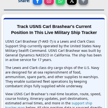
Share:
Track USNS Carl Brashear's Current
Position In This Live Military Ship Tracker
USNS Carl Brashear (T-AKE-7) is a Lewis and Clark Class
Support Ship currently operated by the United States Navy
Military Sealift Command. USNS Carl Brashear was built by
General Dynamics NASSCO in California. The ship has been
in active service for 17 years.
The Lewis and Clark class dry cargo ships of the U.S. Navy
are designed for at-sea replenishment of food,
ammunition, spare parts, and other supplies to warships.
They enable sustained fleet operations by keeping
combatant ships fully supplied while underway.
View USNS Carl Brashear's real-time location, route, speed,
course history, itinerary updates, port destinations,
estimated arrival times, and more in the
support ship
tracker map
below. All ship position data is sourced directly