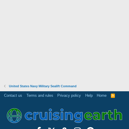
United States Navy Military Sealift Command
Contact us
Terms and rules
Privacy policy
Help
Home
R
S
S