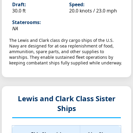
Draft:
Speed:
30.0 ft
20.0 knots /
23.0 mph
Staterooms:
NA
The Lewis and Clark class dry cargo ships of the U.S.
Navy are designed for at-sea replenishment of food,
ammunition, spare parts, and other supplies to
warships. They enable sustained fleet operations by
keeping combatant ships fully supplied while underway.
Lewis and Clark Class Sister
Ships