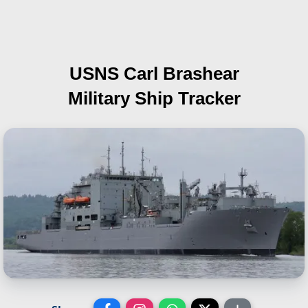
USNS Carl Brashear
Military Ship Tracker