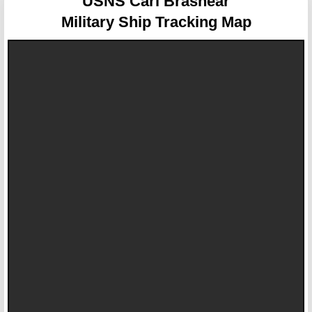
USNS Carl Brashear
Military Ship Tracking Map