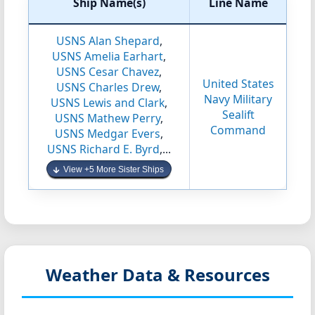
Ship Name(s)
Line Name
USNS Alan Shepard
,
USNS Amelia Earhart
,
USNS Cesar Chavez
,
United States
USNS Charles Drew
,
Navy Military
USNS Lewis and Clark
,
Sealift
USNS Mathew Perry
,
Command
USNS Medgar Evers
,
USNS Richard E. Byrd
,...
View +5 More Sister Ships
Weather Data & Resources