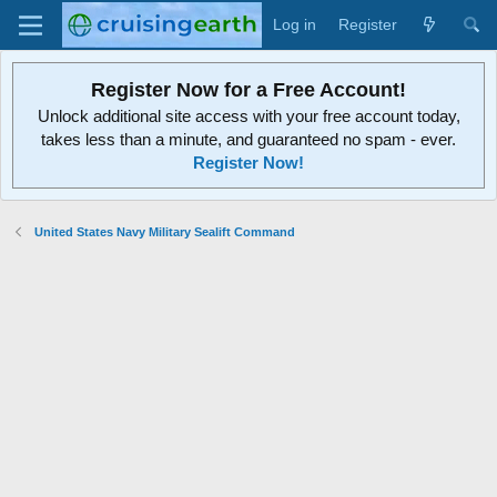
Log in
Register
Register Now for a Free Account!
Unlock additional site access with your free account today,
takes less than a minute, and guaranteed no spam - ever.
Register Now!
United States Navy Military Sealift Command