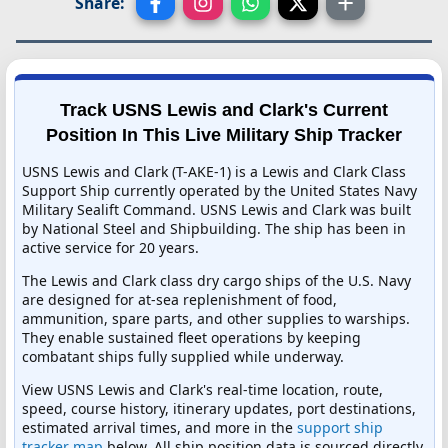
Share:
Track USNS Lewis and Clark's Current
Position In This Live Military Ship Tracker
USNS Lewis and Clark (T-AKE-1) is a Lewis and Clark Class
Support Ship currently operated by the United States Navy
Military Sealift Command. USNS Lewis and Clark was built
by National Steel and Shipbuilding. The ship has been in
active service for 20 years.
The Lewis and Clark class dry cargo ships of the U.S. Navy
are designed for at-sea replenishment of food,
ammunition, spare parts, and other supplies to warships.
They enable sustained fleet operations by keeping
combatant ships fully supplied while underway.
View USNS Lewis and Clark's real-time location, route,
speed, course history, itinerary updates, port destinations,
estimated arrival times, and more in the
support ship
tracker map
below. All ship position data is sourced directly