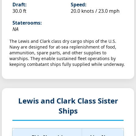
Draft:
Speed:
30.0 ft
20.0 knots /
23.0 mph
Staterooms:
NA
The Lewis and Clark class dry cargo ships of the U.S.
Navy are designed for at-sea replenishment of food,
ammunition, spare parts, and other supplies to
warships. They enable sustained fleet operations by
keeping combatant ships fully supplied while underway.
Lewis and Clark Class Sister
Ships