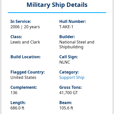
Military Ship Details
In Service:
Hull Number:
2006 | 20 years
T-AKE-1
Class:
Builder:
Lewis and Clark
National Steel and
Shipbuilding
Build Location:
Call Sign:
NLNC
Flagged Country:
Category:
United States
Support Ship
Complement:
Gross Tons:
136
41,700 GT
Length:
Beam:
686.0 ft
105.6 ft