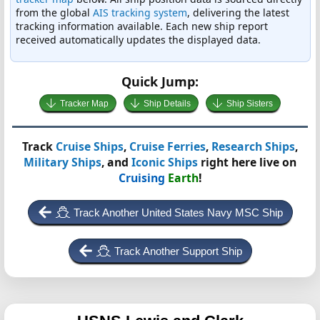
from the global
AIS tracking system
, delivering the latest
tracking information available. Each new ship report
received automatically updates the displayed data.
Quick Jump:
Tracker Map
Ship Details
Ship Sisters
Track
Cruise Ships
,
Cruise Ferries
,
Research Ships
,
Military Ships
, and
Iconic Ships
right here live on
Cruising
Earth
!
Track Another United States Navy MSC Ship
Track Another Support Ship