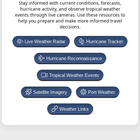
Stay informed with current conditions, forecasts,
hurricane activity, and observe tropical weather
events through live cameras. Use these resources to
help you prepare and make more informed travel
decisions.
Live Weather Radar
Hurricane Tracker
Hurricane Reconnaissance
Tropical Weather Events
Satellite Imagery
Port Weather
Weather Links