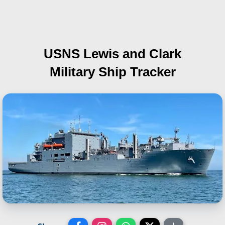
USNS Lewis and Clark
Military Ship Tracker