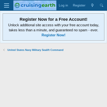
Log in
Register
Register Now for a Free Account!
Unlock additional site access with your free account today,
takes less than a minute, and guaranteed no spam - ever.
Register Now!
United States Navy Military Sealift Command