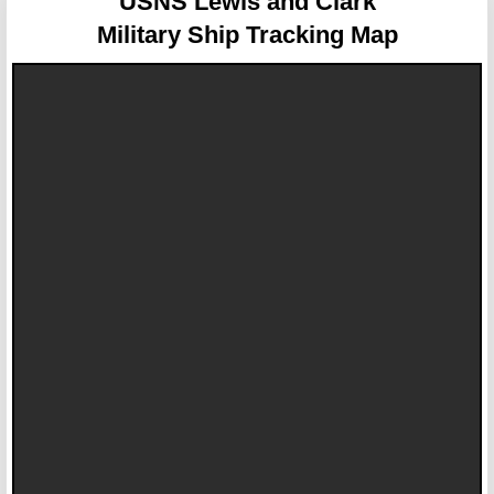
USNS Lewis and Clark
Military Ship Tracking Map