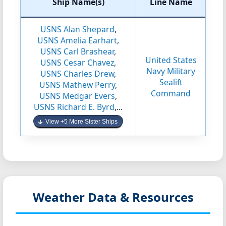
Ship Name(s)
Line Name
USNS Alan Shepard
,
USNS Amelia Earhart
,
USNS Carl Brashear
,
United States
USNS Cesar Chavez
,
Navy Military
USNS Charles Drew
,
Sealift
USNS Mathew Perry
,
Command
USNS Medgar Evers
,
USNS Richard E. Byrd
,...
View +5 More Sister Ships
Weather Data & Resources