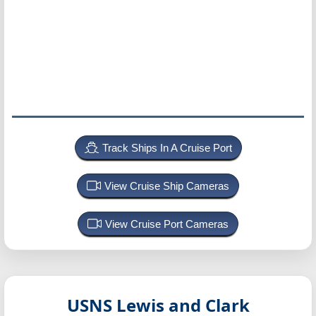
Track Ships In A Cruise Port
View Cruise Ship Cameras
View Cruise Port Cameras
USNS Lewis and Clark