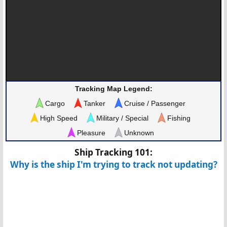
Tracking Map Legend:
Cargo
Tanker
Cruise / Passenger
High Speed
Military / Special
Fishing
Pleasure
Unknown
Ship Tracking 101:
Why is the ship I'm trying to track not updating?