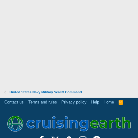
United States Navy Military Sealift Command
Contact us
Terms and rules
Privacy policy
Help
Home
R
S
S