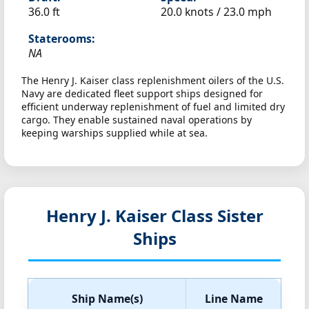
36.0 ft
20.0 knots /
23.0 mph
Staterooms:
NA
The Henry J. Kaiser class replenishment oilers of the U.S.
Navy are dedicated fleet support ships designed for
efficient underway replenishment of fuel and limited dry
cargo. They enable sustained naval operations by
keeping warships supplied while at sea.
Henry J. Kaiser Class Sister
Ships
Ship Name(s)
Line Name