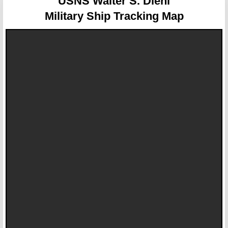
USNS Walter S. Diehl
Military Ship Tracking Map