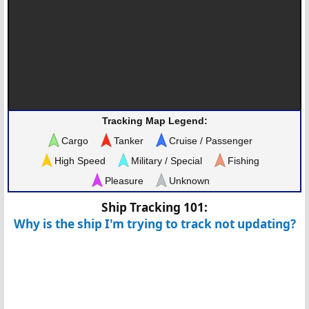
Tracking Map Legend:
Cargo
Tanker
Cruise / Passenger
High Speed
Military / Special
Fishing
Pleasure
Unknown
Ship Tracking 101:
Why is the ship I'm trying to track not updating?