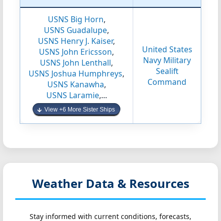
USNS Big Horn
,
USNS Guadalupe
,
USNS Henry J. Kaiser
,
United States
USNS John Ericsson
,
Navy Military
USNS John Lenthall
,
Sealift
USNS Joshua Humphreys
,
Command
USNS Kanawha
,
USNS Laramie
,...
View +6 More Sister Ships
Weather Data & Resources
Stay informed with current conditions, forecasts,