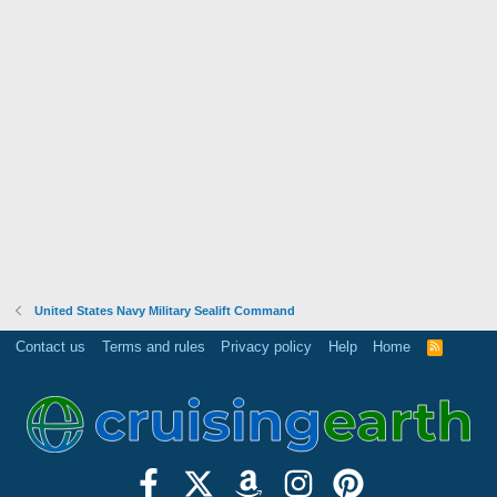
United States Navy Military Sealift Command
Contact us
Terms and rules
Privacy policy
Help
Home
R
S
S