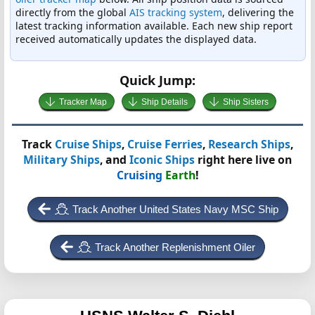
directly from the global
AIS tracking system
, delivering the
latest tracking information available. Each new ship report
received automatically updates the displayed data.
Quick Jump:
Tracker Map
Ship Details
Ship Sisters
Track
Cruise Ships
,
Cruise Ferries
,
Research Ships
,
Military Ships
, and
Iconic Ships
right here live on
Cruising
Earth
!
Track Another United States Navy MSC Ship
Track Another Replenishment Oiler