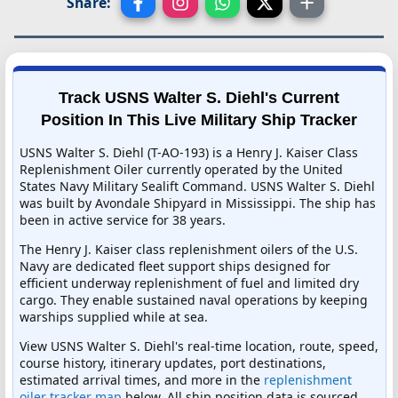
Share:
Track USNS Walter S. Diehl's Current
Position In This Live Military Ship Tracker
USNS Walter S. Diehl (T-AO-193) is a Henry J. Kaiser Class
Replenishment Oiler currently operated by the United
States Navy Military Sealift Command. USNS Walter S. Diehl
was built by Avondale Shipyard in Mississippi. The ship has
been in active service for 38 years.
The Henry J. Kaiser class replenishment oilers of the U.S.
Navy are dedicated fleet support ships designed for
efficient underway replenishment of fuel and limited dry
cargo. They enable sustained naval operations by keeping
warships supplied while at sea.
View USNS Walter S. Diehl's real-time location, route, speed,
course history, itinerary updates, port destinations,
estimated arrival times, and more in the
replenishment
oiler tracker map
below. All ship position data is sourced