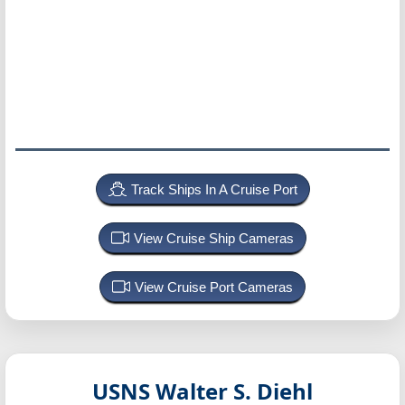
Track Ships In A Cruise Port
View Cruise Ship Cameras
View Cruise Port Cameras
USNS Walter S. Diehl