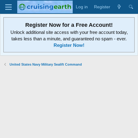
Log in
Register
Register Now for a Free Account!
Unlock additional site access with your free account today,
takes less than a minute, and guaranteed no spam - ever.
Register Now!
United States Navy Military Sealift Command