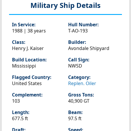
Military Ship Details
In Service:
Hull Number:
1988 | 38 years
T-AO-193
Class:
Builder:
Henry J. Kaiser
Avondale Shipyard
Build Location:
Call Sign:
Mississippi
NWSD
Flagged Country:
Category:
United States
Replen. Oiler
Complement:
Gross Tons:
103
40,900 GT
Length:
Beam:
677.5 ft
97.5 ft
Draft:
Speed: