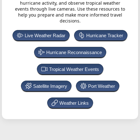
hurricane activity, and observe tropical weather
events through live cameras. Use these resources to
help you prepare and make more informed travel
decisions.
Live Weather Radar
Hurricane Tracker
Hurricane Reconnaissance
Tropical Weather Events
Satellite Imagery
Port Weather
Weather Links