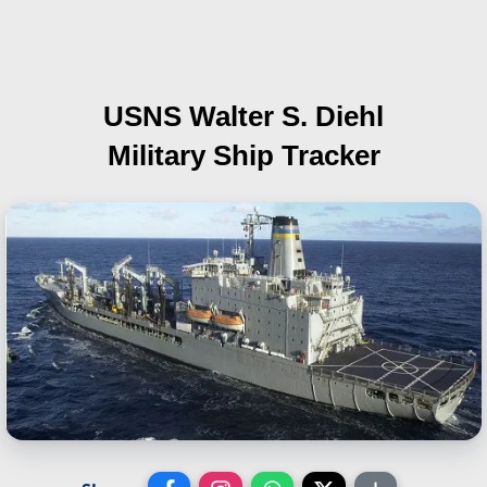
USNS Walter S. Diehl
Military Ship Tracker