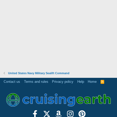
United States Navy Military Sealift Command
Contact us
Terms and rules
Privacy policy
Help
Home
R
S
S