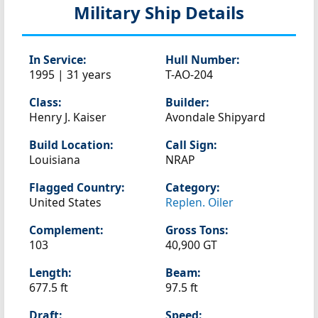
Military Ship Details
In Service:
Hull Number:
1995 | 31 years
T-AO-204
Class:
Builder:
Henry J. Kaiser
Avondale Shipyard
Build Location:
Call Sign:
Louisiana
NRAP
Flagged Country:
Category:
United States
Replen. Oiler
Complement:
Gross Tons:
103
40,900 GT
Length:
Beam:
677.5 ft
97.5 ft
Draft:
Speed: