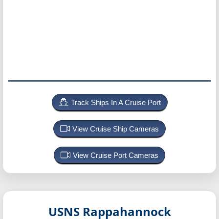
Track Ships In A Cruise Port
View Cruise Ship Cameras
View Cruise Port Cameras
USNS Rappahannock