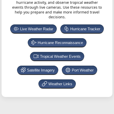
hurricane activity, and observe tropical weather
events through live cameras. Use these resources to
help you prepare and make more informed travel
decisions.
Live Weather Radar
Hurricane Tracker
Hurricane Reconnaissance
Tropical Weather Events
Satellite Imagery
Port Weather
Weather Links