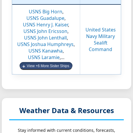
USNS Big Horn
,
USNS Guadalupe
,
USNS Henry J. Kaiser
,
United States
USNS John Ericsson
,
Navy Military
USNS John Lenthall
,
Sealift
USNS Joshua Humphreys
,
Command
USNS Kanawha
,
USNS Laramie
,...
View +6 More Sister Ships
Weather Data & Resources
Stay informed with current conditions, forecasts,