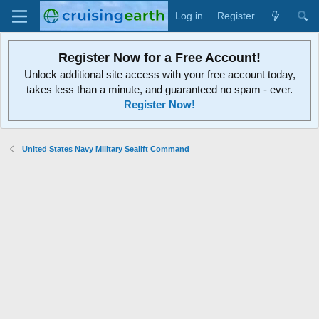
Log in
Register
Register Now for a Free Account!
Unlock additional site access with your free account today,
takes less than a minute, and guaranteed no spam - ever.
Register Now!
United States Navy Military Sealift Command