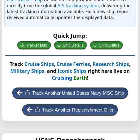
directly from the global
AIS tracking system
, delivering the
latest tracking information available. Each new ship report
received automatically updates the displayed data.
Quick Jump:
Tracker Map
Ship Details
Ship Sisters
Track
Cruise Ships
,
Cruise Ferries
,
Research Ships
,
Military Ships
, and
Iconic Ships
right here live on
Cruising
Earth
!
Track Another United States Navy MSC Ship
Track Another Replenishment Oiler