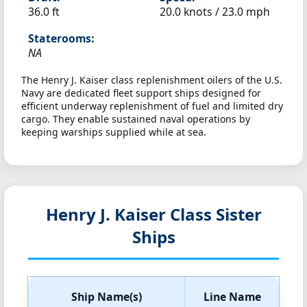
36.0 ft
20.0 knots /
23.0 mph
Staterooms:
NA
The Henry J. Kaiser class replenishment oilers of the U.S.
Navy are dedicated fleet support ships designed for
efficient underway replenishment of fuel and limited dry
cargo. They enable sustained naval operations by
keeping warships supplied while at sea.
Henry J. Kaiser Class Sister
Ships
Ship Name(s)
Line Name