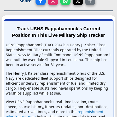
Share:
Track USNS Rappahannock's Current
Position In This Live Military Ship Tracker
USNS Rappahannock (T-AO-204) is a Henry J. Kaiser Class
Replenishment Oiler currently operated by the United
States Navy Military Sealift Command. USNS Rappahannock
was built by Avondale Shipyard in Louisiana. The ship has
been in active service for 31 years.
The Henry J. Kaiser class replenishment oilers of the U.S.
Navy are dedicated fleet support ships designed for
efficient underway replenishment of fuel and limited dry
cargo. They enable sustained naval operations by keeping
warships supplied while at sea.
View USNS Rappahannock's real-time location, route,
speed, course history, itinerary updates, port destinations,
estimated arrival times, and more in the
replenishment
oiler tracker map
below. All ship position data is sourced