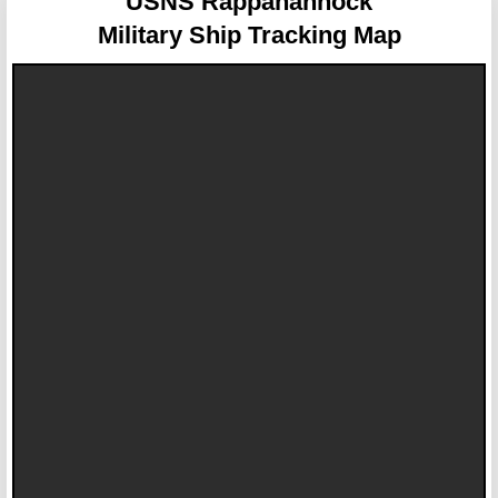
USNS Rappahannock
Military Ship Tracking Map