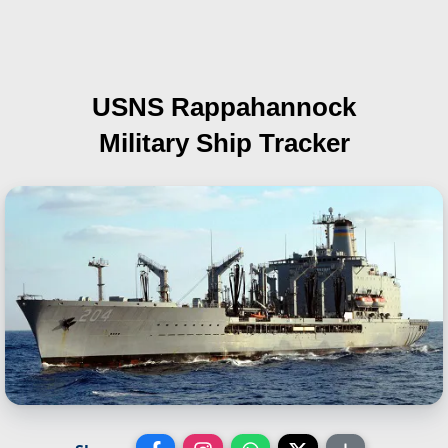
USNS Rappahannock
Military Ship Tracker