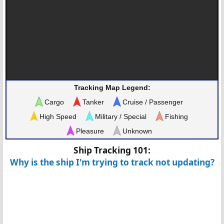
Tracking Map Legend:
Cargo
Tanker
Cruise / Passenger
High Speed
Military / Special
Fishing
Pleasure
Unknown
Ship Tracking 101:
Why is the ship I'm trying to track not updating?