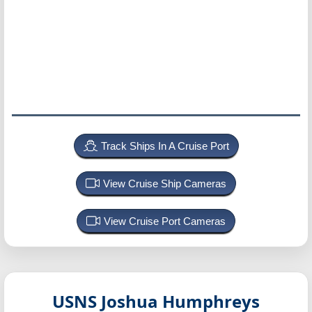
Track Ships In A Cruise Port
View Cruise Ship Cameras
View Cruise Port Cameras
USNS Joshua Humphreys