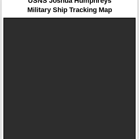
USNS Joshua Humphreys
Military Ship Tracking Map