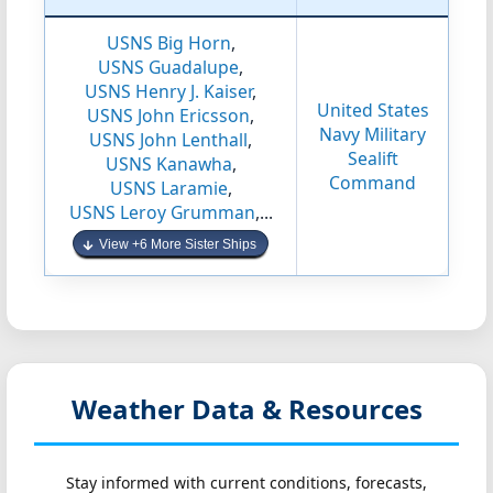
USNS Big Horn
,
USNS Guadalupe
,
USNS Henry J. Kaiser
,
United States
USNS John Ericsson
,
Navy Military
USNS John Lenthall
,
Sealift
USNS Kanawha
,
Command
USNS Laramie
,
USNS Leroy Grumman
,...
View +6 More Sister Ships
Weather Data & Resources
Stay informed with current conditions, forecasts,