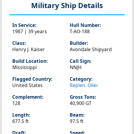
Military Ship Details
In Service:
Hull Number:
1987 | 39 years
T-AO-188
Class:
Builder:
Henry J. Kaiser
Avondale Shipyard
Build Location:
Call Sign:
Mississippi
NNJH
Flagged Country:
Category:
United States
Replen. Oiler
Complement:
Gross Tons:
128
40,900 GT
Length:
Beam:
677.5 ft
97.5 ft
Draft:
Speed: