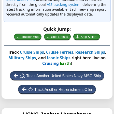
directly from the global
AIS tracking system
, delivering the
latest tracking information available. Each new ship report
received automatically updates the displayed data.
Quick Jump:
Tracker Map
Ship Details
Ship Sisters
Track
Cruise Ships
,
Cruise Ferries
,
Research Ships
,
Military Ships
, and
Iconic Ships
right here live on
Cruising
Earth
!
Track Another United States Navy MSC Ship
Track Another Replenishment Oiler