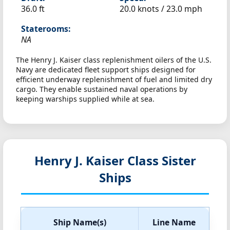
36.0 ft
20.0 knots /
23.0 mph
Staterooms:
NA
The Henry J. Kaiser class replenishment oilers of the U.S.
Navy are dedicated fleet support ships designed for
efficient underway replenishment of fuel and limited dry
cargo. They enable sustained naval operations by
keeping warships supplied while at sea.
Henry J. Kaiser Class Sister
Ships
Ship Name(s)
Line Name