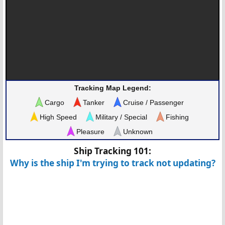
Tracking Map Legend:
Cargo
Tanker
Cruise / Passenger
High Speed
Military / Special
Fishing
Pleasure
Unknown
Ship Tracking 101:
Why is the ship I'm trying to track not updating?