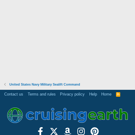
United States Navy Military Sealift Command
Contact us
Terms and rules
Privacy policy
Help
Home
R
S
S