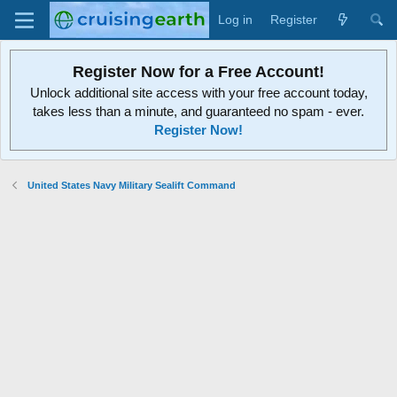
Log in
Register
Register Now for a Free Account!
Unlock additional site access with your free account today,
takes less than a minute, and guaranteed no spam - ever.
Register Now!
United States Navy Military Sealift Command