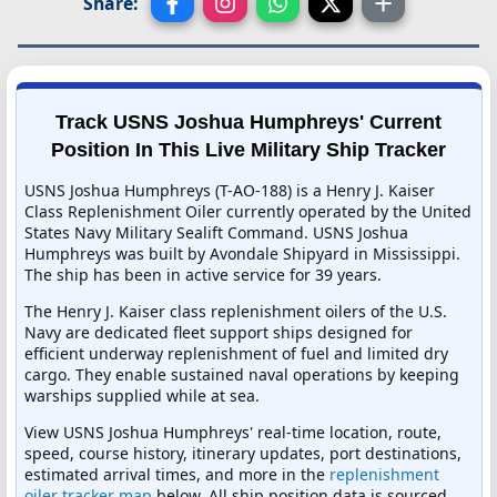
Share:
Track USNS Joshua Humphreys' Current
Position In This Live Military Ship Tracker
USNS Joshua Humphreys (T-AO-188) is a Henry J. Kaiser
Class Replenishment Oiler currently operated by the United
States Navy Military Sealift Command. USNS Joshua
Humphreys was built by Avondale Shipyard in Mississippi.
The ship has been in active service for 39 years.
The Henry J. Kaiser class replenishment oilers of the U.S.
Navy are dedicated fleet support ships designed for
efficient underway replenishment of fuel and limited dry
cargo. They enable sustained naval operations by keeping
warships supplied while at sea.
View USNS Joshua Humphreys' real-time location, route,
speed, course history, itinerary updates, port destinations,
estimated arrival times, and more in the
replenishment
oiler tracker map
below. All ship position data is sourced