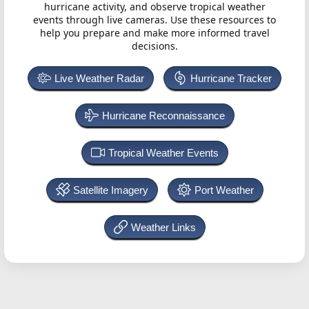
hurricane activity, and observe tropical weather
events through live cameras. Use these resources to
help you prepare and make more informed travel
decisions.
Live Weather Radar
Hurricane Tracker
Hurricane Reconnaissance
Tropical Weather Events
Satellite Imagery
Port Weather
Weather Links