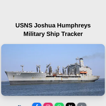
USNS Joshua Humphreys
Military Ship Tracker