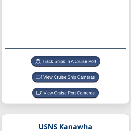
Track Ships In A Cruise Port
View Cruise Ship Cameras
View Cruise Port Cameras
USNS Kanawha