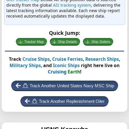
directly from the global
AIS tracking system
, delivering the
latest tracking information available. Each new ship report
received automatically updates the displayed data.
Quick Jump:
Tracker Map
Ship Details
Ship Sisters
Track
Cruise Ships
,
Cruise Ferries
,
Research Ships
,
Military Ships
, and
Iconic Ships
right here live on
Cruising
Earth
!
Track Another United States Navy MSC Ship
Track Another Replenishment Oiler