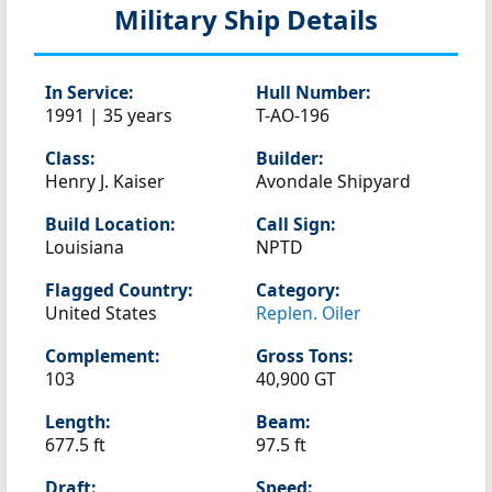
Military Ship Details
In Service:
Hull Number:
1991 | 35 years
T-AO-196
Class:
Builder:
Henry J. Kaiser
Avondale Shipyard
Build Location:
Call Sign:
Louisiana
NPTD
Flagged Country:
Category:
United States
Replen. Oiler
Complement:
Gross Tons:
103
40,900 GT
Length:
Beam:
677.5 ft
97.5 ft
Draft:
Speed: