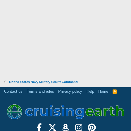
United States Navy Military Sealift Command
Contact us
Terms and rules
Privacy policy
Help
Home
R
S
S