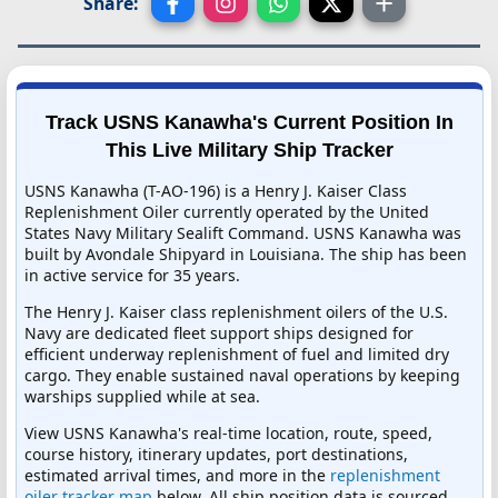
Share:
Track USNS Kanawha's Current Position In
This Live Military Ship Tracker
USNS Kanawha (T-AO-196) is a Henry J. Kaiser Class
Replenishment Oiler currently operated by the United
States Navy Military Sealift Command. USNS Kanawha was
built by Avondale Shipyard in Louisiana. The ship has been
in active service for 35 years.
The Henry J. Kaiser class replenishment oilers of the U.S.
Navy are dedicated fleet support ships designed for
efficient underway replenishment of fuel and limited dry
cargo. They enable sustained naval operations by keeping
warships supplied while at sea.
View USNS Kanawha's real-time location, route, speed,
course history, itinerary updates, port destinations,
estimated arrival times, and more in the
replenishment
oiler tracker map
below. All ship position data is sourced