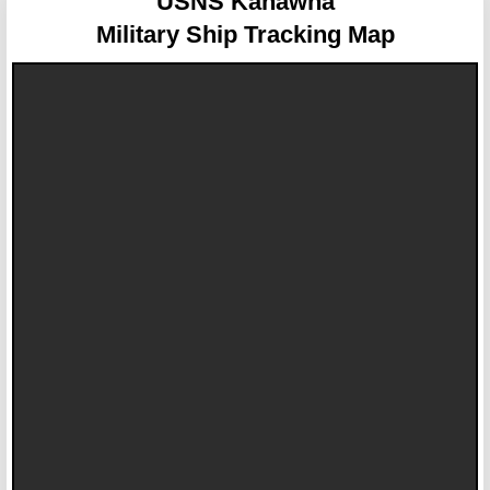
USNS Kanawha
Military Ship Tracking Map