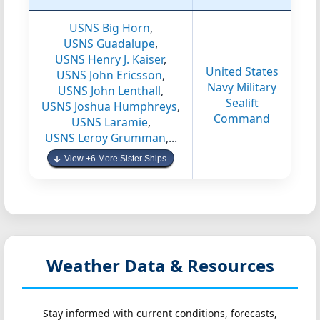
USNS Big Horn
,
USNS Guadalupe
,
USNS Henry J. Kaiser
,
United States
USNS John Ericsson
,
Navy Military
USNS John Lenthall
,
Sealift
USNS Joshua Humphreys
,
Command
USNS Laramie
,
USNS Leroy Grumman
,...
View +6 More Sister Ships
Weather Data & Resources
Stay informed with current conditions, forecasts,