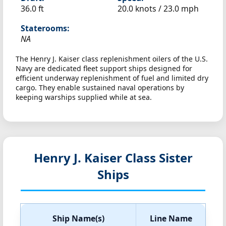
36.0 ft
20.0 knots /
23.0 mph
Staterooms:
NA
The Henry J. Kaiser class replenishment oilers of the U.S.
Navy are dedicated fleet support ships designed for
efficient underway replenishment of fuel and limited dry
cargo. They enable sustained naval operations by
keeping warships supplied while at sea.
Henry J. Kaiser Class Sister
Ships
Ship Name(s)
Line Name