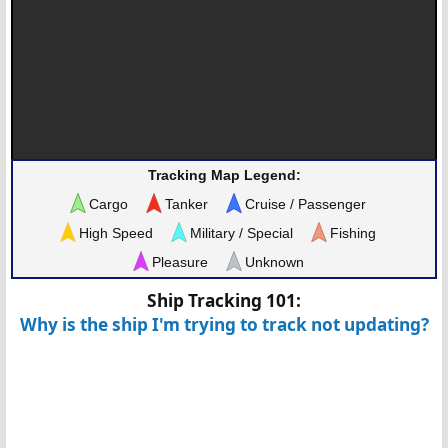
Tracking Map Legend:
Cargo
Tanker
Cruise / Passenger
High Speed
Military / Special
Fishing
Pleasure
Unknown
Ship Tracking 101:
Why is the ship I'm trying to track not updating?