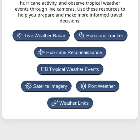
hurricane activity, and observe tropical weather
events through live cameras. Use these resources to
help you prepare and make more informed travel
decisions.
Live Weather Radar
Hurricane Tracker
Hurricane Reconnaissance
Tropical Weather Events
Satellite Imagery
Port Weather
Weather Links