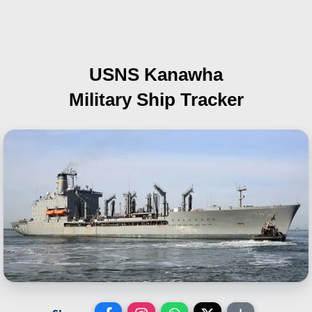
USNS Kanawha
Military Ship Tracker