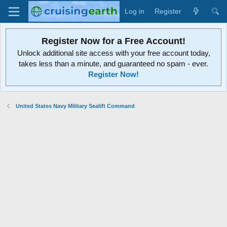
Log in
Register
Register Now for a Free Account!
Unlock additional site access with your free account today,
takes less than a minute, and guaranteed no spam - ever.
Register Now!
United States Navy Military Sealift Command