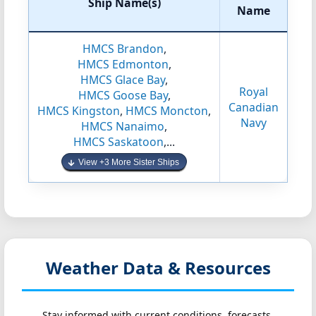
Ship Name(s)
Name
HMCS Brandon
,
HMCS Edmonton
,
HMCS Glace Bay
,
Royal
HMCS Goose Bay
,
Canadian
HMCS Kingston
,
HMCS Moncton
,
Navy
HMCS Nanaimo
,
HMCS Saskatoon
,...
View +3 More Sister Ships
Weather Data & Resources
Stay informed with current conditions, forecasts,