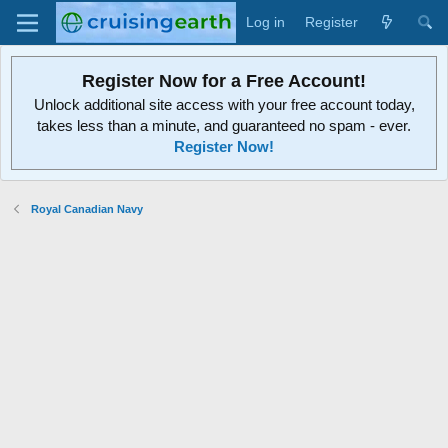
Log in
Register
Register Now for a Free Account!
Unlock additional site access with your free account today,
takes less than a minute, and guaranteed no spam - ever.
Register Now!
Royal Canadian Navy