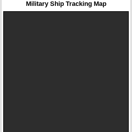
Military Ship Tracking Map