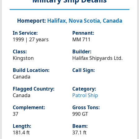
Homeport:
Halifax, Nova Scotia, Canada
In Service:
Pennant:
1999 | 27 years
MM 711
Class:
Builder:
Kingston
Halifax Shipyards Ltd.
Build Location:
Call Sign:
Canada
Flagged Country:
Category:
Canada
Patrol Ship
Complement:
Gross Tons:
37
990 GT
Length:
Beam:
181.4 ft
37.1 ft