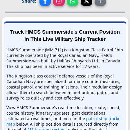
Share:
Track HMCS Summerside's Current Position
In This Live Military Ship Tracker
HMCS Summerside (MM 711) is a Kingston Class Patrol Ship
currently operated by the Royal Canadian Navy. HMCS
Summerside was built by Halifax Shipyards Ltd. in Canada.
The ship has been in active service for 27 years.
The Kingston class coastal defence vessels of the Royal
Canadian Navy are specialized for mine countermeasures,
coastal patrol, and training missions. Their modular design
allows them to switch between mine-hunting, patrol, and
survey roles quickly and cost-effectively.
View HMCS Summerside's real-time location, route, speed,
course history, itinerary updates, port destinations,
estimated arrival times, and more in the
patrol ship tracker
map
below. All ship position data is sourced directly from
the global
AIS tracking system
, delivering the latest