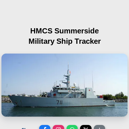
HMCS Summerside
Military Ship Tracker