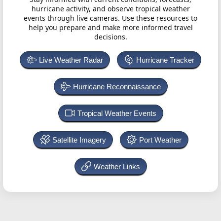
hurricane activity, and observe tropical weather
events through live cameras. Use these resources to
help you prepare and make more informed travel
decisions.
Live Weather Radar
Hurricane Tracker
Hurricane Reconnaissance
Tropical Weather Events
Satellite Imagery
Port Weather
Weather Links