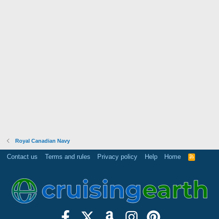
Royal Canadian Navy
Contact us
Terms and rules
Privacy policy
Help
Home
R
S
S