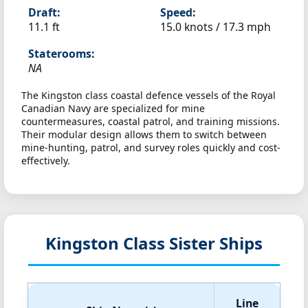
Draft:
Speed:
11.1 ft
15.0 knots /
17.3 mph
Staterooms:
NA
The Kingston class coastal defence vessels of the Royal
Canadian Navy are specialized for mine
countermeasures, coastal patrol, and training missions.
Their modular design allows them to switch between
mine-hunting, patrol, and survey roles quickly and cost-
effectively.
Kingston Class Sister Ships
Line