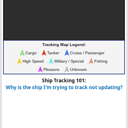
Tracking Map Legend:
Cargo
Tanker
Cruise / Passenger
High Speed
Military / Special
Fishing
Pleasure
Unknown
Ship Tracking 101:
Why is the ship I'm trying to track not updating?