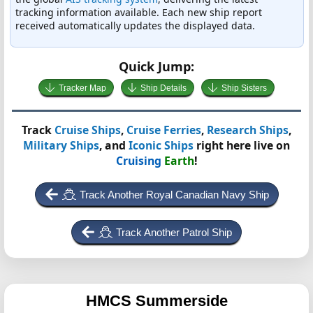
tracking information available. Each new ship report
received automatically updates the displayed data.
Quick Jump:
Tracker Map
Ship Details
Ship Sisters
Track
Cruise Ships
,
Cruise Ferries
,
Research Ships
,
Military Ships
, and
Iconic Ships
right here live on
Cruising
Earth
!
Track Another Royal Canadian Navy Ship
Track Another Patrol Ship
HMCS Summerside