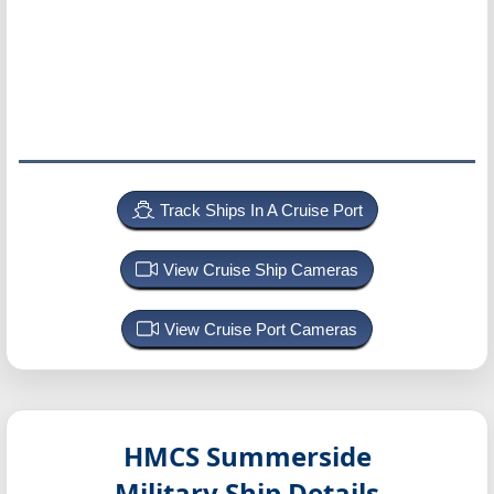
Track Ships In A Cruise Port
View Cruise Ship Cameras
View Cruise Port Cameras
HMCS Summerside
Military Ship Details