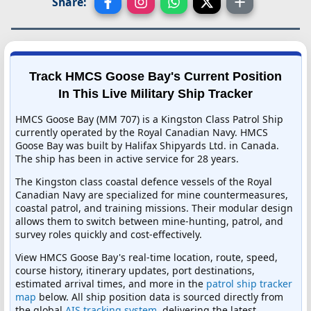
Share:
Track HMCS Goose Bay's Current Position
In This Live Military Ship Tracker
HMCS Goose Bay (MM 707) is a Kingston Class Patrol Ship
currently operated by the Royal Canadian Navy. HMCS
Goose Bay was built by Halifax Shipyards Ltd. in Canada.
The ship has been in active service for 28 years.
The Kingston class coastal defence vessels of the Royal
Canadian Navy are specialized for mine countermeasures,
coastal patrol, and training missions. Their modular design
allows them to switch between mine-hunting, patrol, and
survey roles quickly and cost-effectively.
View HMCS Goose Bay's real-time location, route, speed,
course history, itinerary updates, port destinations,
estimated arrival times, and more in the
patrol ship tracker
map
below. All ship position data is sourced directly from
the global
AIS tracking system
, delivering the latest