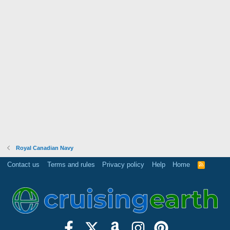
Royal Canadian Navy
Contact us
Terms and rules
Privacy policy
Help
Home
R
S
S