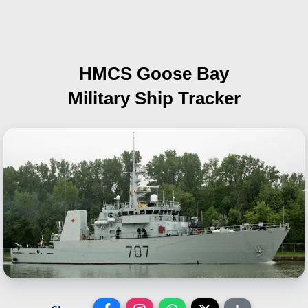
HMCS Goose Bay
Military Ship Tracker