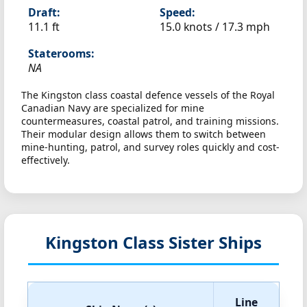
Draft:
Speed:
11.1 ft
15.0 knots /
17.3 mph
Staterooms:
NA
The Kingston class coastal defence vessels of the Royal
Canadian Navy are specialized for mine
countermeasures, coastal patrol, and training missions.
Their modular design allows them to switch between
mine-hunting, patrol, and survey roles quickly and cost-
effectively.
Kingston Class Sister Ships
Line