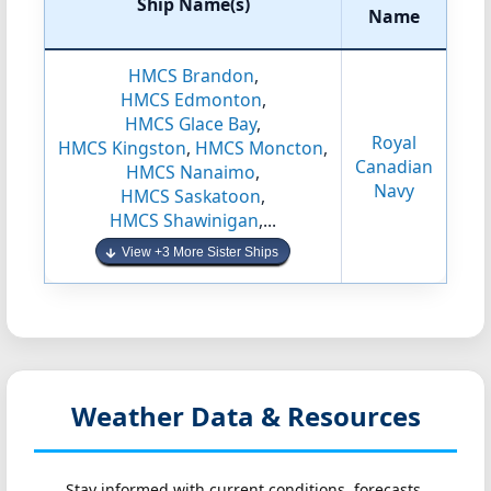
Ship Name(s)
Name
HMCS Brandon
,
HMCS Edmonton
,
HMCS Glace Bay
,
Royal
HMCS Kingston
,
HMCS Moncton
,
Canadian
HMCS Nanaimo
,
Navy
HMCS Saskatoon
,
HMCS Shawinigan
,...
View +3 More Sister Ships
Weather Data & Resources
Stay informed with current conditions, forecasts,