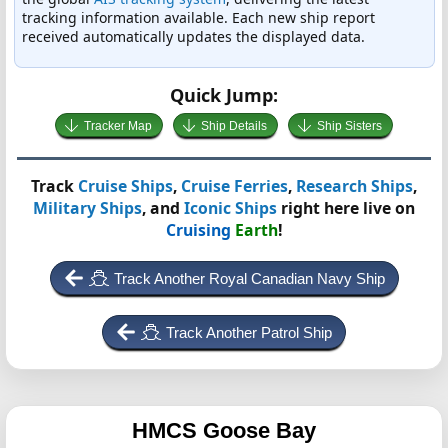
tracking information available. Each new ship report
received automatically updates the displayed data.
Quick Jump:
Tracker Map
Ship Details
Ship Sisters
Track
Cruise Ships
,
Cruise Ferries
,
Research Ships
,
Military Ships
, and
Iconic Ships
right here live on
Cruising
Earth
!
Track Another Royal Canadian Navy Ship
Track Another Patrol Ship
HMCS Goose Bay