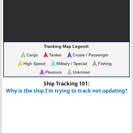
Tracking Map Legend:
Cargo
Tanker
Cruise / Passenger
High Speed
Military / Special
Fishing
Pleasure
Unknown
Ship Tracking 101:
Why is the ship I'm trying to track not updating?