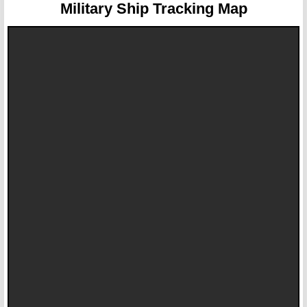
Military Ship Tracking Map