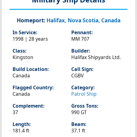
Homeport:
Halifax, Nova Scotia, Canada
In Service:
Pennant:
1998 | 28 years
MM 707
Class:
Builder:
Kingston
Halifax Shipyards Ltd.
Build Location:
Call Sign:
Canada
CGBV
Flagged Country:
Category:
Canada
Patrol Ship
Complement:
Gross Tons:
37
990 GT
Length:
Beam:
181.4 ft
37.1 ft