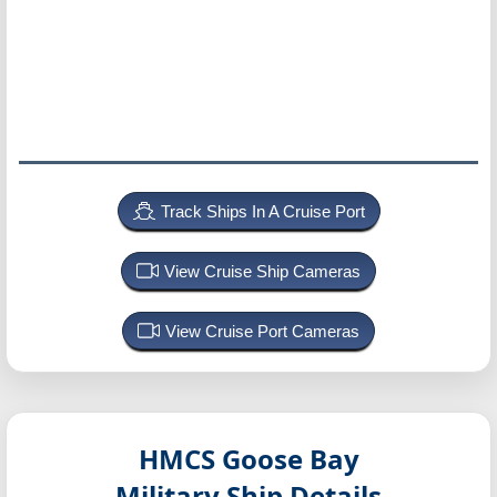
Track Ships In A Cruise Port
View Cruise Ship Cameras
View Cruise Port Cameras
HMCS Goose Bay
Military Ship Details