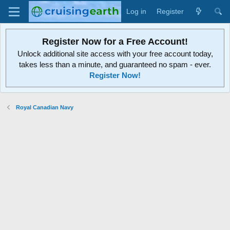
Log in
Register
Register Now for a Free Account!
Unlock additional site access with your free account today,
takes less than a minute, and guaranteed no spam - ever.
Register Now!
Royal Canadian Navy