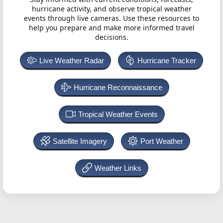
hurricane activity, and observe tropical weather
events through live cameras. Use these resources to
help you prepare and make more informed travel
decisions.
Live Weather Radar
Hurricane Tracker
Hurricane Reconnaissance
Tropical Weather Events
Satellite Imagery
Port Weather
Weather Links