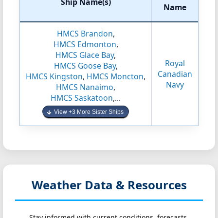
Ship Name(s)
Name
HMCS Brandon
,
HMCS Edmonton
,
HMCS Glace Bay
,
Royal
HMCS Goose Bay
,
Canadian
HMCS Kingston
,
HMCS Moncton
,
Navy
HMCS Nanaimo
,
HMCS Saskatoon
,...
View +3 More Sister Ships
Weather Data & Resources
Stay informed with current conditions, forecasts,