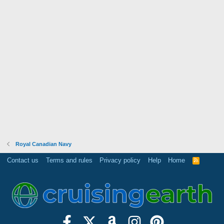
Royal Canadian Navy
Contact us
Terms and rules
Privacy policy
Help
Home
R
S
S