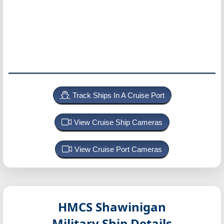
Track Ships In A Cruise Port
View Cruise Ship Cameras
View Cruise Port Cameras
HMCS Shawinigan
Military Ship Details