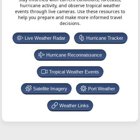
hurricane activity, and observe tropical weather
events through live cameras. Use these resources to
help you prepare and make more informed travel
decisions.
Live Weather Radar
Hurricane Tracker
Hurricane Reconnaissance
Tropical Weather Events
Satellite Imagery
Port Weather
Weather Links