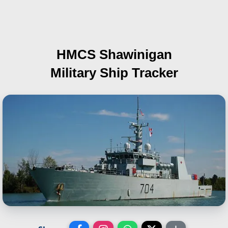
HMCS Shawinigan
Military Ship Tracker