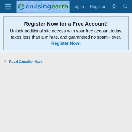
Log in
Register
Register Now for a Free Account!
Unlock additional site access with your free account today,
takes less than a minute, and guaranteed no spam - ever.
Register Now!
Royal Canadian Navy