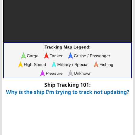
Tracking Map Legend:
Cargo
Tanker
Cruise / Passenger
High Speed
Military / Special
Fishing
Pleasure
Unknown
Ship Tracking 101:
Why is the ship I'm trying to track not updating?