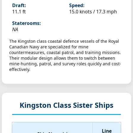
Draft:
Speed:
11.1 ft
15.0 knots /
17.3 mph
Staterooms:
NA
The Kingston class coastal defence vessels of the Royal
Canadian Navy are specialized for mine
countermeasures, coastal patrol, and training missions.
Their modular design allows them to switch between
mine-hunting, patrol, and survey roles quickly and cost-
effectively.
Kingston Class Sister Ships
Line