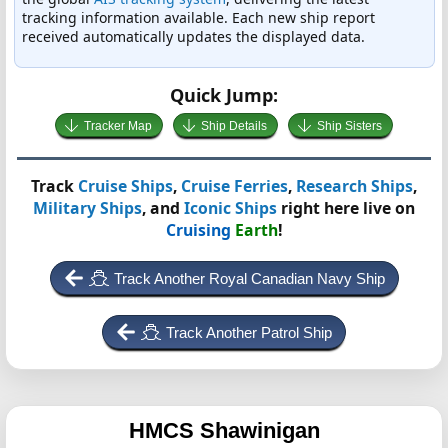
tracking information available. Each new ship report
received automatically updates the displayed data.
Quick Jump:
Tracker Map
Ship Details
Ship Sisters
Track
Cruise Ships
,
Cruise Ferries
,
Research Ships
,
Military Ships
, and
Iconic Ships
right here live on
Cruising
Earth
!
Track Another Royal Canadian Navy Ship
Track Another Patrol Ship
HMCS Shawinigan