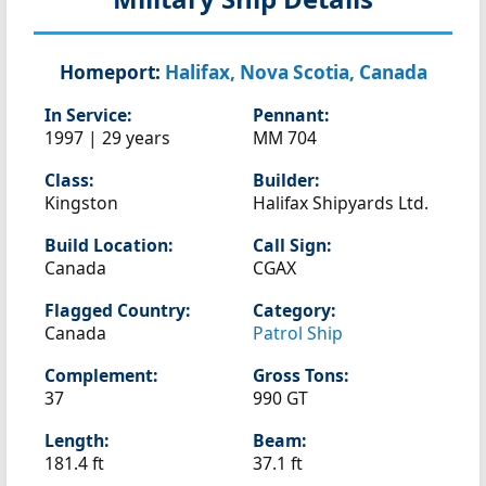
Homeport:
Halifax, Nova Scotia, Canada
In Service:
Pennant:
1997 | 29 years
MM 704
Class:
Builder:
Kingston
Halifax Shipyards Ltd.
Build Location:
Call Sign:
Canada
CGAX
Flagged Country:
Category:
Canada
Patrol Ship
Complement:
Gross Tons:
37
990 GT
Length:
Beam:
181.4 ft
37.1 ft