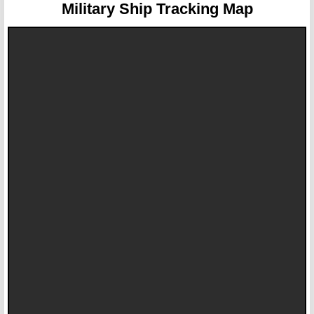
Military Ship Tracking Map