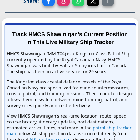
Share:
Track HMCS Shawinigan's Current Position
In This Live Military Ship Tracker
HMCS Shawinigan (MM 704) is a Kingston Class Patrol Ship
currently operated by the Royal Canadian Navy. HMCS
Shawinigan was built by Halifax Shipyards Ltd. in Canada.
The ship has been in active service for 29 years.
The Kingston class coastal defence vessels of the Royal
Canadian Navy are specialized for mine countermeasures,
coastal patrol, and training missions. Their modular design
allows them to switch between mine-hunting, patrol, and
survey roles quickly and cost-effectively.
View HMCS Shawinigan's real-time location, route, speed,
course history, itinerary updates, port destinations,
estimated arrival times, and more in the
patrol ship tracker
map
below. All ship position data is sourced directly from
the global
AIS tracking system
, delivering the latest