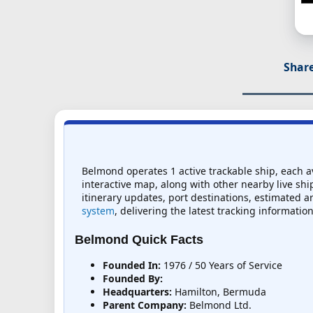
Share
Belmond operates 1 active trackable ship, each av
interactive map, along with other nearby live ship
itinerary updates, port destinations, estimated ar
system
, delivering the latest tracking information
Belmond Quick Facts
Founded In:
1976 / 50 Years of Service
Founded By:
Headquarters:
Hamilton, Bermuda
Parent Company:
Belmond Ltd.