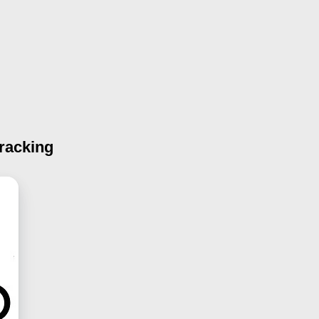
racking