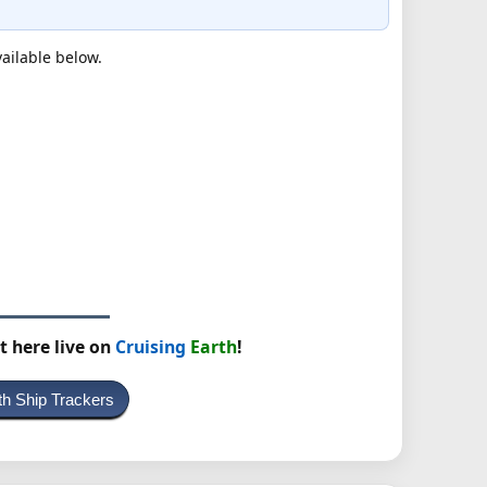
vailable below.
t here live on
Cruising
Earth
!
th Ship Trackers