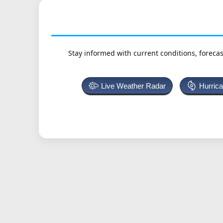
Stay informed with current conditions, forecas
Live Weather Radar
Hurric