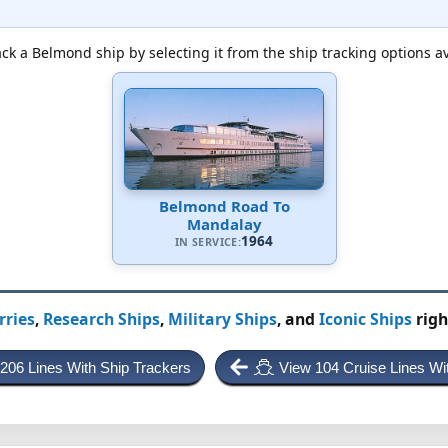
ck a Belmond ship by selecting it from the ship tracking options a
Belmond Road To
Mandalay
1964
IN SERVICE:
rries
,
Research Ships
,
Military Ships
, and
Iconic Ships
righ
 206 Lines With Ship Trackers
View 104 Cruise Lines Wi