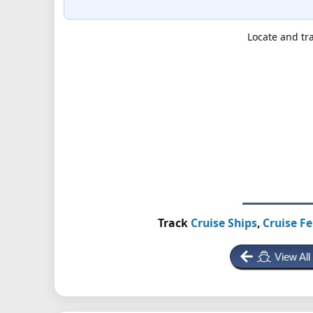
Locate and tra
Track
Cruise Ships
,
Cruise Fe
View All