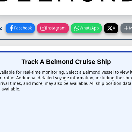
:
Facebook
Instagram
WhatsApp
X
M
Track A Belmond Cruise Ship
ailable for real-time monitoring. Select a Belmond vessel to view i
 traffic. Additional detailed voyage information, including the ship'
rival times, and more, may also be available. All ship position data
 available.