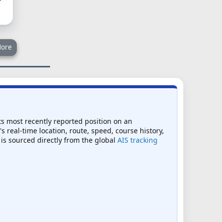
ore
ts most recently reported position on an
s real-time location, route, speed, course history,
 is sourced directly from the global
AIS tracking