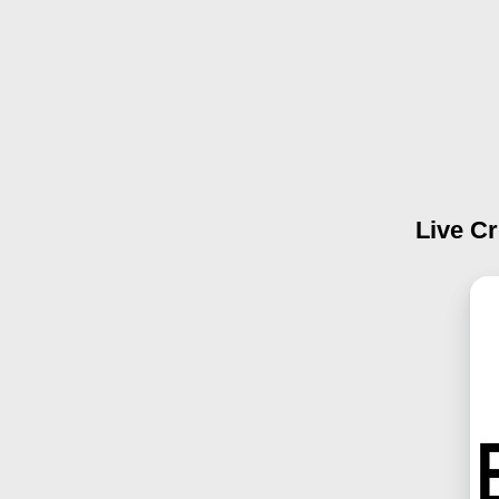
Live Cr