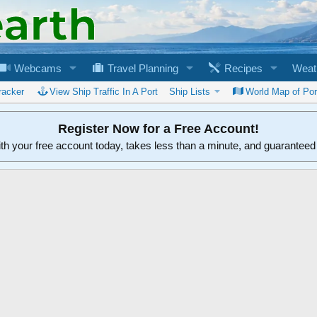
Webcams
Travel Planning
Recipes
Weat
racker
View Ship Traffic In A Port
Ship Lists
World Map of Por
Register Now for a Free Account!
ith your free account today, takes less than a minute, and guarantee