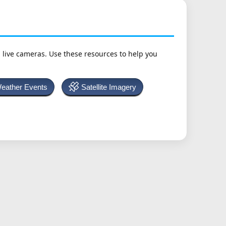
h live cameras. Use these resources to help you
Weather Events
Satellite Imagery