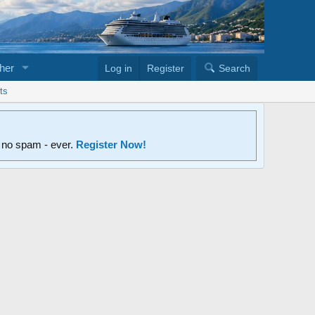
her
Log in
Register
Search
ts
d no spam - ever.
Register Now!