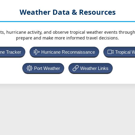
Weather Data & Resources
ts, hurricane activity, and observe tropical weather events throug
prepare and make more informed travel decisions.
ane Tracker
Hurricane Reconnaissance
Tropical 
Port Weather
Weather Links