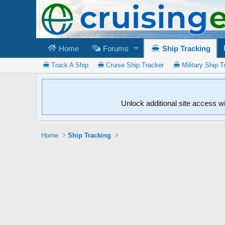
Home
Forums
Ship Tracking
Track A Ship
Cruise Ship Tracker
Military Ship T
Unlock additional site access w
Home
Ship Tracking