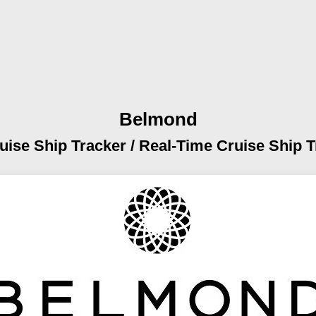
Belmond
uise Ship Tracker /
Real-Time Cruise Ship T