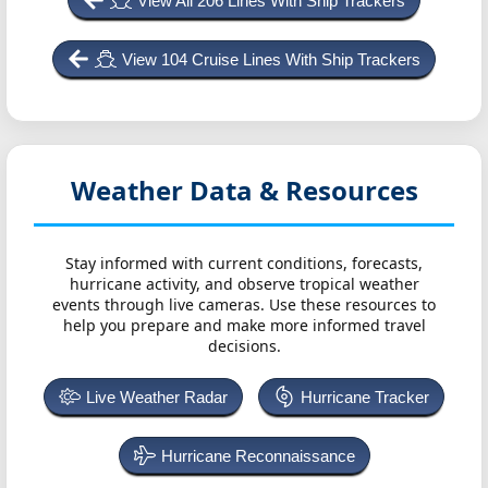
View All 206 Lines With Ship Trackers
View 104 Cruise Lines With Ship Trackers
Weather Data & Resources
Stay informed with current conditions, forecasts,
hurricane activity, and observe tropical weather
events through live cameras. Use these resources to
help you prepare and make more informed travel
decisions.
Live Weather Radar
Hurricane Tracker
Hurricane Reconnaissance