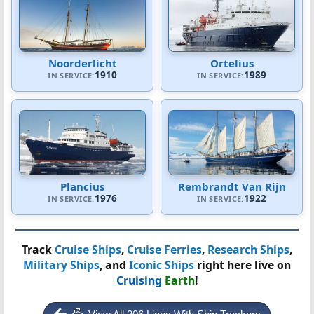
Noorderlicht
Ortelius
1910
1989
IN SERVICE:
IN SERVICE:
Plancius
Rembrandt Van Rijn
1976
1922
IN SERVICE:
IN SERVICE:
Track
Cruise Ships
,
Cruise Ferries
,
Research Ships
,
Military Ships
, and
Iconic Ships
right here live on
Cruising
Earth
!