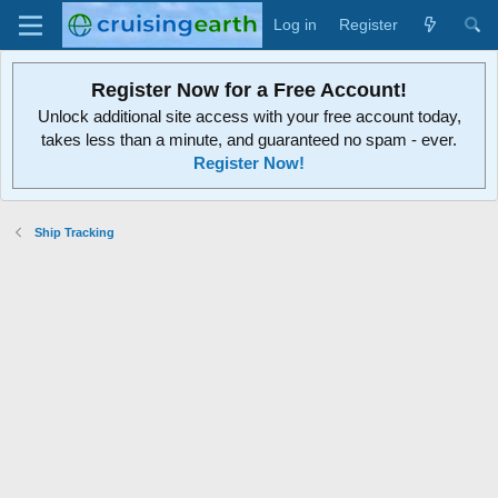
Log in
Register
Register Now for a Free Account!
Unlock additional site access with your free account today,
takes less than a minute, and guaranteed no spam - ever.
Register Now!
Ship Tracking