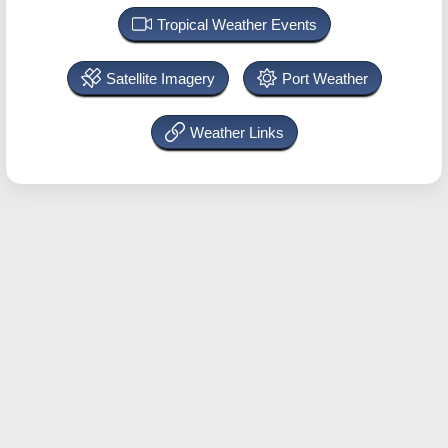
Tropical Weather Events
Satellite Imagery
Port Weather
Weather Links