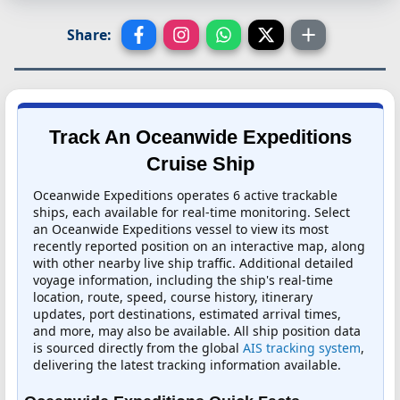
Share:
Track An Oceanwide Expeditions
Cruise Ship
Oceanwide Expeditions operates 6 active trackable
ships, each available for real-time monitoring. Select
an Oceanwide Expeditions vessel to view its most
recently reported position on an interactive map, along
with other nearby live ship traffic. Additional detailed
voyage information, including the ship's real-time
location, route, speed, course history, itinerary
updates, port destinations, estimated arrival times,
and more, may also be available. All ship position data
is sourced directly from the global
AIS tracking system
,
delivering the latest tracking information available.