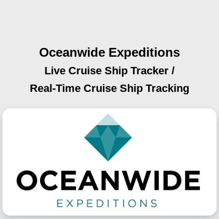
Oceanwide Expeditions
Live Cruise Ship Tracker /
Real-Time Cruise Ship Tracking