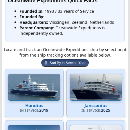
Oceanwide Expeditions Quick Facts
Founded In:
1993 / 33 Years of Service
Founded By:
Headquarters:
Vlissingen, Zeeland, Netherlands
Parent Company:
Oceanwide Expeditions is
independently owned.
Locate and track an Oceanwide Expeditions ship by selecting it
from the ship tracking options available below.
Sort By In Service Year
Hondius
Janssonius
2019
2025
IN SERVICE:
IN SERVICE: