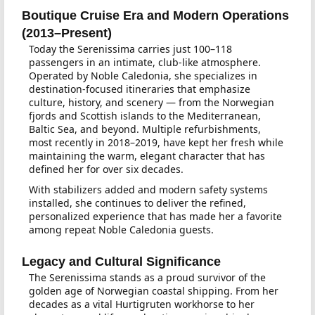
Boutique Cruise Era and Modern Operations
(2013–Present)
Today the Serenissima carries just 100–118
passengers in an intimate, club-like atmosphere.
Operated by Noble Caledonia, she specializes in
destination-focused itineraries that emphasize
culture, history, and scenery — from the Norwegian
fjords and Scottish islands to the Mediterranean,
Baltic Sea, and beyond. Multiple refurbishments,
most recently in 2018–2019, have kept her fresh while
maintaining the warm, elegant character that has
defined her for over six decades.
With stabilizers added and modern safety systems
installed, she continues to deliver the refined,
personalized experience that has made her a favorite
among repeat Noble Caledonia guests.
Legacy and Cultural Significance
The Serenissima stands as a proud survivor of the
golden age of Norwegian coastal shipping. From her
decades as a vital Hurtigruten workhorse to her