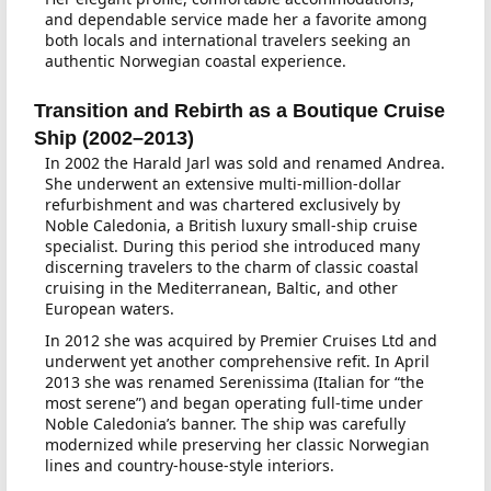
and dependable service made her a favorite among
both locals and international travelers seeking an
authentic Norwegian coastal experience.
Transition and Rebirth as a Boutique Cruise
Ship (2002–2013)
In 2002 the Harald Jarl was sold and renamed Andrea.
She underwent an extensive multi-million-dollar
refurbishment and was chartered exclusively by
Noble Caledonia, a British luxury small-ship cruise
specialist. During this period she introduced many
discerning travelers to the charm of classic coastal
cruising in the Mediterranean, Baltic, and other
European waters.
In 2012 she was acquired by Premier Cruises Ltd and
underwent yet another comprehensive refit. In April
2013 she was renamed Serenissima (Italian for “the
most serene”) and began operating full-time under
Noble Caledonia’s banner. The ship was carefully
modernized while preserving her classic Norwegian
lines and country-house-style interiors.