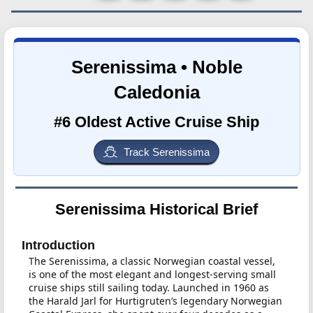
Serenissima • Noble
Caledonia
#6 Oldest Active Cruise Ship
Track Serenissima
Serenissima Historical Brief
Introduction
The Serenissima, a classic Norwegian coastal vessel,
is one of the most elegant and longest-serving small
cruise ships still sailing today. Launched in 1960 as
the Harald Jarl for Hurtigruten’s legendary Norwegian