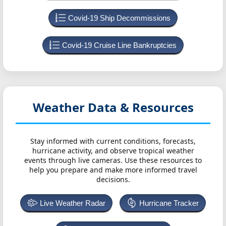
Covid-19 Ship Decommissions
Covid-19 Cruise Line Bankruptcies
Weather Data & Resources
Stay informed with current conditions, forecasts,
hurricane activity, and observe tropical weather
events through live cameras. Use these resources to
help you prepare and make more informed travel
decisions.
Live Weather Radar
Hurricane Tracker