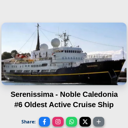
Serenissima - Noble Caledonia
#6 Oldest Active Cruise Ship
Share: