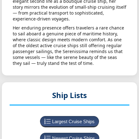
elegant second life as a boutique cruise ship, her
story mirrors the evolution of small-ship cruising itself
— from practical transport to sophisticated,
experience-driven voyages.
Her enduring presence offers travelers a rare chance
to sail aboard a genuine piece of maritime history,
where classic design meets modern comfort. As one
of the oldest active cruise ships still offering regular
passenger sailings, the Serenissima reminds us that
some vessels — like the serene beauty of the seas
they sail — truly stand the test of time.
Ship Lists
Largest Cruise Ships
Newest Cruise Ships