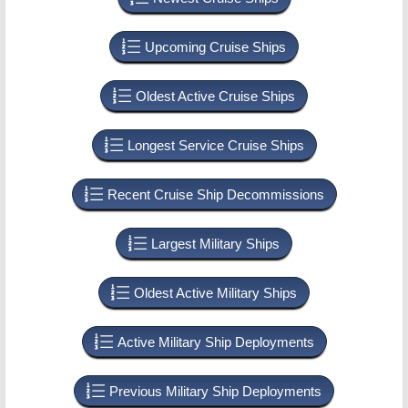
Upcoming Cruise Ships
Oldest Active Cruise Ships
Longest Service Cruise Ships
Recent Cruise Ship Decommissions
Largest Military Ships
Oldest Active Military Ships
Active Military Ship Deployments
Previous Military Ship Deployments