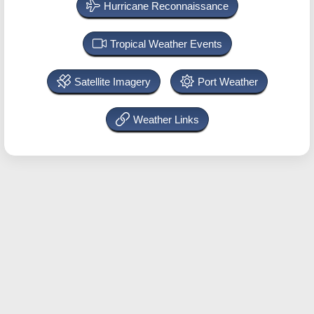
Hurricane Reconnaissance
Tropical Weather Events
Satellite Imagery
Port Weather
Weather Links