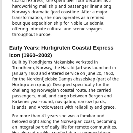
Coastal Express, she spent over four decades as a
hardworking mail ship and passenger liner along
Norway’s dramatic fjord coastline. After a major
transformation, she now operates as a refined
boutique expedition ship for Noble Caledonia,
offering intimate cultural and scenic voyages
throughout Europe.
Early Years: Hurtigruten Coastal Express
Icon (1960–2002)
Built by Trondhjems Mekaniske Verksted in
Trondheim, Norway, the Harald Jarl was launched in
January 1960 and entered service on June 20, 1960,
for the Nordenfjeldske Dampskibsselskap (part of the
Hurtigruten group). Designed specifically for the
challenging Norwegian coastal route, she carried
passengers, mail, and cargo between Bergen and
Kirkenes year-round, navigating narrow fjords,
islands, and Arctic waters with reliability and grace.
For more than 41 years she was a familiar and
beloved sight along the Norwegian coast, becoming
an integral part of daily life for remote communities.
Her elegant profile, comfortable accommodations,