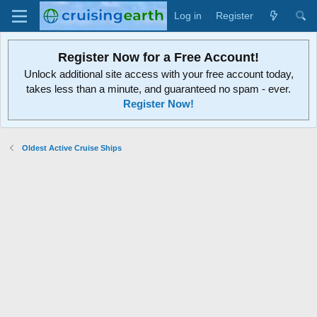
Log in
Register
Register Now for a Free Account!
Unlock additional site access with your free account today,
takes less than a minute, and guaranteed no spam - ever.
Register Now!
Oldest Active Cruise Ships