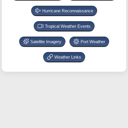
Hurricane Reconnaissance
Tropical Weather Events
Satellite Imagery
Port Weather
Weather Links