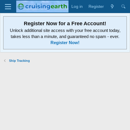
Log in
Register
Register Now for a Free Account!
Unlock additional site access with your free account today,
takes less than a minute, and guaranteed no spam - ever.
Register Now!
Ship Tracking