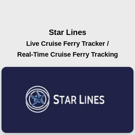
Star Lines
Live Cruise Ferry Tracker /
Real-Time Cruise Ferry Tracking