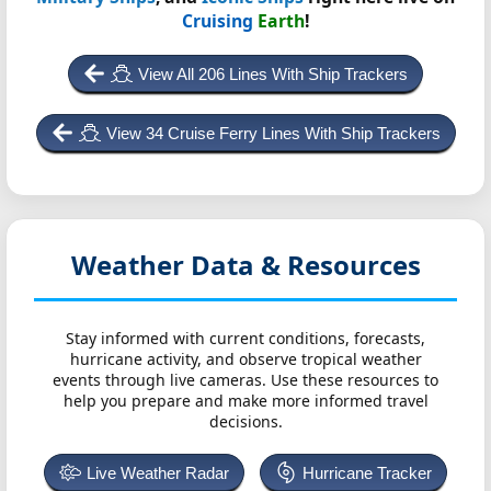
Cruising
Earth
!
View All 206 Lines With Ship Trackers
View 34 Cruise Ferry Lines With Ship Trackers
Weather Data & Resources
Stay informed with current conditions, forecasts,
hurricane activity, and observe tropical weather
events through live cameras. Use these resources to
help you prepare and make more informed travel
decisions.
Live Weather Radar
Hurricane Tracker