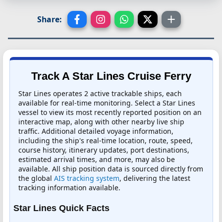
Share:
Track A Star Lines Cruise Ferry
Star Lines operates 2 active trackable ships, each
available for real-time monitoring. Select a Star Lines
vessel to view its most recently reported position on an
interactive map, along with other nearby live ship
traffic. Additional detailed voyage information,
including the ship's real-time location, route, speed,
course history, itinerary updates, port destinations,
estimated arrival times, and more, may also be
available. All ship position data is sourced directly from
the global
AIS tracking system
, delivering the latest
tracking information available.
Star Lines Quick Facts