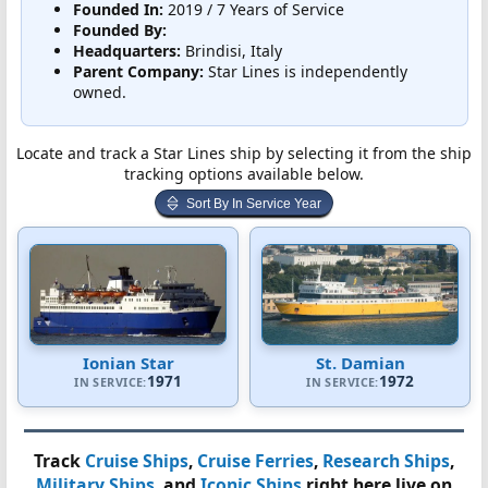
Founded In:
2019 / 7 Years of Service
Founded By:
Headquarters:
Brindisi, Italy
Parent Company:
Star Lines is independently
owned.
Locate and track a Star Lines ship by selecting it from the ship
tracking options available below.
Sort By In Service Year
Ionian Star
St. Damian
1971
1972
IN SERVICE:
IN SERVICE:
Track
Cruise Ships
,
Cruise Ferries
,
Research Ships
,
Military Ships
, and
Iconic Ships
right here live on