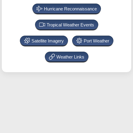
Hurricane Reconnaissance
Tropical Weather Events
Satellite Imagery
Port Weather
Weather Links