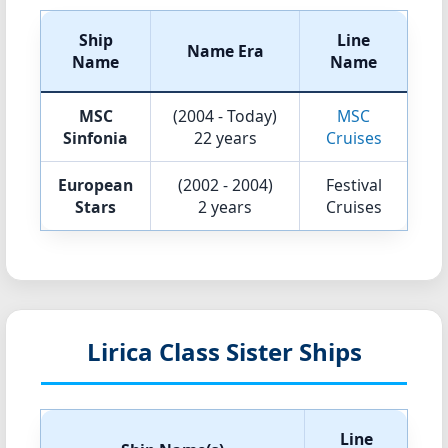
Ship
Line
Name Era
Name
Name
MSC
(2004 - Today)
MSC
Sinfonia
22 years
Cruises
European
(2002 - 2004)
Festival
Stars
2 years
Cruises
Lirica Class Sister Ships
Line