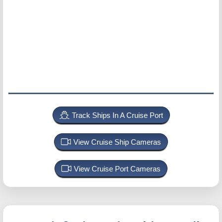
Track Ships In A Cruise Port
View Cruise Ship Cameras
View Cruise Port Cameras