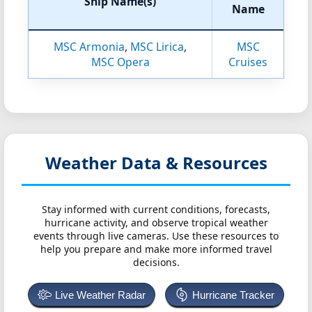
Ship Name(s)
Name
MSC Armonia
,
MSC Lirica
,
MSC
MSC Opera
Cruises
Weather Data & Resources
Stay informed with current conditions, forecasts,
hurricane activity, and observe tropical weather
events through live cameras. Use these resources to
help you prepare and make more informed travel
decisions.
Live Weather Radar
Hurricane Tracker