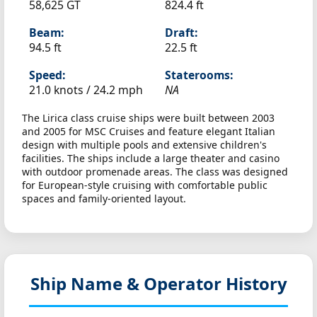
58,625 GT
824.4 ft
Beam:
Draft:
94.5 ft
22.5 ft
Speed:
Staterooms:
21.0 knots /
24.2 mph
NA
The Lirica class cruise ships were built between 2003
and 2005 for MSC Cruises and feature elegant Italian
design with multiple pools and extensive children's
facilities. The ships include a large theater and casino
with outdoor promenade areas. The class was designed
for European-style cruising with comfortable public
spaces and family-oriented layout.
Ship Name & Operator History