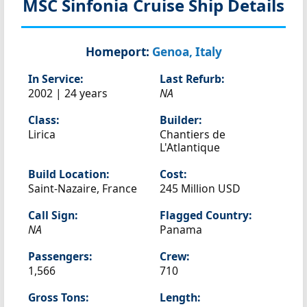
MSC Sinfonia
Cruise Ship Details
Homeport:
Genoa, Italy
In Service:
Last Refurb:
2002 | 24 years
NA
Class:
Builder:
Lirica
Chantiers de
L'Atlantique
Build Location:
Cost:
Saint-Nazaire, France
245 Million USD
Call Sign:
Flagged Country:
NA
Panama
Passengers:
Crew:
1,566
710
Gross Tons:
Length: