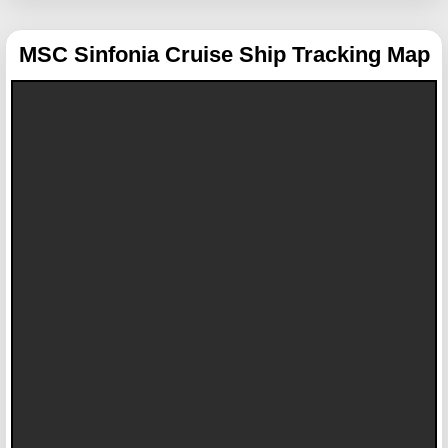
MSC Sinfonia
Cruise Ship Tracking Map