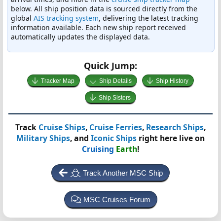
below. All ship position data is sourced directly from the
global
AIS tracking system
, delivering the latest tracking
information available. Each new ship report received
automatically updates the displayed data.
Quick Jump:
Tracker Map
Ship Details
Ship History
Ship Sisters
Track
Cruise Ships
,
Cruise Ferries
,
Research Ships
,
Military Ships
, and
Iconic Ships
right here live on
Cruising
Earth
!
Track Another MSC Ship
MSC Cruises Forum