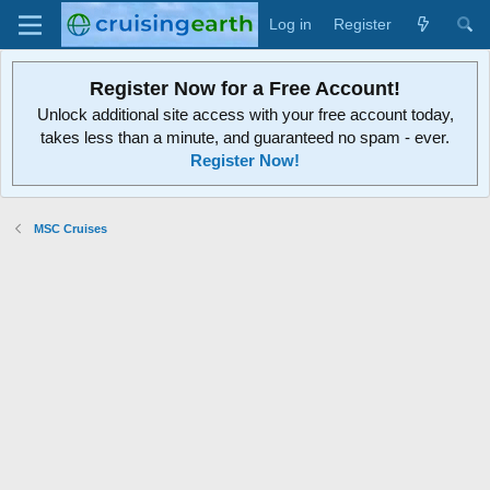
Log in
Register
Register Now for a Free Account!
Unlock additional site access with your free account today,
takes less than a minute, and guaranteed no spam - ever.
Register Now!
MSC Cruises