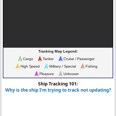
Tracking Map Legend:
Cargo
Tanker
Cruise / Passenger
High Speed
Military / Special
Fishing
Pleasure
Unknown
Ship Tracking 101:
Why is the ship I'm trying to track not updating?