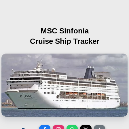
MSC Sinfonia
Cruise Ship Tracker