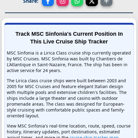
Share:
Track MSC Sinfonia's Current Position In
This Live Cruise Ship Tracker
MSC Sinfonia is a Lirica Class cruise ship currently operated
by MSC Cruises. MSC Sinfonia was built by Chantiers de
L'Atlantique in Saint-Nazaire, France. The ship has been in
active service for 24 years.
The Lirica class cruise ships were built between 2003 and
2005 for MSC Cruises and feature elegant Italian design
with multiple pools and extensive children's facilities. The
ships include a large theater and casino with outdoor
promenade areas. The class was designed for European-
style cruising with comfortable public spaces and family-
oriented layout.
View MSC Sinfonia's real-time location, route, speed, course
history, itinerary updates, port destinations, estimated
arrival times, and more in the
cruise ship tracker map