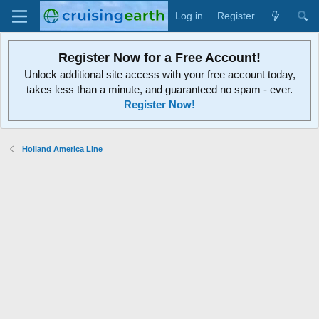
Log in
Register
Register Now for a Free Account!
Unlock additional site access with your free account today,
takes less than a minute, and guaranteed no spam - ever.
Register Now!
Holland America Line