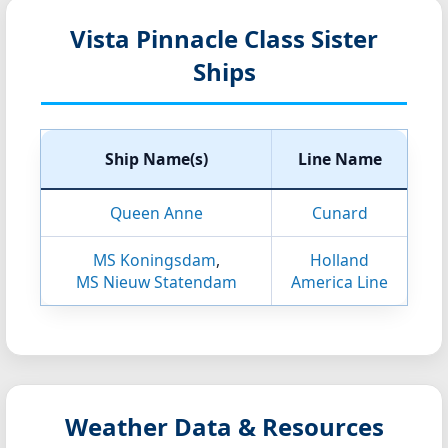
Vista Pinnacle Class Sister
Ships
Ship Name(s)
Line Name
Queen Anne
Cunard
MS Koningsdam
,
Holland
MS Nieuw Statendam
America Line
Weather Data & Resources