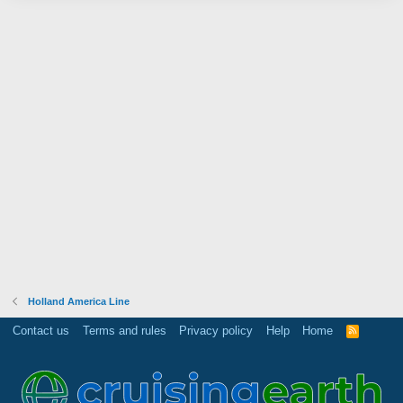
Holland America Line
Contact us
Terms and rules
Privacy policy
Help
Home
R
S
S