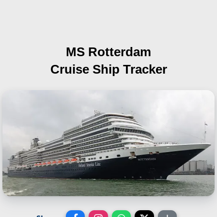
MS Rotterdam
Cruise Ship Tracker