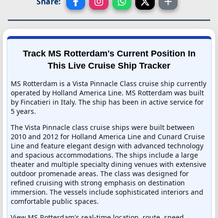
Share:
Track MS Rotterdam's Current Position In
This Live Cruise Ship Tracker
MS Rotterdam is a Vista Pinnacle Class cruise ship currently
operated by Holland America Line. MS Rotterdam was built
by Fincatieri in Italy. The ship has been in active service for
5 years.
The Vista Pinnacle class cruise ships were built between
2010 and 2012 for Holland America Line and Cunard Cruise
Line and feature elegant design with advanced technology
and spacious accommodations. The ships include a large
theater and multiple specialty dining venues with extensive
outdoor promenade areas. The class was designed for
refined cruising with strong emphasis on destination
immersion. The vessels include sophisticated interiors and
comfortable public spaces.
View MS Rotterdam's real-time location, route, speed,