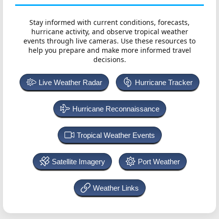
Stay informed with current conditions, forecasts,
hurricane activity, and observe tropical weather
events through live cameras. Use these resources to
help you prepare and make more informed travel
decisions.
Live Weather Radar
Hurricane Tracker
Hurricane Reconnaissance
Tropical Weather Events
Satellite Imagery
Port Weather
Weather Links