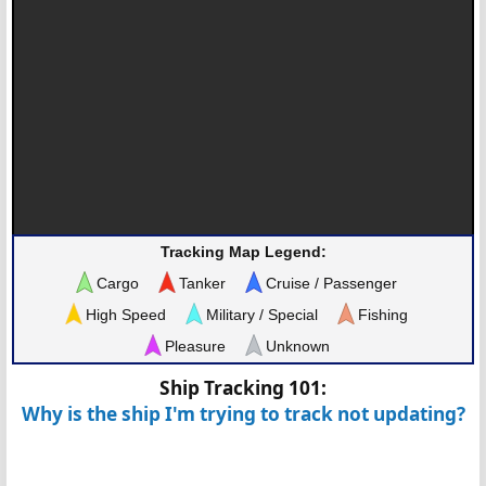
Tracking Map Legend:
Cargo
Tanker
Cruise / Passenger
High Speed
Military / Special
Fishing
Pleasure
Unknown
Ship Tracking 101:
Why is the ship I'm trying to track not updating?