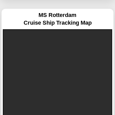
MS Rotterdam
Cruise Ship Tracking Map