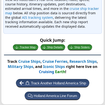
course history, itinerary updates, port destinations,
estimated arrival times, and more in the
cruise ship tracker
map
below. All ship position data is sourced directly from
the global
AIS tracking system
, delivering the latest
tracking information available. Each new ship report
received automatically updates the displayed data.
Quick Jump:
Tracker Map
Ship Details
Ship Sisters
Track
Cruise Ships
,
Cruise Ferries
,
Research Ships
,
Military Ships
, and
Iconic Ships
right here live on
Cruising
Earth
!
Track Another Holland America Ship
Holland America Line Forum