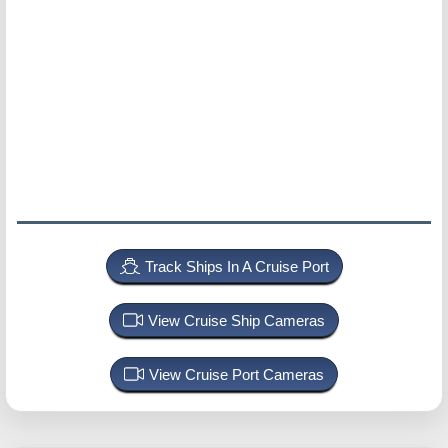
Track Ships In A Cruise Port
View Cruise Ship Cameras
View Cruise Port Cameras