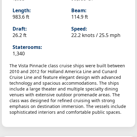
Length:
Beam:
983.6 ft
114.9 ft
Draft:
Speed:
26.2 ft
22.2 knots /
25.5 mph
Staterooms:
1,340
The Vista Pinnacle class cruise ships were built between
2010 and 2012 for Holland America Line and Cunard
Cruise Line and feature elegant design with advanced
technology and spacious accommodations. The ships
include a large theater and multiple specialty dining
venues with extensive outdoor promenade areas. The
class was designed for refined cruising with strong
emphasis on destination immersion. The vessels include
sophisticated interiors and comfortable public spaces.