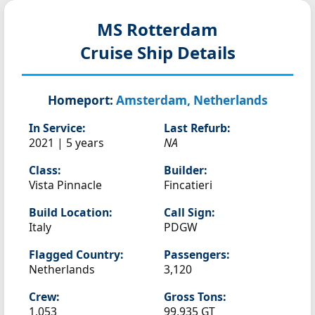
MS Rotterdam
Cruise Ship Details
Homeport:
Amsterdam, Netherlands
In Service:
Last Refurb:
2021 | 5 years
NA
Class:
Builder:
Vista Pinnacle
Fincatieri
Build Location:
Call Sign:
Italy
PDGW
Flagged Country:
Passengers:
Netherlands
3,120
Crew:
Gross Tons:
1,053
99,935 GT