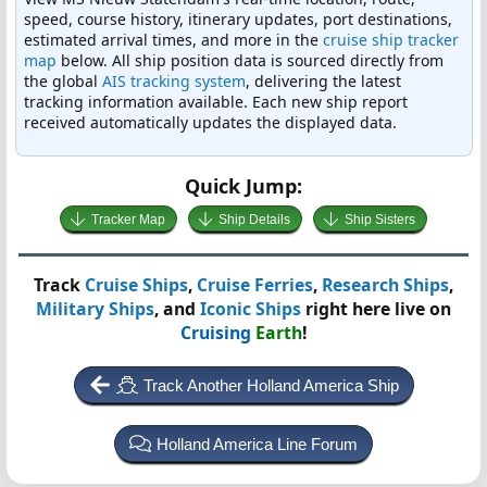
speed, course history, itinerary updates, port destinations,
estimated arrival times, and more in the
cruise ship tracker
map
below. All ship position data is sourced directly from
the global
AIS tracking system
, delivering the latest
tracking information available. Each new ship report
received automatically updates the displayed data.
Quick Jump:
Tracker Map
Ship Details
Ship Sisters
Track
Cruise Ships
,
Cruise Ferries
,
Research Ships
,
Military Ships
, and
Iconic Ships
right here live on
Cruising
Earth
!
Track Another Holland America Ship
Holland America Line Forum