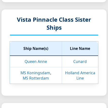
Vista Pinnacle Class Sister
Ships
Ship Name(s)
Line Name
Queen Anne
Cunard
MS Koningsdam
,
Holland America
MS Rotterdam
Line