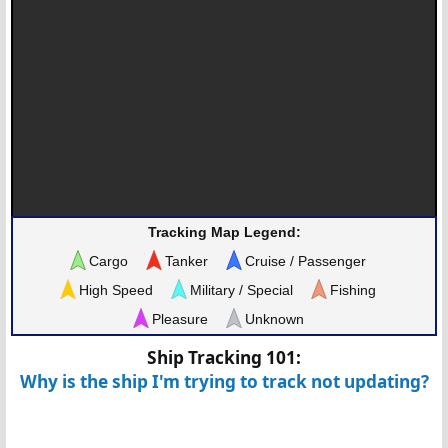
Tracking Map Legend:
Cargo
Tanker
Cruise / Passenger
High Speed
Military / Special
Fishing
Pleasure
Unknown
Ship Tracking 101:
Why is the ship I'm trying to track not updating?