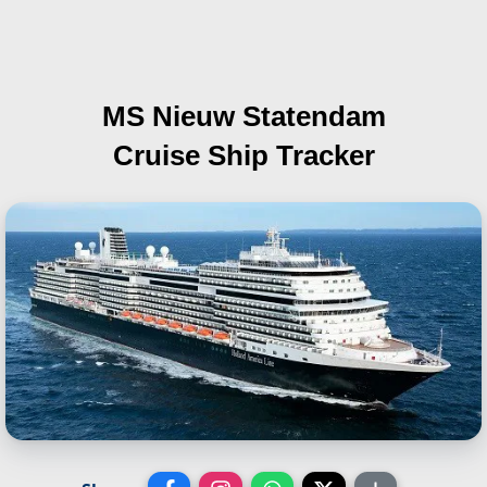
MS Nieuw Statendam
Cruise Ship Tracker