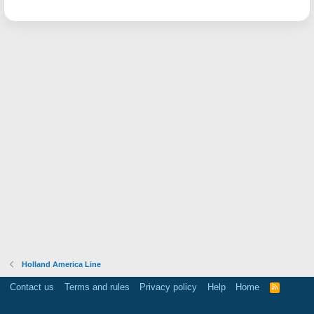
Holland America Line
Contact us
Terms and rules
Privacy policy
Help
Home
R
S
S