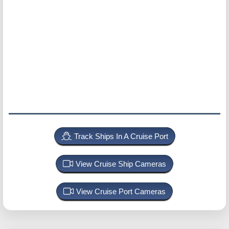
Track Ships In A Cruise Port
View Cruise Ship Cameras
View Cruise Port Cameras