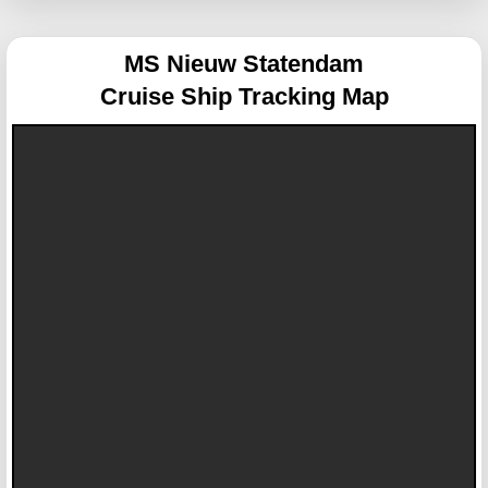
MS Nieuw Statendam
Cruise Ship Tracking Map