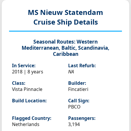
MS Nieuw Statendam
Cruise Ship Details
Seasonal Routes:
Western
Mediterranean, Baltic, Scandinavia,
Caribbean
In Service:
Last Refurb:
2018 | 8 years
NA
Class:
Builder:
Vista Pinnacle
Fincatieri
Build Location:
Call Sign:
PBCO
Flagged Country:
Passengers:
Netherlands
3,194