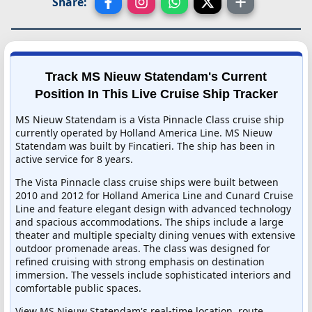
Share:
Track MS Nieuw Statendam's Current
Position In This Live Cruise Ship Tracker
MS Nieuw Statendam is a Vista Pinnacle Class cruise ship
currently operated by Holland America Line. MS Nieuw
Statendam was built by Fincatieri. The ship has been in
active service for 8 years.
The Vista Pinnacle class cruise ships were built between
2010 and 2012 for Holland America Line and Cunard Cruise
Line and feature elegant design with advanced technology
and spacious accommodations. The ships include a large
theater and multiple specialty dining venues with extensive
outdoor promenade areas. The class was designed for
refined cruising with strong emphasis on destination
immersion. The vessels include sophisticated interiors and
comfortable public spaces.
View MS Nieuw Statendam's real-time location, route,