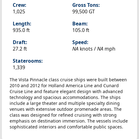
Crew:
Gross Tons:
1,025
99,500 GT
Length:
Beam:
935.0 ft
105.0 ft
Draft:
Speed:
27.2 ft
NA
knots /
NA
mph
Staterooms:
1,339
The Vista Pinnacle class cruise ships were built between
2010 and 2012 for Holland America Line and Cunard
Cruise Line and feature elegant design with advanced
technology and spacious accommodations. The ships
include a large theater and multiple specialty dining
venues with extensive outdoor promenade areas. The
class was designed for refined cruising with strong
emphasis on destination immersion. The vessels include
sophisticated interiors and comfortable public spaces.