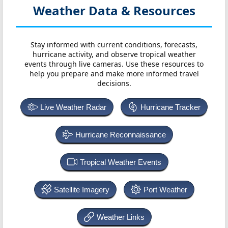
Weather Data & Resources
Stay informed with current conditions, forecasts,
hurricane activity, and observe tropical weather
events through live cameras. Use these resources to
help you prepare and make more informed travel
decisions.
Live Weather Radar
Hurricane Tracker
Hurricane Reconnaissance
Tropical Weather Events
Satellite Imagery
Port Weather
Weather Links