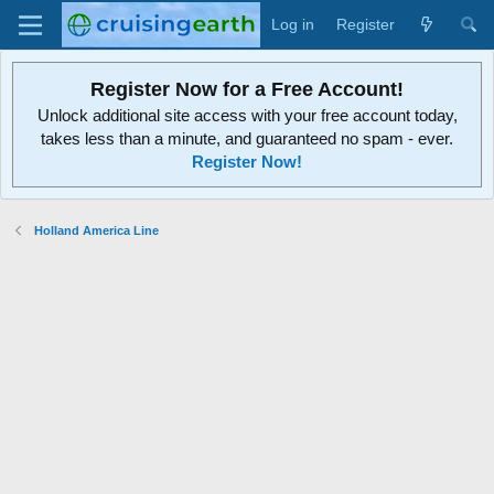
Log in
Register
Register Now for a Free Account!
Unlock additional site access with your free account today,
takes less than a minute, and guaranteed no spam - ever.
Register Now!
Holland America Line