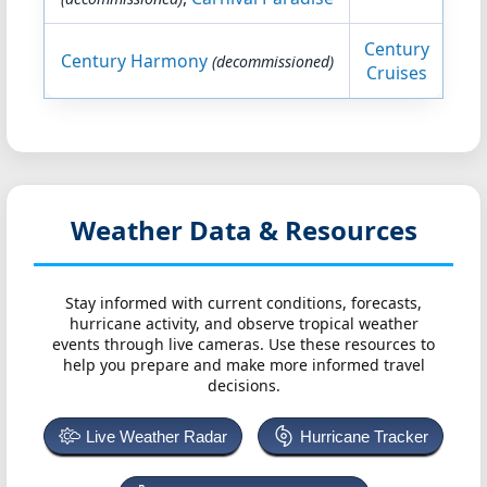
Century
Century Harmony
(decommissioned)
Cruises
Weather Data & Resources
Stay informed with current conditions, forecasts,
hurricane activity, and observe tropical weather
events through live cameras. Use these resources to
help you prepare and make more informed travel
decisions.
Live Weather Radar
Hurricane Tracker