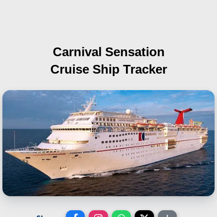
Carnival Sensation
Cruise Ship Tracker