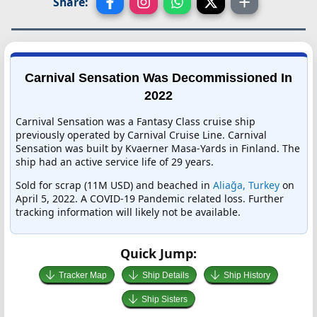
Share:
Carnival Sensation Was Decommissioned In
2022
Carnival Sensation was a Fantasy Class cruise ship
previously operated by Carnival Cruise Line. Carnival
Sensation was built by Kvaerner Masa-Yards in Finland. The
ship had an active service life of 29 years.
Sold for scrap (11M USD) and beached in
Aliağa, Turkey
on
April 5, 2022. A COVID-19 Pandemic related loss. Further
tracking information will likely not be available.
Quick Jump:
Tracker Map
Ship Details
Ship History
Ship Sisters