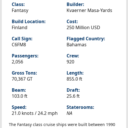
Class:
Builder:
Fantasy
Kvaerner Masa-Yards
Build Location:
Cost:
Finland
250 Million USD
Call Sign:
Flagged Country:
C6FM8
Bahamas
Passengers:
Crew:
2,056
920
Gross Tons:
Length:
70,367 GT
855.0 ft
Beam:
Draft:
103.0 ft
25.6 ft
Speed:
Staterooms:
21.0 knots /
24.2 mph
NA
The Fantasy class cruise ships were built between 1990