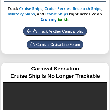
Track
Cruise Ships
,
Cruise Ferries
,
Research Ships
,
Military Ships
, and
Iconic Ships
right here live on
Cruising
Earth
!
Track Another Carnival Ship
Carnival Cruise Line Forum
Carnival Sensation
Cruise Ship Is No Longer Trackable