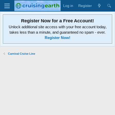
Log in
Register
Register Now for a Free Account!
Unlock additional site access with your free account today,
takes less than a minute, and guaranteed no spam - ever.
Register Now!
Carnival Cruise Line