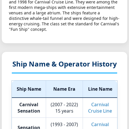
and 1998 for Carnival Cruise Line. They were among the
first modern mega-ships with extensive entertainment
venues and a large atrium. The ships feature a
distinctive whale-tail funnel and were designed for high-
energy cruising. The class set the standard for Carnival's
"Fun Ship" concept.
Ship Name & Operator History
Ship Name
Name Era
Line Name
Carnival
(2007 - 2022)
Carnival
Sensation
15 years
Cruise Line
(1993 - 2007)
Carnival
Sensation