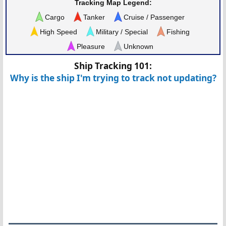
Tracking Map Legend:
Cargo
Tanker
Cruise / Passenger
High Speed
Military / Special
Fishing
Pleasure
Unknown
Ship Tracking 101:
Why is the ship I'm trying to track not updating?