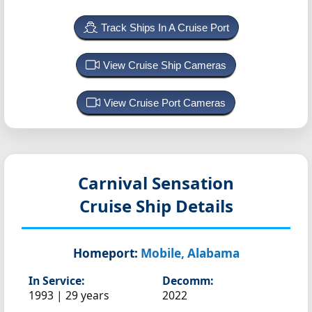
Track Ships In A Cruise Port
View Cruise Ship Cameras
View Cruise Port Cameras
Carnival Sensation
Cruise Ship Details
Homeport:
Mobile, Alabama
In Service:
Decomm:
1993 | 29 years
2022