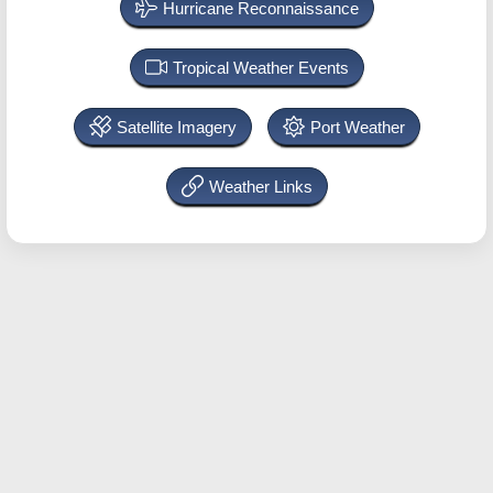
Hurricane Reconnaissance
Tropical Weather Events
Satellite Imagery
Port Weather
Weather Links