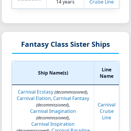
14 years
Cruise Line
Fantasy Class Sister Ships
Line
Ship Name(s)
Name
Carnival Ecstasy
,
(decommissioned)
Carnival Elation
,
Carnival Fantasy
,
Carnival
(decommissioned)
Carnival Imagination
Cruise
,
Line
(decommissioned)
Carnival Inspiration
,
Carnival Paradise
(decommissioned)