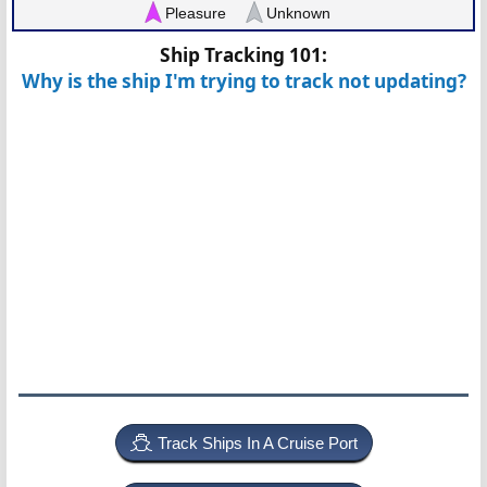
Pleasure
Unknown
Ship Tracking 101:
Why is the ship I'm trying to track not updating?
Track Ships In A Cruise Port