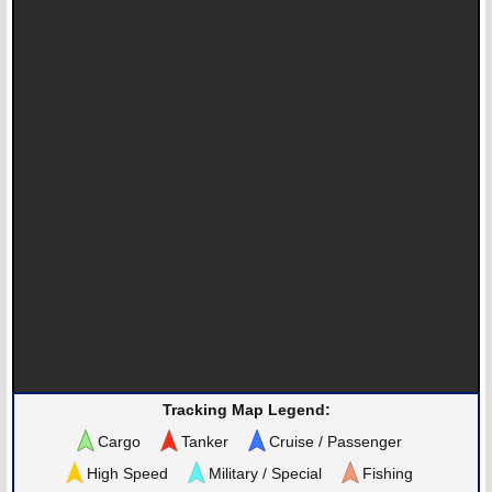
Tracking Map Legend:
Cargo
Tanker
Cruise / Passenger
High Speed
Military / Special
Fishing