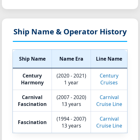
Ship Name & Operator History
Ship Name
Name Era
Line Name
Century
(2020 - 2021)
Century
Harmony
1 year
Cruises
Carnival
(2007 - 2020)
Carnival
Fascination
13 years
Cruise Line
(1994 - 2007)
Carnival
Fascination
13 years
Cruise Line