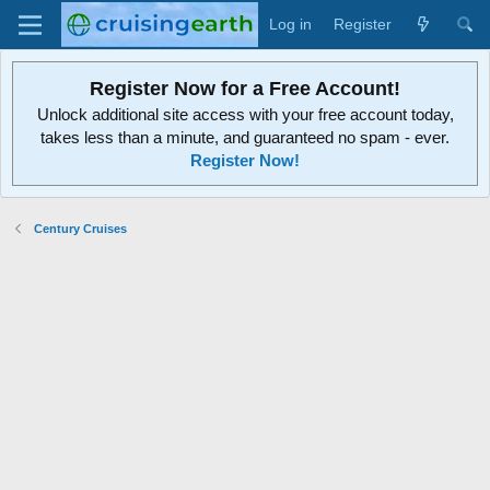
Log in
Register
Register Now for a Free Account!
Unlock additional site access with your free account today,
takes less than a minute, and guaranteed no spam - ever.
Register Now!
Century Cruises