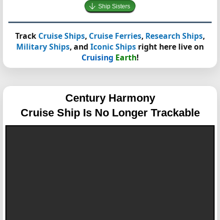
Ship Sisters
Track
Cruise Ships
,
Cruise Ferries
,
Research Ships
,
Military Ships
, and
Iconic Ships
right here live on
Cruising
Earth
!
Century Harmony
Cruise Ship Is No Longer Trackable