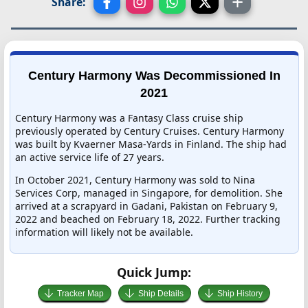
Share:
Century Harmony Was Decommissioned In
2021
Century Harmony was a Fantasy Class cruise ship
previously operated by Century Cruises. Century Harmony
was built by Kvaerner Masa-Yards in Finland. The ship had
an active service life of 27 years.
In October 2021, Century Harmony was sold to Nina
Services Corp, managed in Singapore, for demolition. She
arrived at a scrapyard in Gadani, Pakistan on February 9,
2022 and beached on February 18, 2022. Further tracking
information will likely not be available.
Quick Jump:
Tracker Map
Ship Details
Ship History