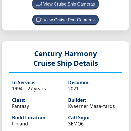
View Cruise Ship Cameras
View Cruise Port Cameras
Century Harmony
Cruise Ship Details
In Service:
Decomm:
1994 | 27 years
2021
Class:
Builder:
Fantasy
Kvaerner Masa-Yards
Build Location:
Call Sign:
Finland
3EMQ6