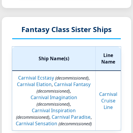
Fantasy Class Sister Ships
Line
Ship Name(s)
Name
Carnival Ecstasy
,
(decommissioned)
Carnival Elation
,
Carnival Fantasy
,
(decommissioned)
Carnival
Carnival Imagination
Cruise
,
(decommissioned)
Line
Carnival Inspiration
,
Carnival Paradise
,
(decommissioned)
Carnival Sensation
(decommissioned)