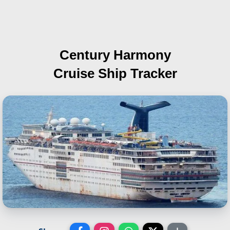
Century Harmony
Cruise Ship Tracker