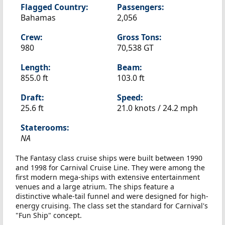
Flagged Country:
Passengers:
Bahamas
2,056
Crew:
Gross Tons:
980
70,538 GT
Length:
Beam:
855.0 ft
103.0 ft
Draft:
Speed:
25.6 ft
21.0 knots /
24.2 mph
Staterooms:
NA
The Fantasy class cruise ships were built between 1990
and 1998 for Carnival Cruise Line. They were among the
first modern mega-ships with extensive entertainment
venues and a large atrium. The ships feature a
distinctive whale-tail funnel and were designed for high-
energy cruising. The class set the standard for Carnival's
"Fun Ship" concept.