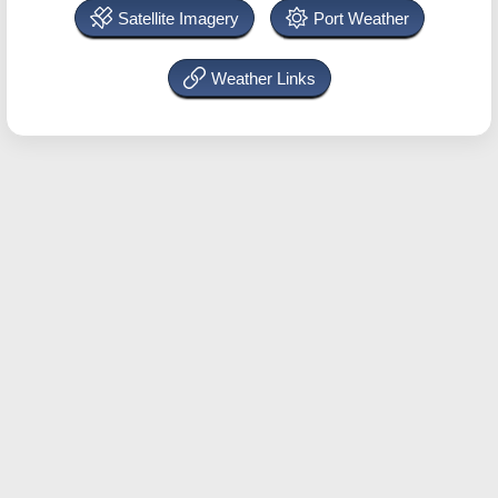
Satellite Imagery
Port Weather
Weather Links