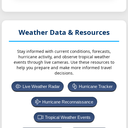
Weather Data & Resources
Stay informed with current conditions, forecasts,
hurricane activity, and observe tropical weather
events through live cameras. Use these resources to
help you prepare and make more informed travel
decisions.
Live Weather Radar
Hurricane Tracker
Hurricane Reconnaissance
Tropical Weather Events