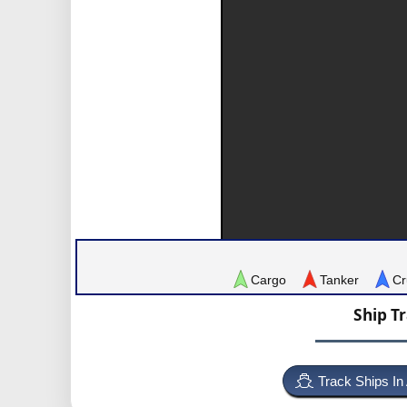
Cargo
Tanker
Cr
Ship T
Track Ships In