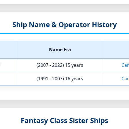
Ship Name & Operator History
Name Era
y
(2007 - 2022)
15 years
Car
(1991 - 2007)
16 years
Car
Fantasy Class Sister Ships