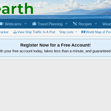
Webcams
Travel Planning
Recipes
Weat
racker
View Ship Traffic In A Port
Ship Lists
World Map of Por
Register Now for a Free Account!
ith your free account today, takes less than a minute, and guarantee