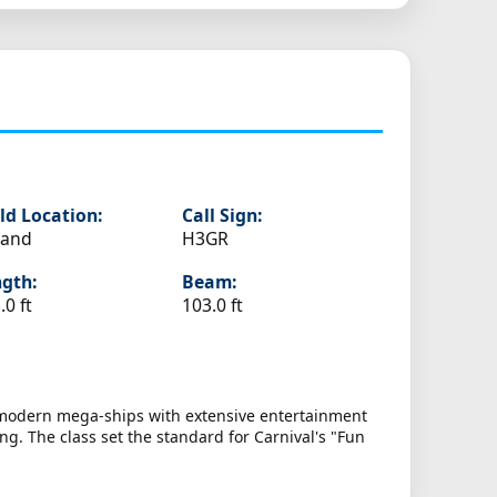
ld Location:
Call Sign:
land
H3GR
gth:
Beam:
.0 ft
103.0 ft
t modern mega-ships with extensive entertainment
g. The class set the standard for Carnival's "Fun