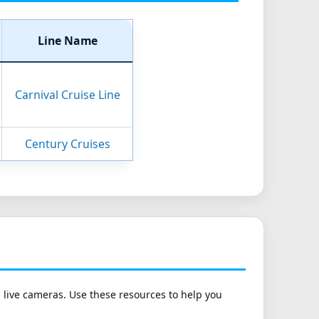
Line Name
Carnival Cruise Line
Century Cruises
h live cameras. Use these resources to help you