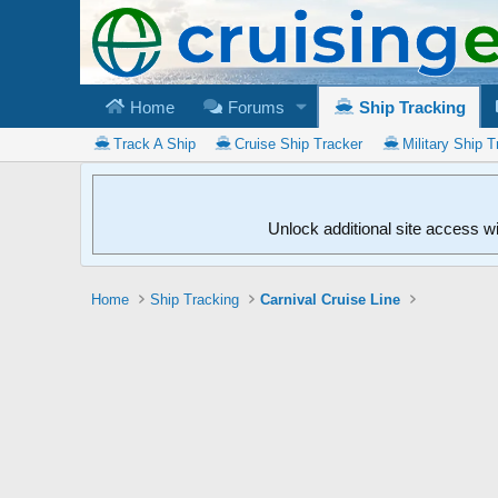
Home
Forums
Ship Tracking
Track A Ship
Cruise Ship Tracker
Military Ship T
Unlock additional site access w
Home
Ship Tracking
Carnival Cruise Line