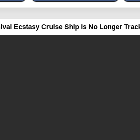
ival Ecstasy
Cruise Ship Is No Longer Trac