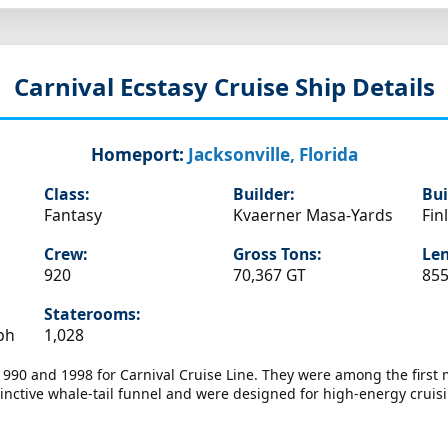
Carnival Ecstasy
Cruise Ship Details
Homeport:
Jacksonville, Florida
Class:
Builder:
Bui
Fantasy
Kvaerner Masa-Yards
Fin
Crew:
Gross Tons:
Len
920
70,367 GT
855
Staterooms:
ph
1,028
 1990 and 1998 for Carnival Cruise Line. They were among the firs
inctive whale-tail funnel and were designed for high-energy cruisin