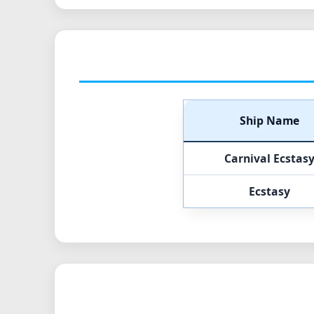
Ship Name
Carnival Ecstas
Ecstasy