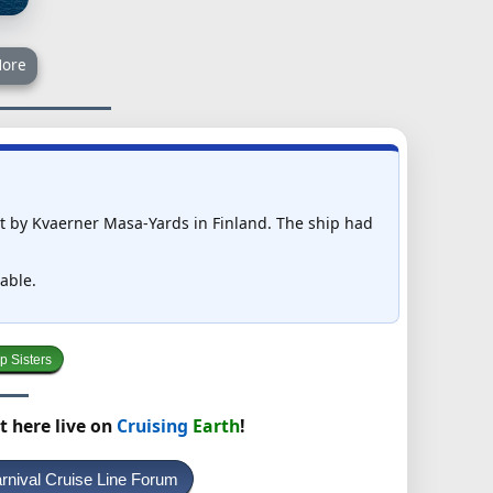
ore
ilt by Kvaerner Masa-Yards in Finland. The ship had
able.
p Sisters
t here live on
Cruising
Earth
!
rnival Cruise Line Forum