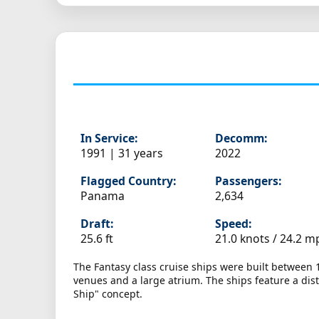
In Service:
Decomm:
1991 | 31 years
2022
Flagged Country:
Passengers:
Panama
2,634
Draft:
Speed:
25.6 ft
21.0 knots /
24.2 m
The Fantasy class cruise ships were built between
venues and a large atrium. The ships feature a dist
Ship" concept.