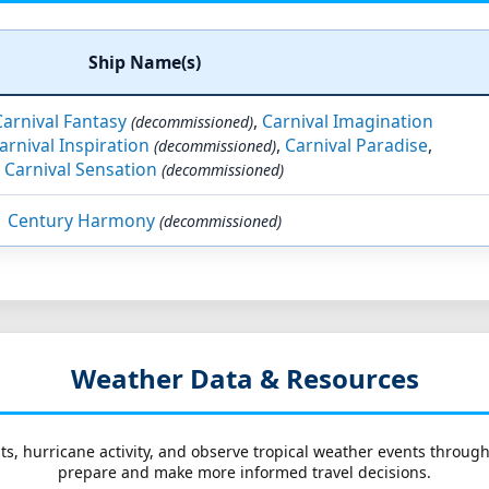
Ship Name(s)
Carnival Fantasy
,
Carnival Imagination
(decommissioned)
arnival Inspiration
,
Carnival Paradise
,
(decommissioned)
Carnival Sensation
(decommissioned)
Century Harmony
(decommissioned)
Weather Data & Resources
ts, hurricane activity, and observe tropical weather events throug
prepare and make more informed travel decisions.