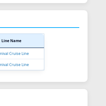
Line Name
nival Cruise Line
nival Cruise Line