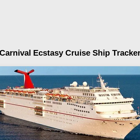
Carnival Ecstasy
Cruise Ship Tracke