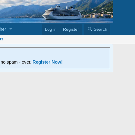
her
Log in
Register
Search
ts
d no spam - ever.
Register Now!