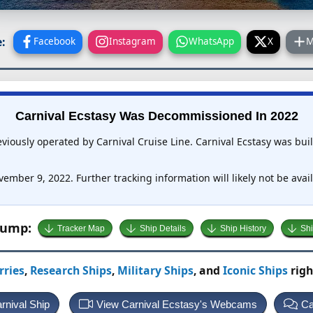
:
Facebook
Instagram
WhatsApp
X
M
Carnival Ecstasy Was Decommissioned In 2022
eviously operated by Carnival Cruise Line. Carnival Ecstasy was bu
ember 9, 2022. Further tracking information will likely not be avail
Jump:
Tracker Map
Ship Details
Ship History
Shi
rries
,
Research Ships
,
Military Ships
, and
Iconic Ships
righ
rnival Ship
View Carnival Ecstasy's Webcams
Ca