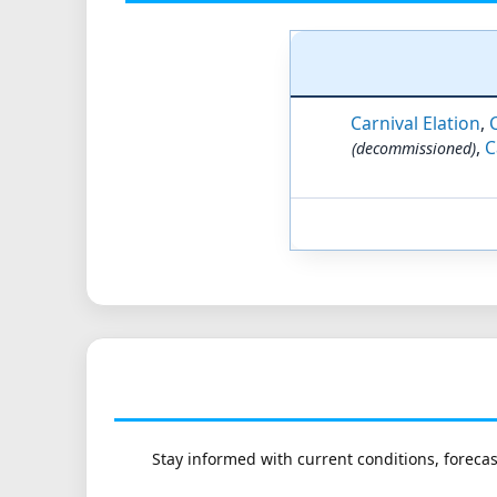
Carnival Elation
,
,
C
(decommissioned)
Stay informed with current conditions, forecas