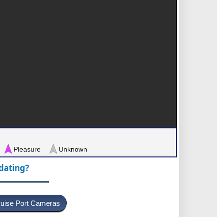
Pleasure
Unknown
pdating?
uise Port Cameras