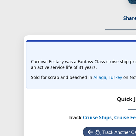
Share
Carnival Ecstasy was a Fantasy Class cruise ship pr
an active service life of 31 years.
Sold for scrap and beached in
Aliağa, Turkey
on Nov
Quick 
Track
Cruise Ships
,
Cruise Fe
Track Another Ca