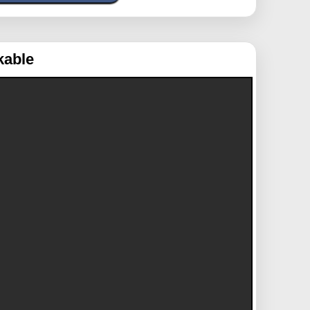
kable