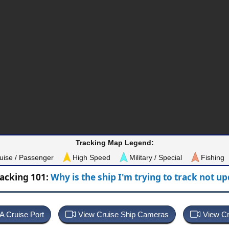
Tracking Map Legend:
uise / Passenger
High Speed
Military / Special
Fishing
racking 101:
Why is the ship I'm trying to track not u
 A Cruise Port
View Cruise Ship Cameras
View Cr