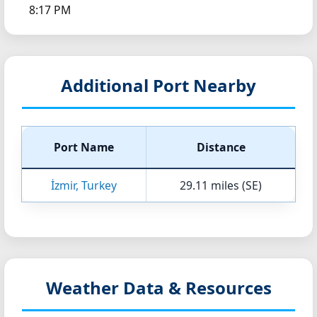
8:17 PM
Additional Port Nearby
Port Name
Distance
İzmir, Turkey
29.11 miles (SE)
Weather Data & Resources