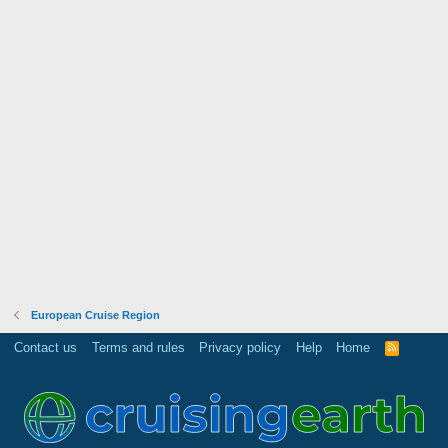
European Cruise Region
Contact us
Terms and rules
Privacy policy
Help
Home
R
S
S