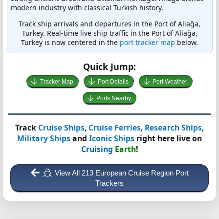
modern industry with classical Turkish history.
Track ship arrivals and departures in the Port of Aliağa,
Turkey. Real-time live ship traffic in the Port of Aliağa,
Turkey is now centered in the
port tracker map
below.
Quick Jump:
Tracker Map
Port Details
Port Weather
Ports Nearby
Track
Cruise Ships
,
Cruise Ferries
,
Research Ships
,
Military Ships
and
Iconic Ships
right here live on
Cruising
Earth
!
View All 213 European Cruise Region Port
Trackers