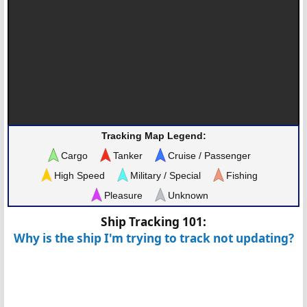
Tracking Map Legend:
Cargo
Tanker
Cruise / Passenger
High Speed
Military / Special
Fishing
Pleasure
Unknown
Ship Tracking 101:
Why is the ship I'm trying to track not updating?