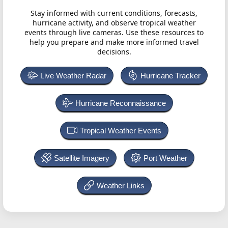
Stay informed with current conditions, forecasts,
hurricane activity, and observe tropical weather
events through live cameras. Use these resources to
help you prepare and make more informed travel
decisions.
Live Weather Radar
Hurricane Tracker
Hurricane Reconnaissance
Tropical Weather Events
Satellite Imagery
Port Weather
Weather Links