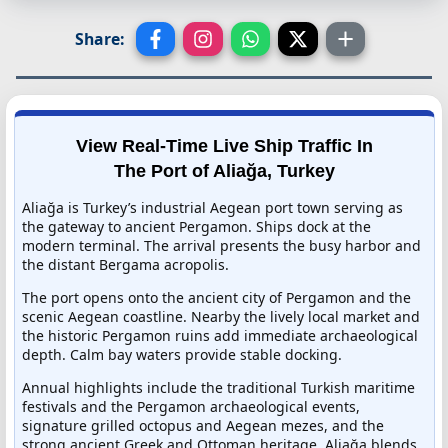
Share:
View Real-Time Live Ship Traffic In
The Port of Aliağa, Turkey
Aliağa is Turkey’s industrial Aegean port town serving as
the gateway to ancient Pergamon. Ships dock at the
modern terminal. The arrival presents the busy harbor and
the distant Bergama acropolis.
The port opens onto the ancient city of Pergamon and the
scenic Aegean coastline. Nearby the lively local market and
the historic Pergamon ruins add immediate archaeological
depth. Calm bay waters provide stable docking.
Annual highlights include the traditional Turkish maritime
festivals and the Pergamon archaeological events,
signature grilled octopus and Aegean mezes, and the
strong ancient Greek and Ottoman heritage. Aliağa blends