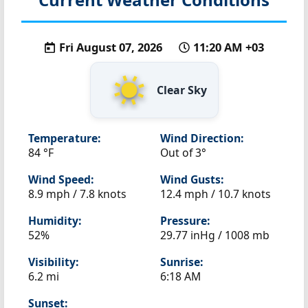
Fri August 07, 2026
11:20 AM +03
Clear Sky
Temperature:
Wind Direction:
84 °F
Out of 3°
Wind Speed:
Wind Gusts:
8.9 mph / 7.8 knots
12.4 mph / 10.7 knots
Humidity:
Pressure:
52%
29.77 inHg / 1008 mb
Visibility:
Sunrise:
6.2 mi
6:18 AM
Sunset: