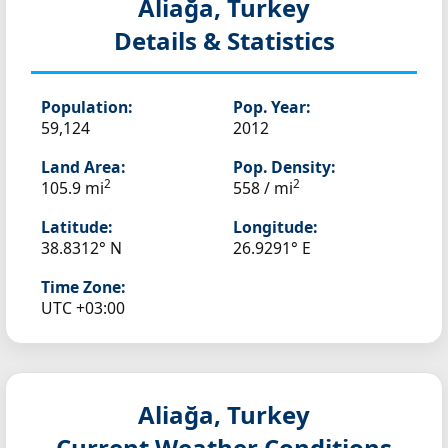
Aliağa, Turkey
Details & Statistics
Population:
Pop. Year:
59,124
2012
Land Area:
Pop. Density:
2
2
105.9 mi
558 / mi
Latitude:
Longitude:
38.8312° N
26.9291° E
Time Zone:
UTC +03:00
Aliağa, Turkey
Current Weather Conditions