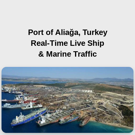
Port of Aliağa, Turkey
Real-Time Live Ship
& Marine Traffic