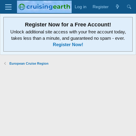
Log in
Register
Register Now for a Free Account!
Unlock additional site access with your free account today,
takes less than a minute, and guaranteed no spam - ever.
Register Now!
European Cruise Region