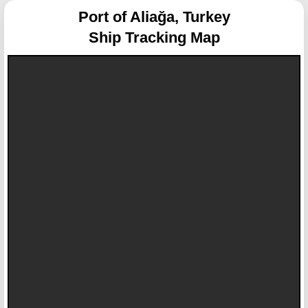
Port of Aliağa, Turkey
Ship Tracking Map