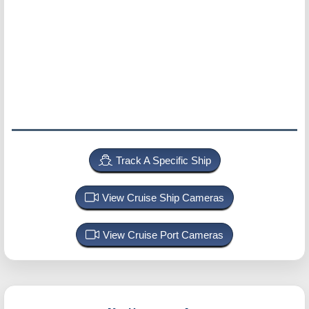
Track A Specific Ship
View Cruise Ship Cameras
View Cruise Port Cameras