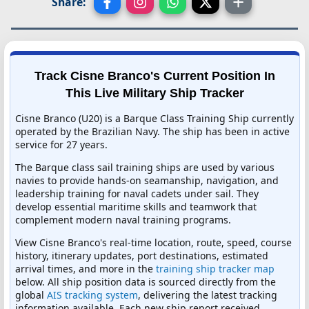
Share:
Track Cisne Branco's Current Position In
This Live Military Ship Tracker
Cisne Branco (U20) is a Barque Class Training Ship currently
operated by the Brazilian Navy. The ship has been in active
service for 27 years.
The Barque class sail training ships are used by various
navies to provide hands-on seamanship, navigation, and
leadership training for naval cadets under sail. They
develop essential maritime skills and teamwork that
complement modern naval training programs.
View Cisne Branco's real-time location, route, speed, course
history, itinerary updates, port destinations, estimated
arrival times, and more in the
training ship tracker map
below. All ship position data is sourced directly from the
global
AIS tracking system
, delivering the latest tracking
information available. Each new ship report received