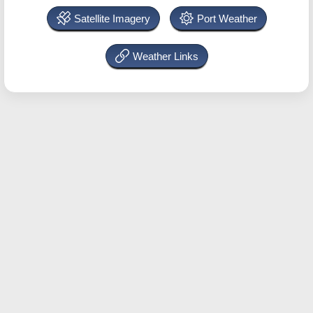
Satellite Imagery
Port Weather
Weather Links