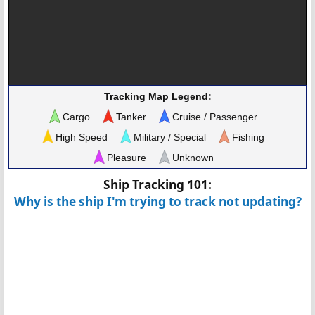
Tracking Map Legend:
Cargo
Tanker
Cruise / Passenger
High Speed
Military / Special
Fishing
Pleasure
Unknown
Ship Tracking 101:
Why is the ship I'm trying to track not updating?