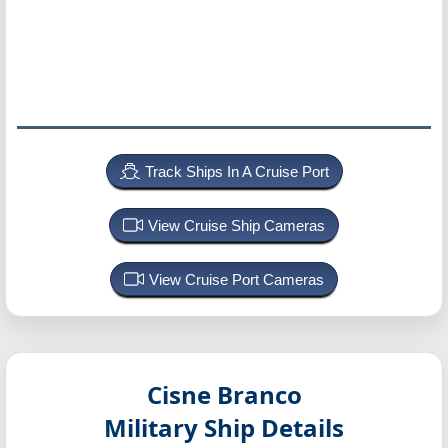
Track Ships In A Cruise Port
View Cruise Ship Cameras
View Cruise Port Cameras
Cisne Branco
Military Ship Details