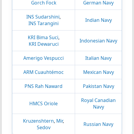
Gorch Fock
German Navy
INS Sudarshini
,
Indian Navy
INS Tarangini
KRI Bima Suci
,
Indonesian Navy
KRI Dewaruci
Amerigo Vespucci
Italian Navy
ARM Cuauhtémoc
Mexican Navy
PNS Rah Naward
Pakistan Navy
Royal Canadian
HMCS Oriole
Navy
Kruzenshtern
,
Mir
,
Russian Navy
Sedov