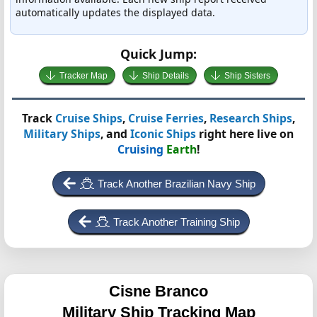
automatically updates the displayed data.
Quick Jump:
Tracker Map
Ship Details
Ship Sisters
Track
Cruise Ships
,
Cruise Ferries
,
Research Ships
,
Military Ships
, and
Iconic Ships
right here live on
Cruising
Earth
!
Track Another Brazilian Navy Ship
Track Another Training Ship
Cisne Branco
Military Ship Tracking Map