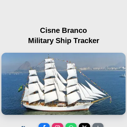
Cisne Branco
Military Ship Tracker