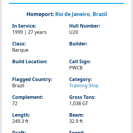
Homeport:
Rio de Janeiro, Brazil
In Service:
Hull Number:
1999 | 27 years
U20
Class:
Builder:
Barque
Build Location:
Call Sign:
PWCB
Flagged Country:
Category:
Brazil
Training Ship
Complement:
Gross Tons:
72
1,038 GT
Length:
Beam:
249.3 ft
32.9 ft
Draft:
Speed: