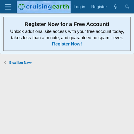
Log in
Register
Register Now for a Free Account!
Unlock additional site access with your free account today,
takes less than a minute, and guaranteed no spam - ever.
Register Now!
Brazilian Navy