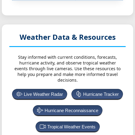
Weather Data & Resources
Stay informed with current conditions, forecasts,
hurricane activity, and observe tropical weather
events through live cameras. Use these resources to
help you prepare and make more informed travel
decisions.
Live Weather Radar
Hurricane Tracker
Hurricane Reconnaissance
Tropical Weather Events