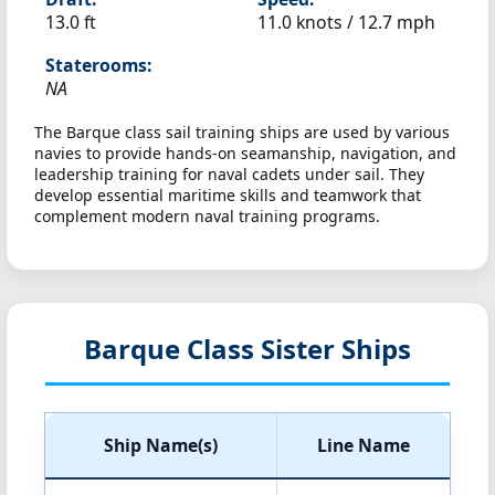
13.0 ft
11.0 knots /
12.7 mph
Staterooms:
NA
The Barque class sail training ships are used by various
navies to provide hands-on seamanship, navigation, and
leadership training for naval cadets under sail. They
develop essential maritime skills and teamwork that
complement modern naval training programs.
Barque Class Sister Ships
Ship Name(s)
Line Name