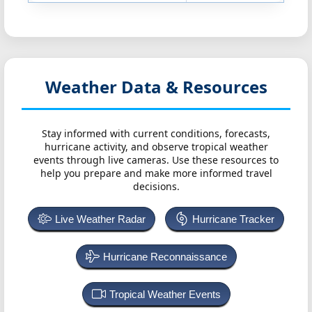
Weather Data & Resources
Stay informed with current conditions, forecasts,
hurricane activity, and observe tropical weather
events through live cameras. Use these resources to
help you prepare and make more informed travel
decisions.
Live Weather Radar
Hurricane Tracker
Hurricane Reconnaissance
Tropical Weather Events