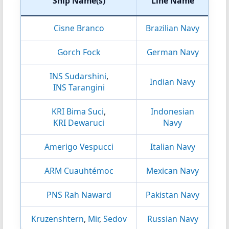
Ship Name(s)
Line Name
Cisne Branco
Brazilian Navy
Gorch Fock
German Navy
INS Sudarshini
,
Indian Navy
INS Tarangini
KRI Bima Suci
,
Indonesian
KRI Dewaruci
Navy
Amerigo Vespucci
Italian Navy
ARM Cuauhtémoc
Mexican Navy
PNS Rah Naward
Pakistan Navy
Kruzenshtern
,
Mir
,
Sedov
Russian Navy