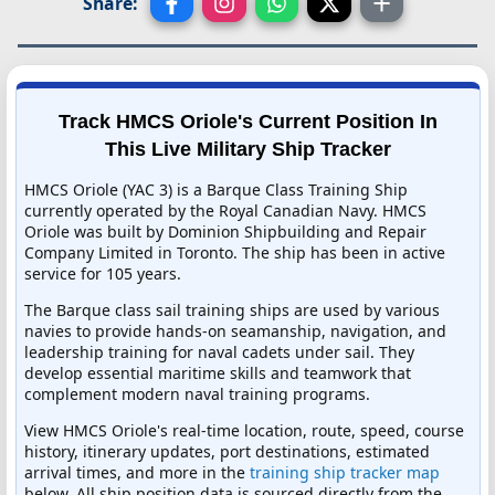
Share:
Track HMCS Oriole's Current Position In
This Live Military Ship Tracker
HMCS Oriole (YAC 3) is a Barque Class Training Ship
currently operated by the Royal Canadian Navy. HMCS
Oriole was built by Dominion Shipbuilding and Repair
Company Limited in Toronto. The ship has been in active
service for 105 years.
The Barque class sail training ships are used by various
navies to provide hands-on seamanship, navigation, and
leadership training for naval cadets under sail. They
develop essential maritime skills and teamwork that
complement modern naval training programs.
View HMCS Oriole's real-time location, route, speed, course
history, itinerary updates, port destinations, estimated
arrival times, and more in the
training ship tracker map
below. All ship position data is sourced directly from the