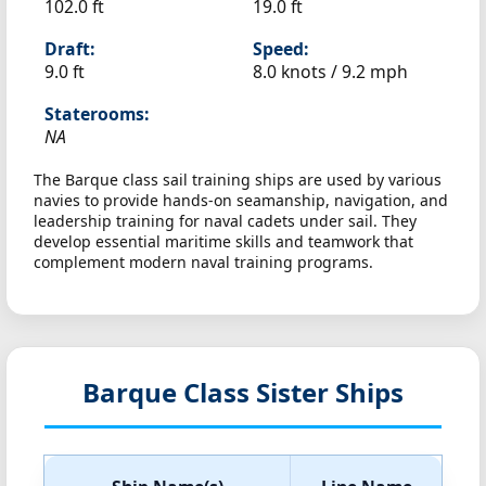
102.0 ft
19.0 ft
Draft:
Speed:
9.0 ft
8.0 knots /
9.2 mph
Staterooms:
NA
The Barque class sail training ships are used by various
navies to provide hands-on seamanship, navigation, and
leadership training for naval cadets under sail. They
develop essential maritime skills and teamwork that
complement modern naval training programs.
Barque Class Sister Ships