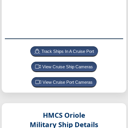
Track Ships In A Cruise Port
View Cruise Ship Cameras
View Cruise Port Cameras
HMCS Oriole
Military Ship Details