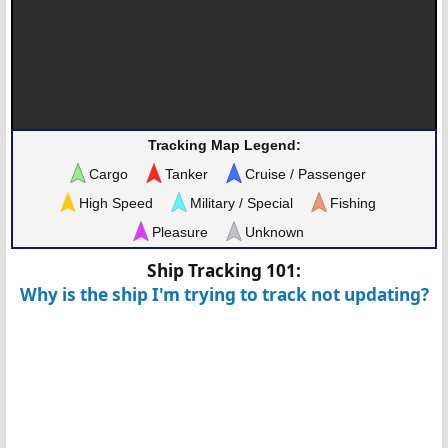
Tracking Map Legend:
Cargo
Tanker
Cruise / Passenger
High Speed
Military / Special
Fishing
Pleasure
Unknown
Ship Tracking 101:
Why is the ship I'm trying to track not updating?