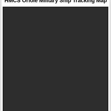
HMCS Oriole
Military Ship Tracking Map