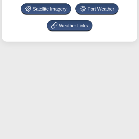
Satellite Imagery
Port Weather
Weather Links