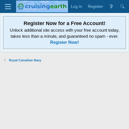
Log in
Register
Register Now for a Free Account!
Unlock additional site access with your free account today,
takes less than a minute, and guaranteed no spam - ever.
Register Now!
Royal Canadian Navy