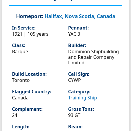
Homeport:
Halifax, Nova Scotia, Canada
In Service:
Pennant:
1921 | 105 years
YAC 3
Class:
Builder:
Barque
Dominion Shipbuilding
and Repair Company
Limited
Build Location:
Call Sign:
Toronto
CYWP
Flagged Country:
Category:
Canada
Training Ship
Complement:
Gross Tons:
24
93 GT
Length:
Beam: