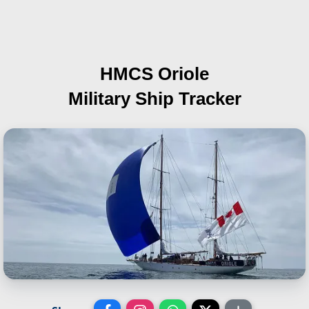
HMCS Oriole
Military Ship Tracker