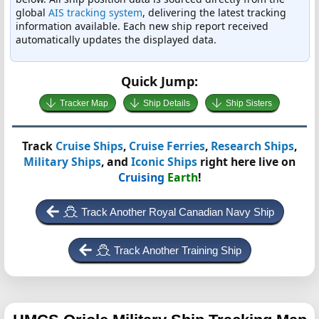
global
AIS tracking system
, delivering the latest tracking
information available. Each new ship report received
automatically updates the displayed data.
Quick Jump:
Tracker Map
Ship Details
Ship Sisters
Track
Cruise Ships
,
Cruise Ferries
,
Research Ships
,
Military Ships
, and
Iconic Ships
right here live on
Cruising
Earth
!
Track Another Royal Canadian Navy Ship
Track Another Training Ship